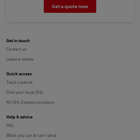
Get a quote now
Get in touch
Contact us
Leave a review
Quick access
Track a parcel
Find your local DHL
All DHL Express locations
Help & advice
FAQ
What you can & can’t send