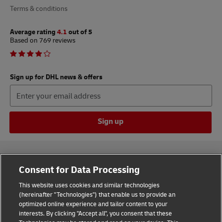
Terms & conditions
Average rating
4.1
out of 5
Based on 769 reviews
Sign up for DHL news & offers
Sign up
Consent for Data Processing
This website uses cookies and similar technologies
(hereinafter "Technologies") that enable us to provide an
Consent Settings
optimized online experience and tailor content to your
interests. By clicking "Accept all", you consent that these
Sitemap