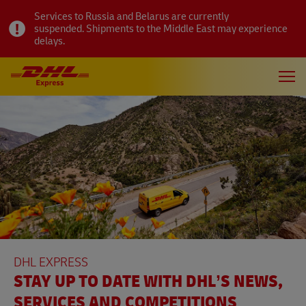
Services to Russia and Belarus are currently
suspended. Shipments to the Middle East may experience
delays.
DHL EXPRESS
STAY UP TO DATE WITH DHL’S NEWS,
SERVICES AND COMPETITIONS