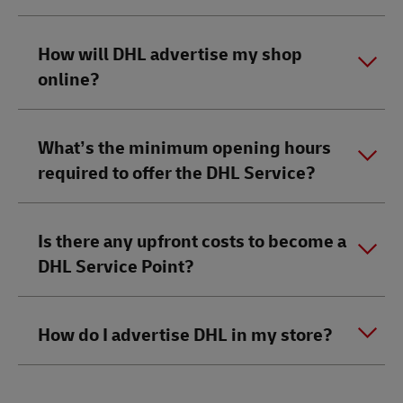
How will DHL advertise my shop
online?
What’s the minimum opening hours
required to offer the DHL Service?
Is there any upfront costs to become a
DHL Service Point?
How do I advertise DHL in my store?