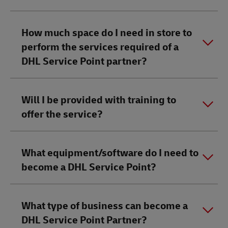
How much space do I need in store to
perform the services required of a
DHL Service Point partner?​
Will I be provided with training to
offer the service?
What equipment/software do I need to
become a DHL Service Point?
What type of business can become a
DHL Service Point Partner?