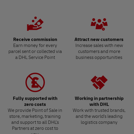
Receive commission
Attract new customers
Earn money for every
Increase sales with new
parcel sent or collected via
customers and more
a DHL Service Point
business opportunities
Fully supported with
Working in partnership
zero costs
with DHL
We provide Point of Sale in
Work with trusted brands,
store, marketing, training
and the world's leading
and support to all DHL's
logistics company
Partners at zero cost to