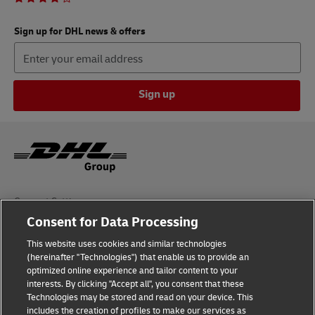
Sign up for DHL news & offers
Sign up
Consent Settings
Consent for Data Processing
Sitemap
This website uses cookies and similar technologies
(hereinafter "Technologies") that enable us to provide an
Terms of Use
optimized online experience and tailor content to your
interests. By clicking "Accept all", you consent that these
Privacy Policy
Technologies may be stored and read on your device. This
includes the creation of profiles to make our services as