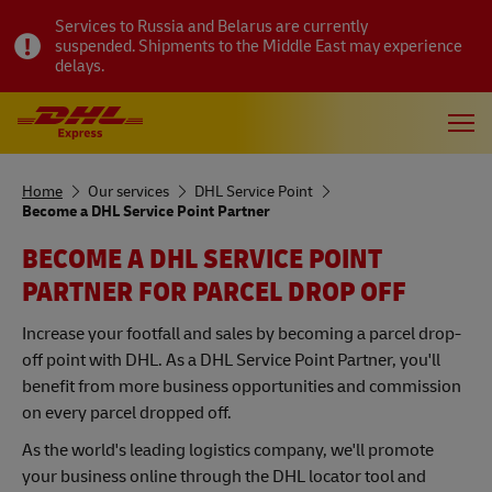
Services to Russia and Belarus are currently
suspended. Shipments to the Middle East may experience
delays.
Home
Our services
DHL Service Point
Become a DHL Service Point Partner
BECOME A DHL SERVICE POINT
PARTNER FOR PARCEL DROP OFF
Increase your footfall and sales by becoming a parcel drop-
off point with DHL. As a DHL Service Point Partner, you'll
benefit from more business opportunities and commission
on every parcel dropped off.
As the world's leading logistics company, we'll promote
your business online through the DHL locator tool and