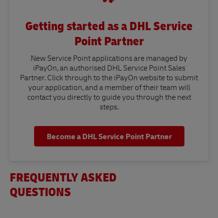
Getting started as a DHL Service
Point Partner
New Service Point applications are managed by
iPayOn, an authorised DHL Service Point Sales
Partner. Click through to the iPayOn website to submit
your application, and a member of their team will
contact you directly to guide you through the next
steps.
Become a DHL Service Point Partner
FREQUENTLY ASKED
QUESTIONS