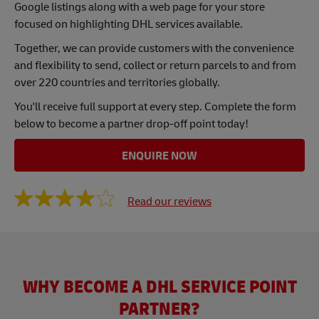
Google listings along with a web page for your store
focused on highlighting DHL services available.
Together, we can provide customers with the convenience
and flexibility to send, collect or return parcels to and from
over 220 countries and territories globally.
You'll receive full support at every step. Complete the form
below to become a partner drop-off point today!
ENQUIRE NOW
Read our reviews
WHY BECOME A DHL SERVICE POINT
PARTNER?