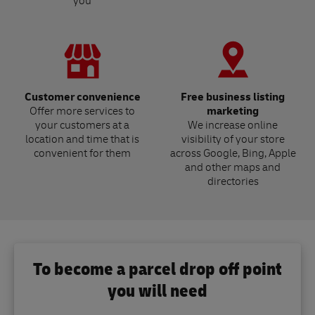
you
Customer convenience
Free business listing
Offer more services to
marketing
your customers at a
We increase online
location and time that is
visibility of your store
convenient for them
across Google, Bing, Apple
and other maps and
directories
To become a parcel drop off point
you will need