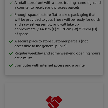
A retail storefront with a store trading name sign and
a counter to receive and process parcels
Enough space to store flat-packed packaging that
will be provided to you. These will be ready for quick
and easy self-assembly and will take up
approximately 140cm (L) x 120cm (W) x 70cm (D)
of space
A secure place to store customer parcels (not
accessible to the general public)
Regular weekday and some weekend opening hours
are a must
Computer with internet access and a printer