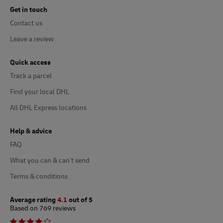
Get in touch
Contact us
Leave a review
Quick access
Track a parcel
Find your local DHL
All DHL Express locations
Help & advice
FAQ
What you can & can’t send
Terms & conditions
Average rating
4.1
out of 5
Based on 769 reviews