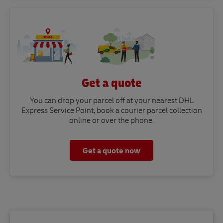
Get a quote
You can drop your parcel off at your nearest DHL
Express Service Point, book a courier parcel collection
online or over the phone.
Get a quote now