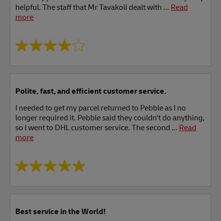
helpful. The staff that Mr Tavakoli dealt with ...
Read
more
Polite, fast, and efficient customer service.
I needed to get my parcel returned to Pebble as I no
longer required it. Pebble said they couldn't do anything,
so I went to DHL customer service. The second ...
Read
more
Best service in the World!