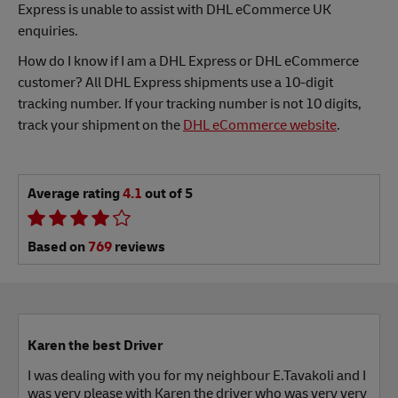
Express is unable to assist with DHL eCommerce UK
enquiries.
How do I know if I am a DHL Express or DHL eCommerce
customer? All DHL Express shipments use a 10-digit
tracking number. If your tracking number is not 10 digits,
track your shipment on the
DHL eCommerce website
.
Average rating
4.1
out of 5
Based on
769
reviews
Karen the best Driver
I was dealing with you for my neighbour E.Tavakoli and I
was very please with Karen the driver who was very very