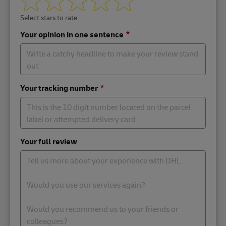
Select stars to rate
Your opinion in one sentence
Your tracking number
Your full review