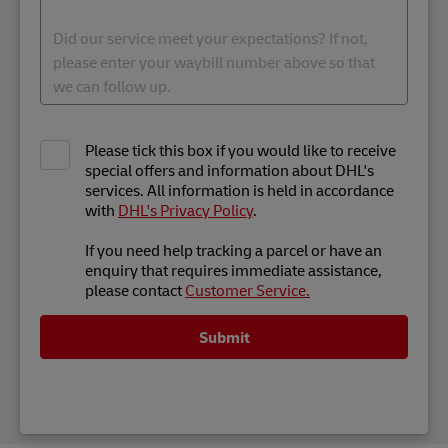
Please tick this box if you would like to receive
special offers and information about DHL's
services. All information is held in accordance
with
DHL's Privacy Policy
.
If you need help tracking a parcel or have an
enquiry that requires immediate assistance,
please contact
Customer Service.
Submit