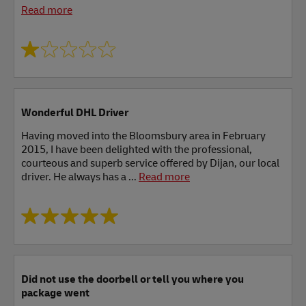
Read more
Wonderful DHL Driver
Having moved into the Bloomsbury area in February
2015, I have been delighted with the professional,
courteous and superb service offered by Dijan, our local
driver. He always has a ...
Read more
Did not use the doorbell or tell you where you
package went