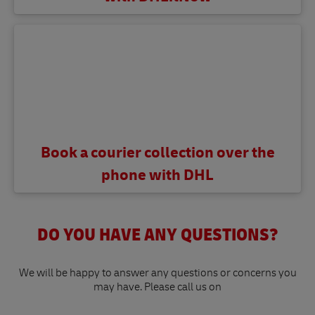
Book a courier collection over the
phone with DHL
DO YOU HAVE ANY QUESTIONS?
We will be happy to answer any questions or concerns you
may have. Please call us on