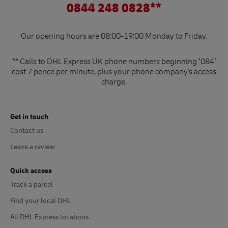
0844 248 0828**
Our opening hours are 08:00-19:00 Monday to Friday.
** Calls to DHL Express UK phone numbers beginning ‘084’
cost 7 pence per minute, plus your phone company's access
charge.
Get in touch
Contact us
Leave a review
Quick access
Track a parcel
Find your local DHL
All DHL Express locations