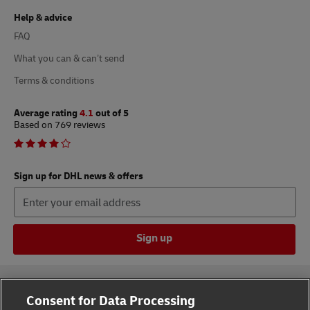
Help & advice
FAQ
What you can & can’t send
Terms & conditions
Average rating
4.1
out of 5
Based on 769 reviews
Sign up for DHL news & offers
Sign up
Consent for Data Processing