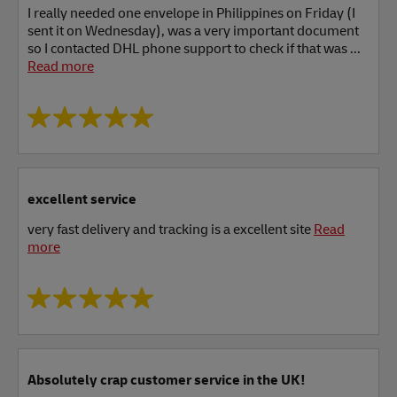
I really needed one envelope in Philippines on Friday (I
sent it on Wednesday), was a very important document
so I contacted DHL phone support to check if that was ...
Read more
excellent service
very fast delivery and tracking is a excellent site
Read
more
Absolutely crap customer service in the UK!