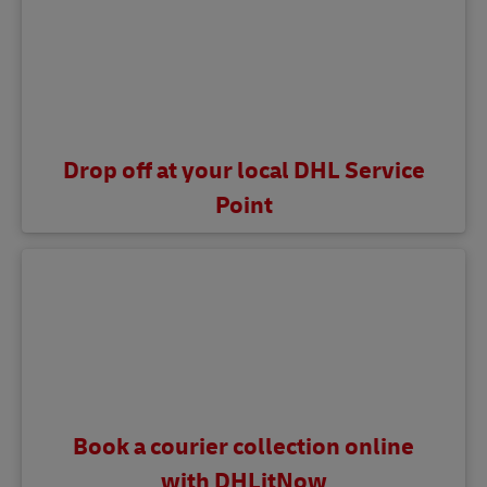
Drop off at your local DHL Service
Point
Book a courier collection online
with DHLitNow