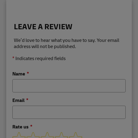
LEAVE A REVIEW
We’d love to hear what you have to say. Your email
address will not be published.
*
Indicates required fields
Name
Email
Rate us