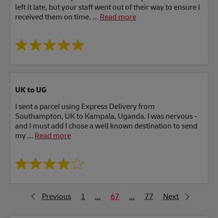
left it late, but your staff went out of their way to ensure I
received them on time. ...
Read more
UK to UG
I sent a parcel using Express Delivery from
Southampton, UK to Kampala, Uganda. I was nervous -
and I must add I chose a well known destination to send
my ...
Read more
Previous
1
...
67
...
77
Next