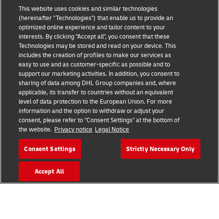
This website uses cookies and similar technologies
(hereinafter "Technologies") that enable us to provide an
Consent Settings
optimized online experience and tailor content to your
interests. By clicking "Accept all", you consent that these
Sitemap
Technologies may be stored and read on your device. This
includes the creation of profiles to make our services as
Terms of Use
easy to use and as customer-specific as possible and to
support our marketing activities. In addition, you consent to
sharing of data among DHL Group companies and, where
Privacy Policy
applicable, its transfer to countries without an equivalent
level of data protection to the European Union. For more
DHL.com
information and the option to withdraw or adjust your
consent, please refer to "Consent Settings" at the bottom of
the website.
Privacy notice
Legal Notice
Follow us
Consent Settings
Strictly Necessary Only
Accept All
© 2026 | DHL International (UK) Limited |
All Rights Reserved Registered Office:
Southern Hub, Unit 1, Horton Road,
Colnbrook, Berkshire SL3 0BB
Company No. 1184988 | VAT No. 751812341