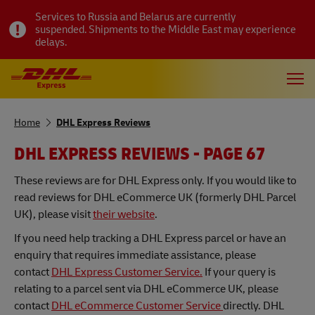
Services to Russia and Belarus are currently
suspended. Shipments to the Middle East may experience
delays.
Home
DHL Express Reviews
DHL EXPRESS REVIEWS - PAGE 67
These reviews are for DHL Express only. If you would like to
read reviews for DHL eCommerce UK (formerly DHL Parcel
UK), please visit
their website
.
If you need help tracking a DHL Express parcel or have an
enquiry that requires immediate assistance, please
contact
DHL Express Customer Service.
If your query is
relating to a parcel sent via DHL eCommerce UK, please
contact
DHL eCommerce Customer Service
directly. DHL