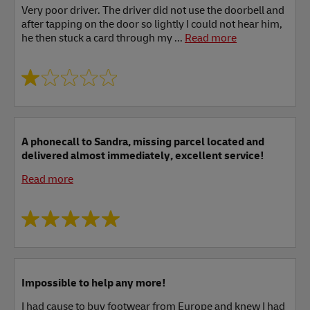
Very poor driver. The driver did not use the doorbell and
after tapping on the door so lightly I could not hear him,
he then stuck a card through my ...
Read more
A phonecall to Sandra, missing parcel located and
delivered almost immediately, excellent service!
Read more
Impossible to help any more!
I had cause to buy footwear from Europe and knew I had