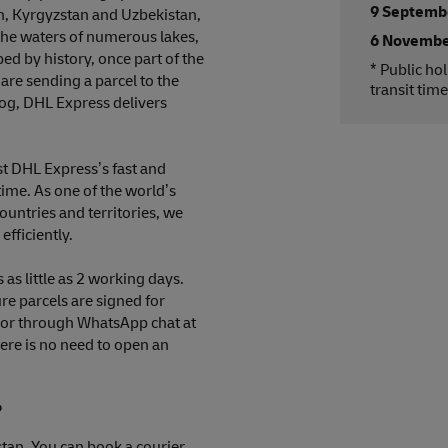
9 Septemb
n, Kyrgyzstan and Uzbekistan,
the waters of numerous lakes,
6 Novembe
ed by history, once part of the
* Public ho
are sending a parcel to the
transit time
rog, DHL Express delivers
ust DHL Express’s fast and
time. As one of the world’s
ountries and territories, we
efficiently.
as little as 2 working days.
re parcels are signed for
e or through WhatsApp chat at
ere is no need to open an
?
stan. You can book a courier