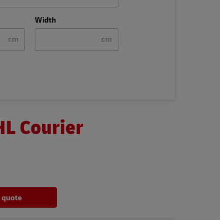
Width
cm
cm
HL Courier
a quote