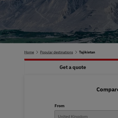
Home
Popular destinations
Tajikistan
Get a quote
Compare 
From