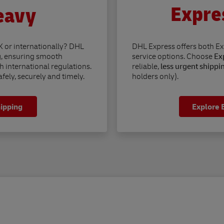
Expre
eavy
K or internationally? DHL
DHL Express offers both E
g
, ensuring smooth
service options. Choose
Exp
h international regulations.
reliable,
less urgent shippi
fely, securely and timely.
holders only).
hipping
Explore 