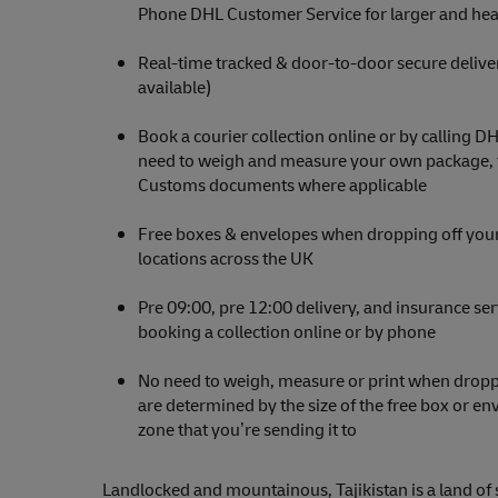
Phone DHL Customer Service for larger and hea
Real-time tracked & door-to-door secure delive
available)
Book a courier collection online or by calling D
need to weigh and measure your own package, th
Customs documents where applicable
Free boxes & envelopes when dropping off your
locations across the UK
Pre 09:00, pre 12:00 delivery, and insurance se
booking a collection online or by phone
No need to weigh, measure or print when droppi
are determined by the size of the free box or e
zone that you’re sending it to
Landlocked and mountainous, Tajikistan is a land of