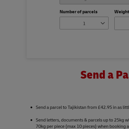
Number of parcels
Weigh
1
Send a Pa
Send a parcel to Tajikistan from £42.95 in as lit
Send letters, documents & parcels up to 25kg w
70kg per piece (max 10 pieces) when booking a c