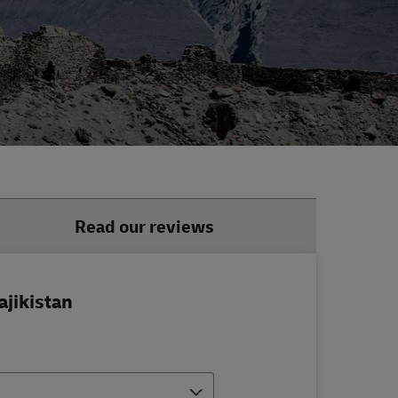
Read our reviews
ajikistan