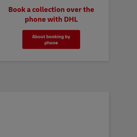
Book a collection over the
phone with DHL
About booking by
phone