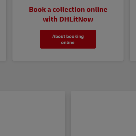
Book a collection online
with DHLitNow
About booking
online