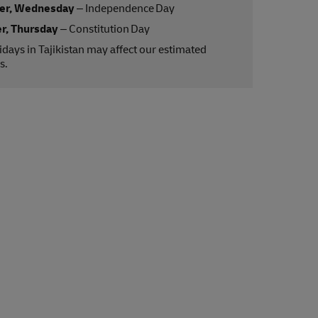
er, Wednesday
– Independence Day
r, Thursday
– Constitution Day
lidays in Tajikistan may affect our estimated
s.