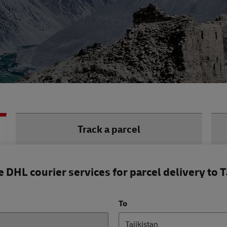
Track a parcel
DHL courier services for parcel delivery to T
To
Tajikistan