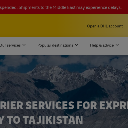
suspended. Shipments to the Middle East may experience delays.
Open a DHL account
Our services
Popular destinations
Help & advice
RIER SERVICES FOR EXPR
Y TO TAJIKISTAN