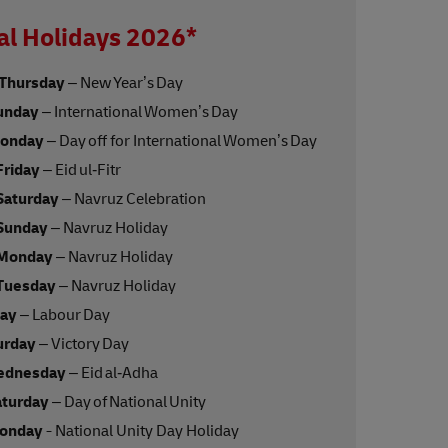
al Holidays 2026*
 Thursday
– New Year’s Day
unday
– International Women’s Day
Monday
– Day off for International Women’s Day
Friday
– Eid ul‑Fitr
Saturday
– Navruz Celebration
 Sunday
– Navruz Holiday
 Monday
– Navruz Holiday
 Tuesday
– Navruz Holiday
day
– Labour Day
urday
– Victory Day
ednesday
– Eid al‑Adha
aturday
– Day of National Unity
Monday
- National Unity Day Holiday