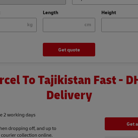
t
Length
Height
kg
cm
Get quote
rcel To Tajikistan Fast - D
Delivery
tle 2 working days
Get 
hen dropping off, and up to
ourier collection online.