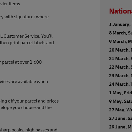
vier items
Nation
ry with signature (where
1 January,
8 March, S
HL Customer Service. You’ll
9 March, 
en print parcel labels and
20 March, 
21 March, 
 parcel at over 1,600
22 March,
23 March,
rvices are available when
24 March,
1 May, Fri
ng off your parcel and prices
9 May, Sat
nvelope you choose and the
27 May, W
27 June, S
29 June, 
 sharp peaks, high passes and