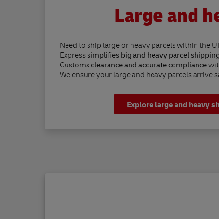
Large and h
Need to ship large or heavy parcels within the U
Express
simplifies big and heavy parcel shippin
Customs
clearance and accurate compliance
wit
We ensure your large and heavy parcels arrive sa
Explore large and heavy s