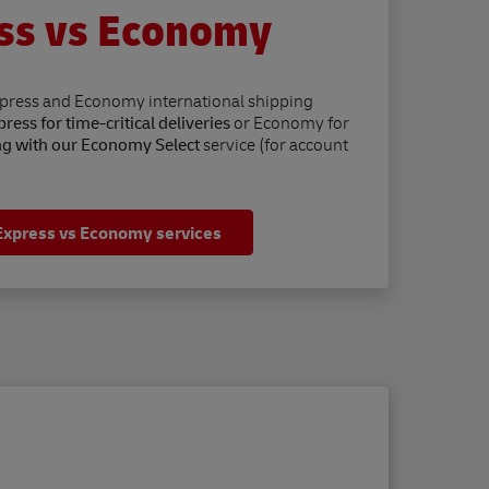
ss vs Economy
xpress and Economy international shipping
ress for time-critical deliveries
or Economy for
ng with our Economy Select
service (for account
Express vs Economy services