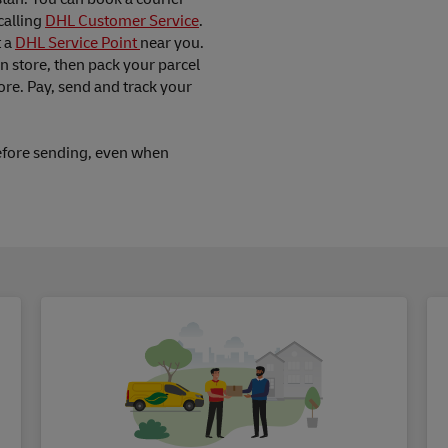
calling
DHL Customer Service
.
t a
DHL Service Point
near you.
in store, then pack your parcel
ore. Pay, send and track your
fore sending, even when