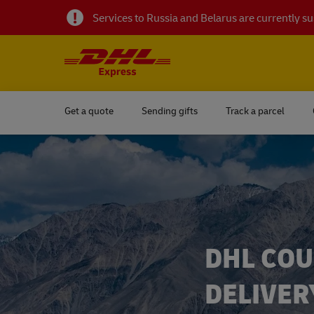
Services to Russia and Belarus are currently 
Get a quote
Sending gifts
Track a parcel
DHL COU
DELIVER