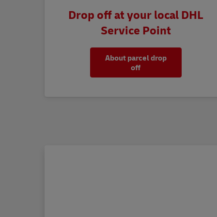
Drop off at your local DHL
Service Point
About parcel drop
off