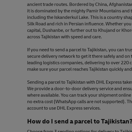
ancient trade routes. Bordered by China, Afghanista
it is dominated by the mighty Pamir Mountains and 
including the Iskanderkul Lake. This is a country shap
Silk Road and rich in Persian influence. Whether you 
capital, Dushanbe, or further out to Khujand or Kho
across Tajikistan with speed and care.
If you need to send a parcel to Tajikistan, you can tr
secure delivery network to get it there safely and on 
leading logistics companies, delivering to over 220 c
make sure your parcel reaches Tajikistan quickly and 
Sending a parcel to Tajikistan with DHL Express takes 
We provide a door-to-door delivery service and ensu
where available. You can track your shipment onlin
no extra cost (WhatsApp calls are not supported). Th
account to use DHL Express services.
How do I send a parcel to Tajikistan
Choose from 3 sending options for delivery to Tajiki