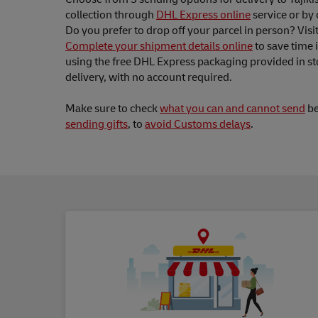
collection through
DHL Express online
service or by 
Do you prefer to drop off your parcel in person? Visi
Complete your shipment details online
to save time 
using the free DHL Express packaging provided in st
delivery, with no account required.
Make sure to check
what you can and cannot send
be
sending gifts
, to
avoid Customs delays
.