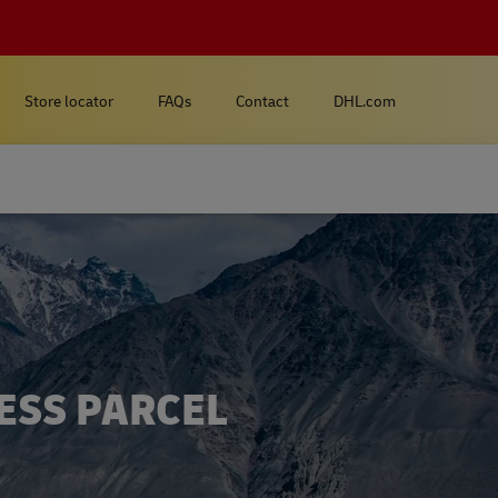
Store locator
FAQs
Contact
DHL.com
ESS PARCEL