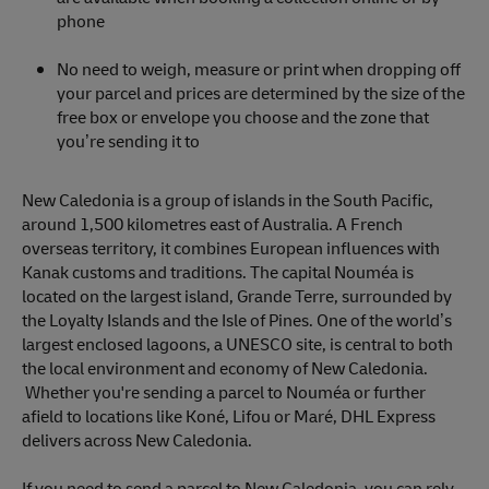
phone
No need to weigh, measure or print when dropping off
your parcel and prices are determined by the size of the
free box or envelope you choose and the zone that
you’re sending it to
New Caledonia is a group of islands in the South Pacific,
around 1,500 kilometres east of Australia. A French
overseas territory, it combines European influences with
Kanak customs and traditions. The capital Nouméa is
located on the largest island, Grande Terre, surrounded by
the Loyalty Islands and the Isle of Pines. One of the world’s
largest enclosed lagoons, a UNESCO site, is central to both
the local environment and economy of New Caledonia.
Whether you're sending a parcel to Nouméa or further
afield to locations like Koné, Lifou or Maré, DHL Express
delivers across New Caledonia.
If you need to send a parcel to New Caledonia, you can rely