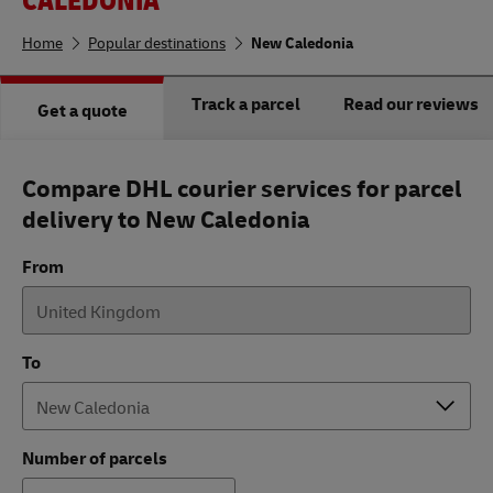
Home
Popular destinations
New Caledonia
Track a parcel
Read our reviews
Get a quote
Compare DHL courier services for parcel
delivery to New Caledonia
From
To
Number of parcels