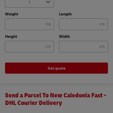
Weight
Length
kg
cm
Height
Width
cm
cm
Get quote
Send a Parcel To New Caledonia Fast -
DHL Courier Delivery