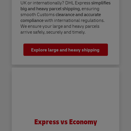
UK or internationally? DHL Express
simplifies
big and heavy parcel shipping
, ensuring
smooth Customs
clearance and accurate
compliance
with international regulations.
We ensure your large and heavy parcels
arrive safely, securely and timely.
Explore large and heavy shipping
Express vs Economy