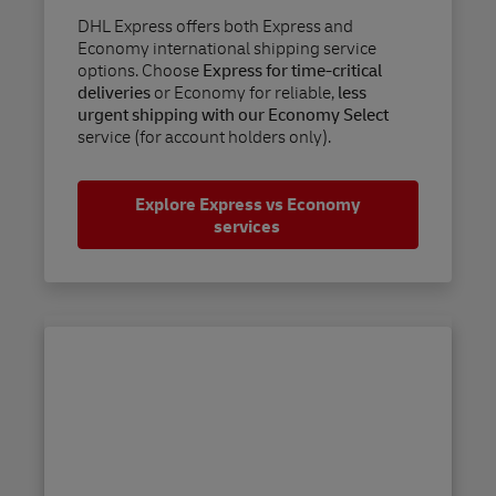
DHL Express offers both Express and
Economy international shipping service
options. Choose
Express for time-critical
deliveries
or Economy for reliable,
less
urgent shipping with our Economy Select
service (for account holders only).
Explore Express vs Economy
services