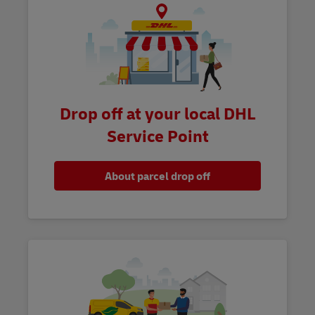
Drop off at your local DHL
Service Point
About parcel drop off