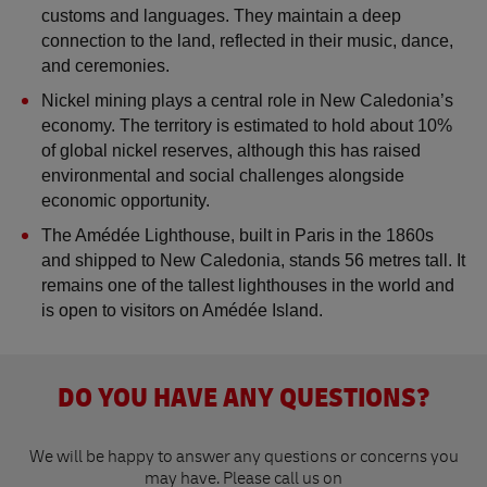
customs and languages. They maintain a deep 
connection to the land, reflected in their music, dance, 
and ceremonies.
Nickel mining plays a central role in New Caledonia’s 
economy. The territory is estimated to hold about 10% 
of global nickel reserves, although this has raised 
environmental and social challenges alongside 
economic opportunity.
The Amédée Lighthouse, built in Paris in the 1860s 
and shipped to New Caledonia, stands 56 metres tall. It 
remains one of the tallest lighthouses in the world and 
is open to visitors on Amédée Island.
DO YOU HAVE ANY QUESTIONS?
We will be happy to answer any questions or concerns you
may have. Please call us on