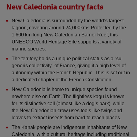
New Caledonia country facts
New Caledonia is surrounded by the world’s largest 
lagoon, covering around 24,000km². Protected by the 
1,600 km long New Caledonian Barrier Reef, this 
UNESCO World Heritage Site supports a variety of 
marine species.
The territory holds a unique political status as a “sui 
generis collectivity” of France, giving it a high level of 
autonomy within the French Republic. This is set out in 
a dedicated chapter of the French Constitution.
New Caledonia is home to unique species found 
nowhere else on Earth. The flightless kagu is known 
for its distinctive call (almost like a dog’s bark), while 
the New Caledonian crow uses tools like twigs and 
leaves to extract insects from hard-to-reach places.
The Kanak people are Indigenous inhabitants of New 
Caledonia, with a cultural heritage including traditional 