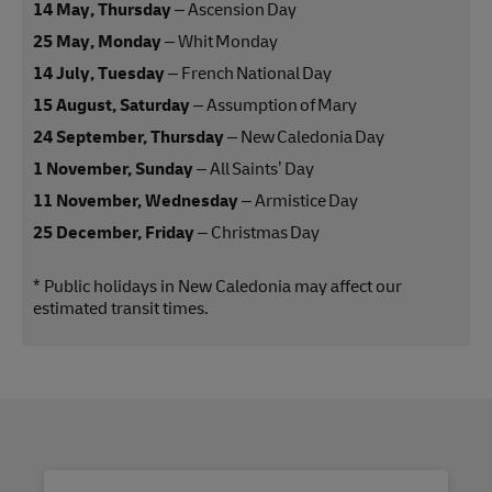
14 May, Thursday
– Ascension Day
25 May, Monday
– Whit Monday
14 July, Tuesday
– French National Day
15 August, Saturday
– Assumption of Mary
24 September, Thursday
– New Caledonia Day
1 November, Sunday
– All Saints’ Day
11 November, Wednesday
– Armistice Day
25 December, Friday
– Christmas Day
* Public holidays in New Caledonia may affect our
estimated transit times.