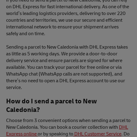
on DHL Express for fast international delivery. As one of the
world’s leading logistics providers, delivering to over 220
countries and territories, we use our secure and efficient
international network to ensure your shipment arrives
safely and on time.
Sending a parcel to New Caledonia with DHL Express takes
as little as 5 working days. We provide a door-to-door
delivery service and ensure parcels are signed for where
available. You can track your parcel for free online or via
WhatsApp chat (WhatsApp calls are not supported), and
there’s no need to open a DHL Express account to use our
service.
How do I send a parcel to New
Caledonia?
Choose from 3 convenient options when sending a parcel to
New Caledonia. You can book a courier collection with
DHL
Express online
or by speaking to
DHL Customer Service
. Do