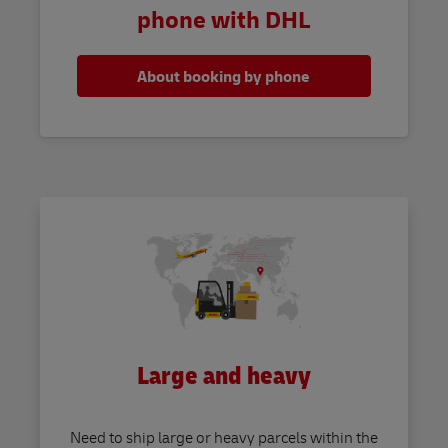
phone with DHL
About booking by phone
Large and heavy
Need to ship large or heavy parcels within the