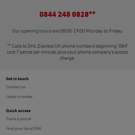
0844 248 0828**
Our opening hours are 08:00-19:00 Monday to Friday.
** Calls to DHL Express UK phone numbers beginning ‘084’
cost 7 pence per minute, plus your phone company's access
charge.
Get in touch
Contact us
Leave a review
Quick access
Track a parcel
Find your local DHL