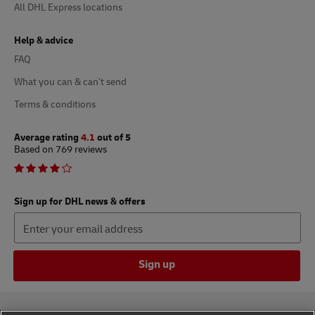
All DHL Express locations
Help & advice
FAQ
What you can & can’t send
Terms & conditions
Average rating
4.1
out of 5
Based on 769 reviews
Sign up for DHL news & offers
Sign up