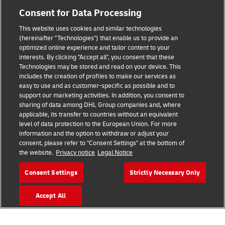
Consent for Data Processing
This website uses cookies and similar technologies
(hereinafter "Technologies") that enable us to provide an
Consent Settings
optimized online experience and tailor content to your
interests. By clicking "Accept all", you consent that these
Sitemap
Technologies may be stored and read on your device. This
includes the creation of profiles to make our services as
Terms of Use
easy to use and as customer-specific as possible and to
support our marketing activities. In addition, you consent to
Privacy Policy
sharing of data among DHL Group companies and, where
applicable, its transfer to countries without an equivalent
level of data protection to the European Union. For more
DHL.com
information and the option to withdraw or adjust your
consent, please refer to "Consent Settings" at the bottom of
Follow us
the website.
Privacy notice
Legal Notice
Consent Settings
Strictly Necessary Only
Accept All
© 2026 | DHL International (UK) Limited |
All Rights Reserved Registered Office:
Southern Hub, Unit 1, Horton Road,