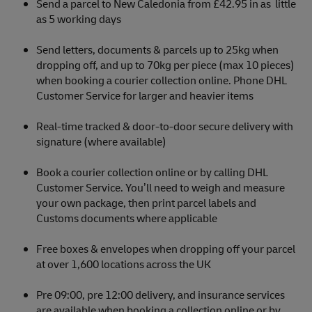
Send a parcel to New Caledonia from £42.95 in as little
as 5 working days
Send letters, documents & parcels up to 25kg when
dropping off, and up to 70kg per piece (max 10 pieces)
when booking a courier collection online. Phone DHL
Customer Service for larger and heavier items
Real-time tracked & door-to-door secure delivery with
signature (where available)
Book a courier collection online or by calling DHL
Customer Service. You’ll need to weigh and measure
your own package, then print parcel labels and
Customs documents where applicable
Free boxes & envelopes when dropping off your parcel
at over 1,600 locations across the UK
Pre 09:00, pre 12:00 delivery, and insurance services
are available when booking a collection online or by