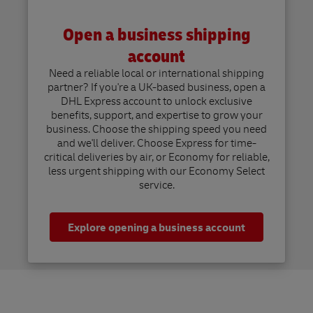
Open a business shipping
account
Need a reliable local or international shipping
partner? If you're a UK-based business, open a
DHL Express account to unlock exclusive
benefits, support, and expertise to grow your
business. Choose the shipping speed you need
and we'll deliver. Choose Express for time-
critical deliveries by air, or Economy for reliable,
less urgent shipping with our Economy Select
service.
Explore opening a business account