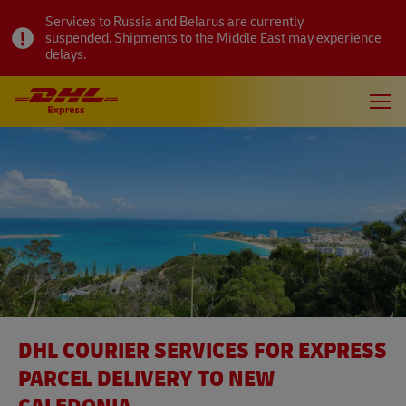
Services to Russia and Belarus are currently
suspended. Shipments to the Middle East may experience
delays.
DHL COURIER SERVICES FOR EXPRESS
PARCEL DELIVERY TO NEW
CALEDONIA