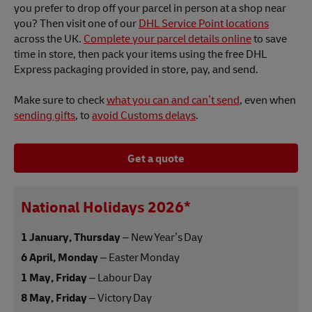
you prefer to drop off your parcel in person at a shop near
you? Then visit one of our
DHL Service Point locations
across the UK.
Complete your parcel details online
to save
time in store, then pack your items using the free DHL
Express packaging provided in store, pay, and send.
Make sure to check
what you can and can’t send
, even when
sending gifts
, to
avoid Customs delays
.
Get a quote
National Holidays 2026*
1 January, Thursday
– New Year’s Day
6 April, Monday
– Easter Monday
1 May, Friday
– Labour Day
8 May, Friday
– Victory Day