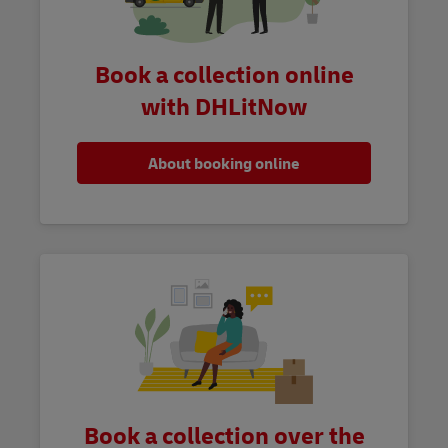
Book a collection online
with DHLitNow
About booking online
Book a collection over the