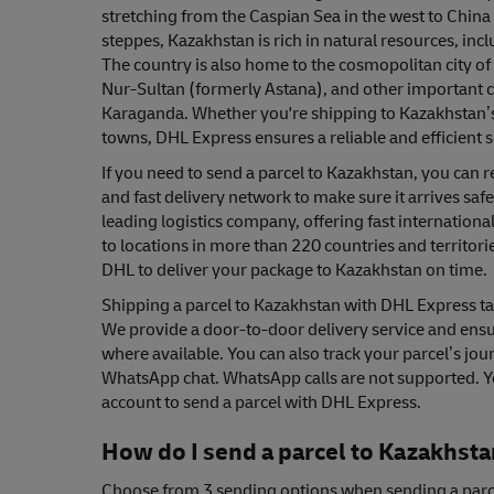
stretching from the Caspian Sea in the west to China 
steppes, Kazakhstan is rich in natural resources, incl
The country is also home to the cosmopolitan city of A
Nur-Sultan (formerly Astana), and other important 
Karaganda. Whether you're shipping to Kazakhstan’s 
towns, DHL Express ensures a reliable and efficient s
If you need to send a parcel to Kazakhstan, you can 
and fast delivery network to make sure it arrives safe
leading logistics company, offering fast international
to locations in more than 220 countries and territori
DHL to deliver your package to Kazakhstan on time.
Shipping a parcel to Kazakhstan with DHL Express tak
We provide a door-to-door delivery service and ensur
where available. You can also track your parcel’s jour
WhatsApp chat. WhatsApp calls are not supported. Y
account to send a parcel with DHL Express.
How do I send a parcel to Kazakhst
Choose from 3 sending options when sending a parc