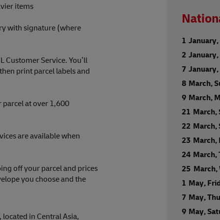
vier items
Nation
ry with signature (where
1 January,
2 January,
HL Customer Service. You’ll
7 January
en print parcel labels and
8 March, 
9 March, 
 parcel at over 1,600
21 March,
22 March,
rvices are available when
23 March,
24 March,
ng off your parcel and prices
25 March,
nvelope you choose and the
1 May, Fri
7 May, Th
9 May, Sa
 located in Central Asia,