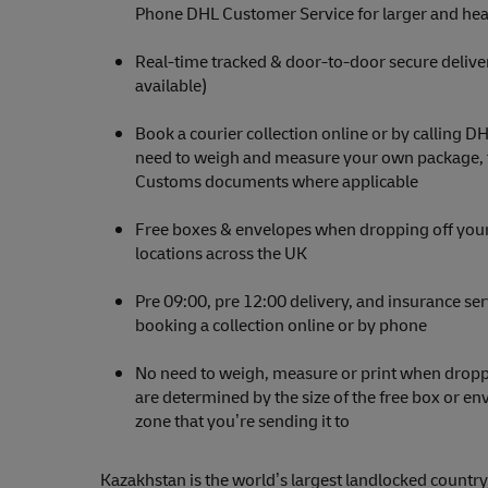
Phone DHL Customer Service for larger and hea
Real-time tracked & door-to-door secure delive
available)
Book a courier collection online or by calling D
need to weigh and measure your own package, th
Customs documents where applicable
Free boxes & envelopes when dropping off your
locations across the UK
Pre 09:00, pre 12:00 delivery, and insurance se
booking a collection online or by phone
No need to weigh, measure or print when droppi
are determined by the size of the free box or e
zone that you’re sending it to
Kazakhstan is the world’s largest landlocked country,