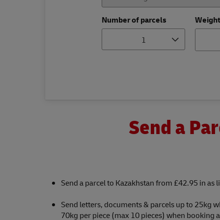
Number of parcels
Weigh
1
Send a Par
Send a parcel to Kazakhstan from £42.95 in as li
Send letters, documents & parcels up to 25kg w
70kg per piece (max 10 pieces) when booking a c