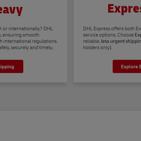
Expre
eavy
K or internationally? DHL
DHL Express offers both E
g
, ensuring smooth
service options. Choose
Exp
h international regulations.
reliable,
less urgent shippi
fely, securely and timely.
holders only).
hipping
Explore 