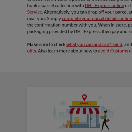
book a parcel collection with
DHL Express online
or 
Service
. Alternatively, you can drop off your parcel a
near you. Simply
complete your parcel details online
the confirmation number with you. When in store, pa
packaging provided by DHL Express, then pay and se
Make sure to check
what you can and can't send
, an
gifts
. Also learn more about how to
avoid Customs d