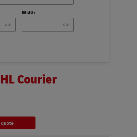
Width
cm
cm
DHL Courier
a quote