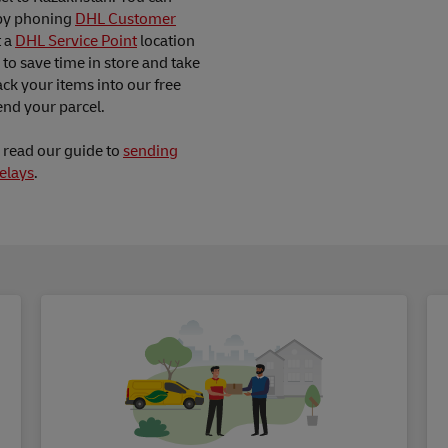
by phoning
DHL Customer
t a
DHL Service Point
location
to save time in store and take
ck your items into our free
nd your parcel.
d read our guide to
sending
elays
.