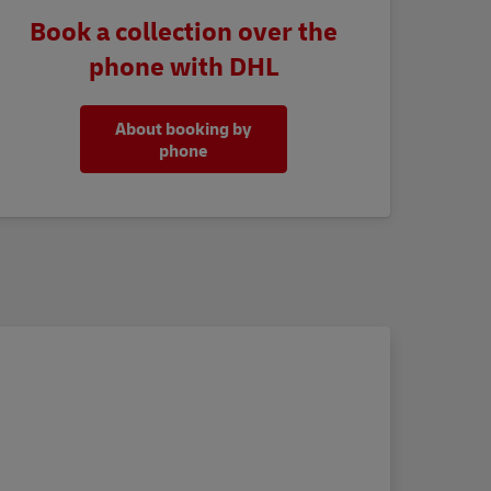
Book a collection over the
phone with DHL
About booking by
phone