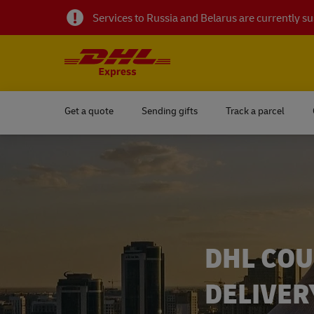
Services to Russia and Belarus are currently 
Get a quote
Sending gifts
Track a parcel
DHL COU
DELIVER