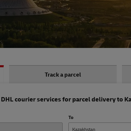
Track a parcel
DHL courier services for parcel delivery to K
To
Kazakhstan