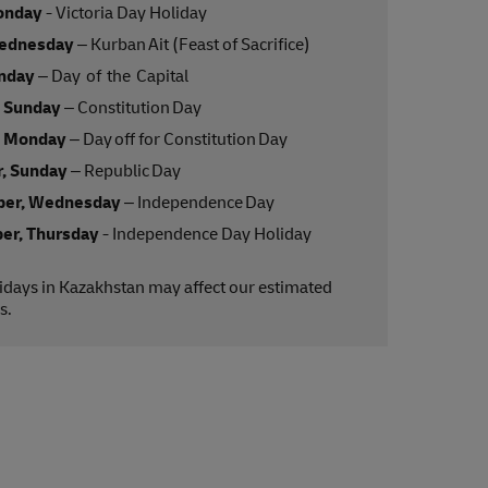
onday
- Victoria Day Holiday
ednesday
– Kurban Ait (Feast of Sacrifice)
onday
– Day of the Capital
, Sunday
– Constitution Day
, Monday
– Day off for Constitution Day
, Sunday
– Republic Day
er, Wednesday
– Independence Day
er, Thursday
- Independence Day Holiday
lidays in Kazakhstan may affect our estimated
s.