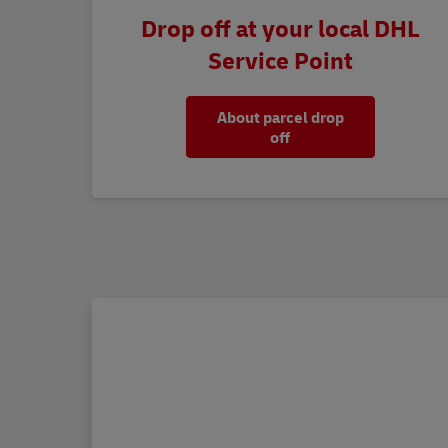
Drop off at your local DHL
Service Point
About parcel drop
off