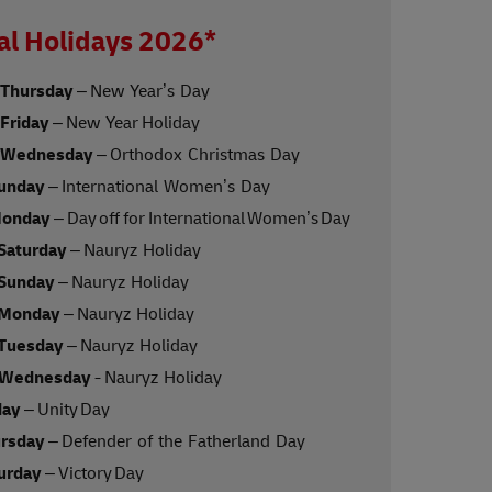
al Holidays 2026*
 Thursday
– New Year’s Day
 Friday
– New Year Holiday
, Wednesday
– Orthodox Christmas Day
Sunday
– International Women’s Day
Monday
– Day off for International Women’s Day
 Saturday
– Nauryz Holiday
 Sunday
– Nauryz Holiday
 Monday
– Nauryz Holiday
 Tuesday
– Nauryz Holiday
 Wednesday
- Nauryz Holiday
day
– Unity Day
ursday
– Defender of the Fatherland Day
turday
– Victory Day