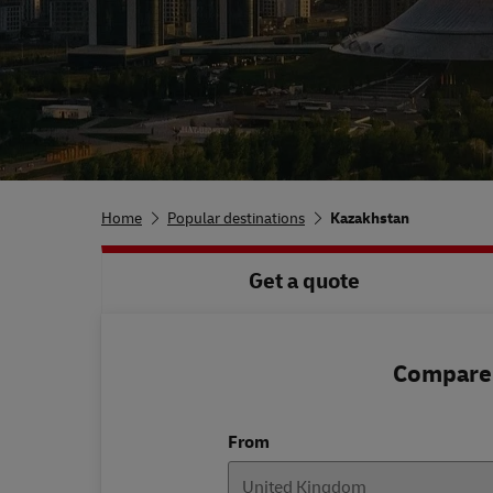
Home
Popular destinations
Kazakhstan
Get a quote
Compare 
From