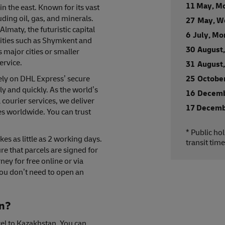
11 May, M
in the east. Known for its vast
uding oil, gas, and minerals.
27 May, W
lmaty, the futuristic capital
6 July, M
cities such as Shymkent and
30 August
major cities or smaller
ervice.
31 August
rely on DHL Express’ secure
25 October
ly and quickly. As the world’s
16 Decemb
 courier services, we deliver
17 Decemb
es worldwide. You can trust
* Public ho
es as little as 2 working days.
transit time
e that parcels are signed for
ney for free online or via
ou don’t need to open an
an?
el to Kazakhstan. You can