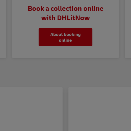
Book a collection online
with DHLitNow
About booking
online