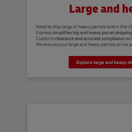
Large and h
Need to ship large or heavy parcels within the U
Express
simplifies big and heavy parcel shippin
Customs
clearance and accurate compliance
wit
We ensure your large and heavy parcels arrive sa
Explore large and heavy s