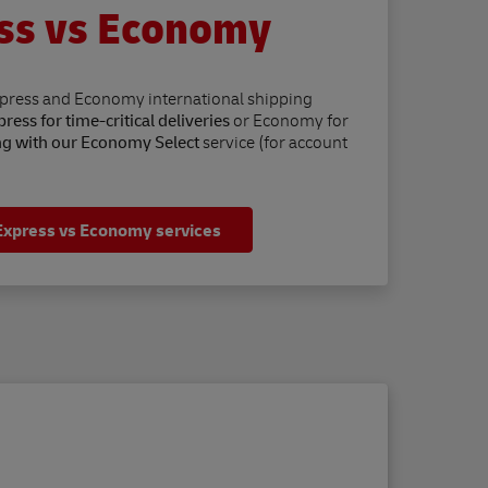
ss vs Economy
xpress and Economy international shipping
ress for time-critical deliveries
or Economy for
ng with our Economy Select
service (for account
Express vs Economy services