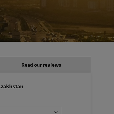
Read our reviews
azakhstan