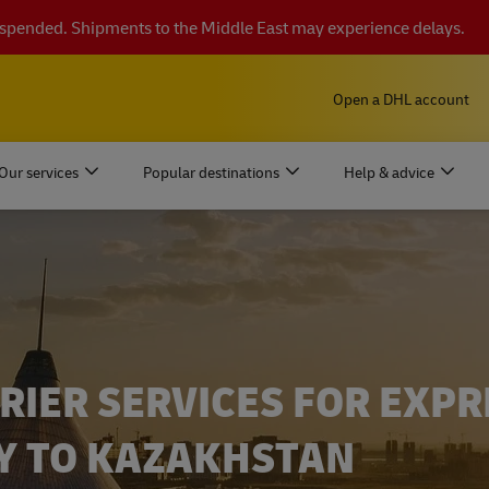
suspended. Shipments to the Middle East may experience delays.
Open a DHL account
Our services
Popular destinations
Help & advice
RIER SERVICES FOR EXPR
Y TO KAZAKHSTAN