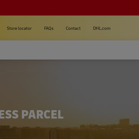
Store locator
FAQs
Contact
DHL.com
ESS PARCEL