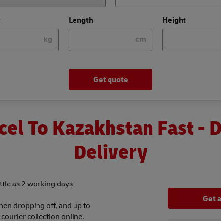
t
Length
Height
kg
cm
Get quote
cel To Kazakhstan Fast - 
Delivery
ttle as 2 working days
Get 
hen dropping off, and up to
ourier collection online.