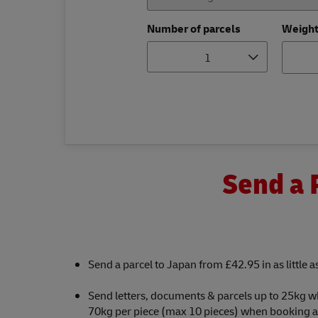
Number of parcels
Weigh
1
Send a 
Send a parcel to Japan from £42.95 in as little 
Send letters, documents & parcels up to 25kg w
70kg per piece (max 10 pieces) when booking a c