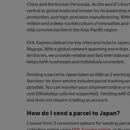
China and the Korean Peninsula. As the world’s fourt
central to global trade and known for its leadership
production, and high-precision manufacturing. With
million and a deep-rooted culture of innovation and e
vital commercial link in the Asia-Pacific region.
DHL Express delivers to key cities and hubs in Japan
Nagoya. With a global network spanning more than 
territories, we provide reliable and fast international
keeps both businesses and individuals connected.
Sending a parcel to Japan takes as little as 2 worki
fast door-to-door service includes parcel tracking a
possible. You can monitor your shipment online or v
cost (WhatsApp calls not supported). Sending with 
and does not require creating an account.
How do I send a parcel to Japan?
Choose from 3 convenient options for sending parce
collection online using
DHL Express online
, or by co