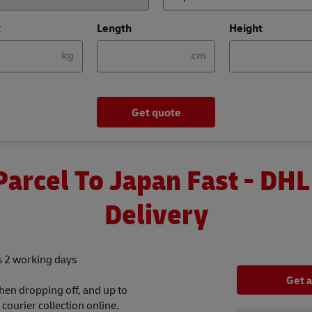
t
Length
Height
kg
cm
Get quote
Parcel To Japan Fast - DHL
Delivery
as 2 working days
Get 
hen dropping off, and up to
ourier collection online.