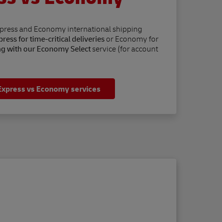
xpress and Economy international shipping
ress for time-critical deliveries
or Economy for
ng with our Economy Select
service (for account
Express vs Economy services