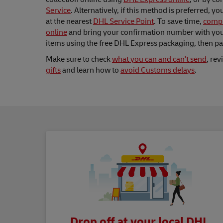
Service
. Alternatively, if this method is preferred, y
at the nearest
DHL Service Point
. To save time,
compl
online
and bring your confirmation number with you.
items using the free DHL Express packaging, then p
Make sure to check
what you can and can't send
, re
gifts
and learn how to
avoid Customs delays
.
Drop off at your local DHL