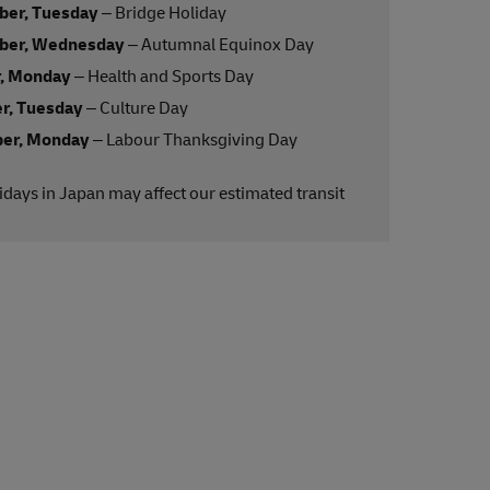
ber, Tuesday
– Bridge Holiday
ber, Wednesday
– Autumnal Equinox Day
r, Monday
– Health and Sports Day
r, Tuesday
– Culture Day
er, Monday
– Labour Thanksgiving Day
lidays in Japan may affect our estimated transit