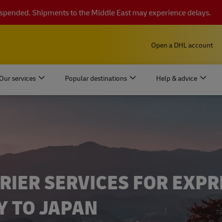
suspended. Shipments to the Middle East may experience delays.
Open a DHL account
Our services
Popular destinations
Help & advice
RIER SERVICES FOR EXPR
Y TO JAPAN