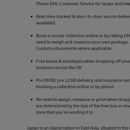
Phone DHL Customer Service for larger and hea
Real-time tracked & door-to-door secure delive
available)
Book a courier collection online or by calling D
need to weigh and measure your own package, th
Customs documents where applicable
Free boxes & envelopes when dropping off your
locations across the UK
Pre 09:00, pre 12:00 delivery, and insurance se
booking a collection online or by phone
No need to weigh, measure or print when droppi
are determined by the size of the free box or e
zone that you’re sending it to
Japan is an island nation in East Asia, situated in the 