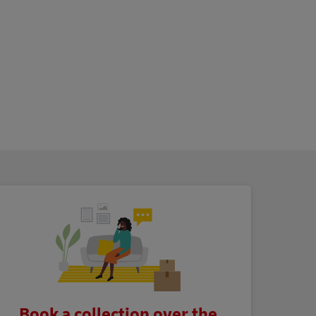
Book a collection over the