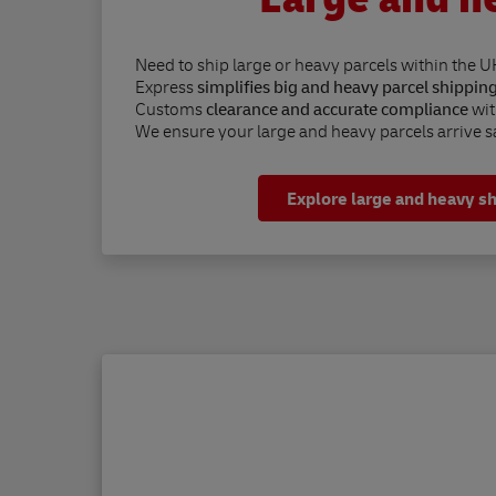
Need to ship large or heavy parcels within the U
Express
simplifies big and heavy parcel shippin
Customs
clearance and accurate compliance
wit
We ensure your large and heavy parcels arrive sa
Explore large and heavy s