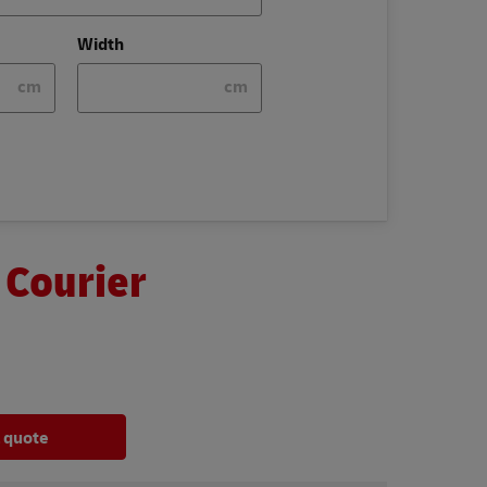
Width
cm
cm
 Courier
a quote