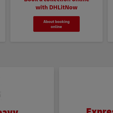
with DHLitNow
About booking
online
Expre
eavy