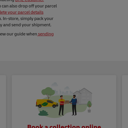
ou can also drop off your parcel
ete your parcel details
 In-store, simply pack your
ay and send your shipment.
view our guide when
sending
Book a collection online