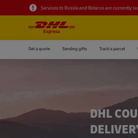
Services to Russia and Belarus are currently 
Get a quote
Sending gifts
Track a parcel
DHL COU
DELIVER