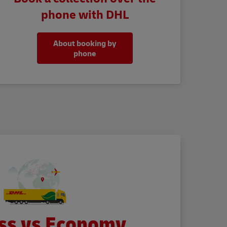
phone with DHL
About booking by
phone
ss vs Economy