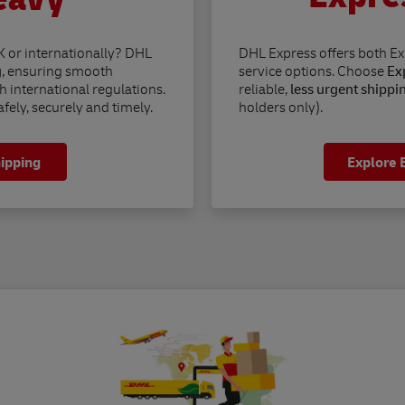
K or internationally? DHL
DHL Express offers both E
g
, ensuring smooth
service options. Choose
Exp
h international regulations.
reliable,
less urgent shippi
fely, securely and timely.
holders only).
hipping
Explore 