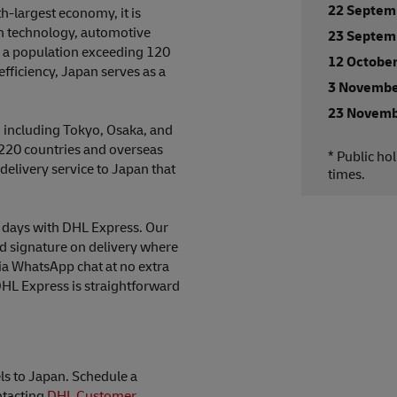
22 Septem
h-largest economy, it is
 in technology, automotive
23 Septem
 a population exceeding 120
12 Octobe
fficiency, Japan serves as a
3 Novembe
23 Novemb
, including Tokyo, Osaka, and
220 countries and overseas
* Public ho
 delivery service to Japan that
times.
ng days with DHL Express. Our
nd signature on delivery where
ia WhatsApp chat at no extra
DHL Express is straightforward
ls to Japan. Schedule a
ntacting
DHL Customer