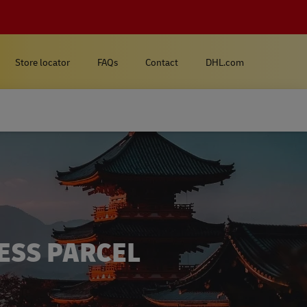
Store locator
FAQs
Contact
DHL.com
ESS PARCEL