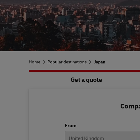
Home
Popular destinations
Japan
Get a quote
Compar
From