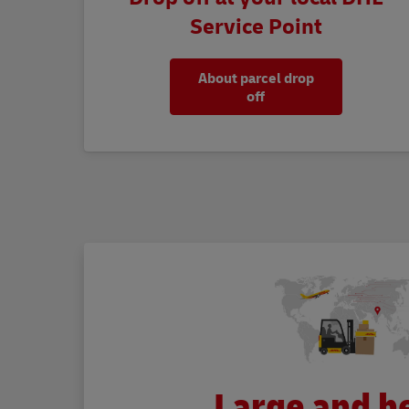
Service Point
About parcel drop
off
Large and h