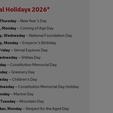
al Holidays 2026*
 Thursday
– New Year's Day
y, Monday
– Coming of Age Day
ry, Wednesday
– National Foundation Day
ry, Monday
– Emperor's Birthday
Friday
– Vernal Equinox Day
Wednesday
– Shōwa Day
nday
– Constitution Memorial Day
nday
– Greenery Day
esday
– Children's Day
dnesday
– Constitution Memorial Day Holiday
onday
– Marine Day
 Tuesday
– Mountain Day
ber, Monday
– Respect for the Aged Day