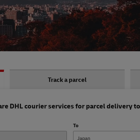
Track a parcel
e DHL courier services for parcel delivery t
To
Japan