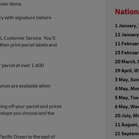
vier items
Nation
ry with signature (where
1 January,
12 Januar
HL Customer Service. You’ll
11 Februa
en print parcel labels and
23 Februa
20 March, 
 parcel at over 1,600
29 April, 
3 May, Su
rvices are available when
4 May, Mo
5 May, Tu
ng off your parcel and prices
6 May, We
nvelope you choose and the
20 July, M
11 August,
21 Septem
Pacific Ocean to the east of