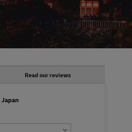
Read our reviews
o Japan