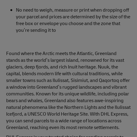
No need to weigh, measure or print when dropping off
your parcel and prices are determined by the size of the
free box or envelope you choose and the zone that
you’re sending it to
Found where the Arctic meets the Atlantic, Greenland
stands as the world’s largest island, renowned for its vast
glaciers, deep fjords, and rich Inuit heritage. Nuuk, the
capital, blends modern life with cultural traditions, while
smaller towns such as Ilulissat, Sisimiut, and Qaqortoq offer
a window into Greenland’s rugged landscapes and vibrant
communities. Known for its unique wildlife, including polar
bears and whales, Greenland also features awe-inspiring
natural phenomena like the Northern Lights and the Ilulissat
Icefjord, a UNESCO World Heritage Site. With DHL Express,
you can send parcels to a wide range of locations across
Greenland, reaching even its most remote settlements.