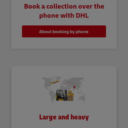
Book a collection over the
phone with DHL
About booking by phone
Large and heavy