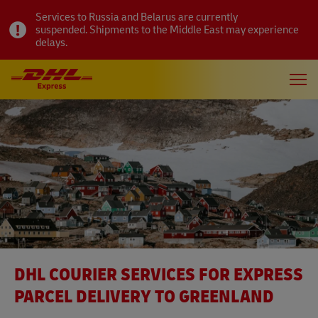
Services to Russia and Belarus are currently
suspended. Shipments to the Middle East may experience
delays.
DHL COURIER SERVICES FOR EXPRESS
PARCEL DELIVERY TO GREENLAND