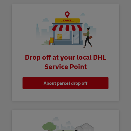
Drop off at your local DHL
Service Point
About parcel drop off