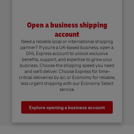
Open a business shipping
account
Need a reliable local or international shipping
partner? If you're a UK-based business, open a
DHL Express account to unlock exclusive
benefits, support, and expertise to grow your
business. Choose the shipping speed you need
and we'll deliver. Choose Express for time-
critical deliveries by air, or Economy for reliable,
less urgent shipping with our Economy Select
service.
Explore opening a business account