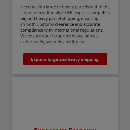
Need to ship large or heavy parcels within the
UK or internationally? DHL Express
simplifies
big and heavy parcel shipping
, ensuring
smooth Customs
clearance and accurate
compliance
with international regulations.
We ensure your large and heavy parcels
arrive safely, securely and timely.
Explore large and heavy shipping