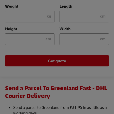
Weight
Length
kg
cm
Height
Width
cm
cm
Get quote
Send a Parcel To Greenland Fast - DHL
Courier Delivery
Send a parcel to Greenland from £31.95 in as little as 5
working days