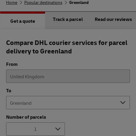
Home
Popular destinations
Greenland
Track a parcel
Read our reviews
Get a quote
Compare DHL courier services for parcel
delivery to Greenland
From
To
Number of parcels