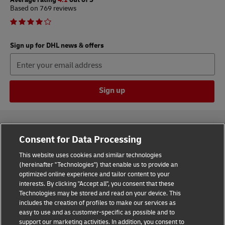
Based on 769 reviews
Sign up for DHL news & offers
Sign up
Consent for Data Processing
This website uses cookies and similar technologies
(hereinafter "Technologies") that enable us to provide an
Consent Settings
optimized online experience and tailor content to your
interests. By clicking "Accept all", you consent that these
Sitemap
Technologies may be stored and read on your device. This
includes the creation of profiles to make our services as
Terms of Use
easy to use and as customer-specific as possible and to
support our marketing activities. In addition, you consent to