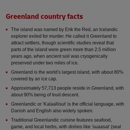
Greenland country facts
The island was named by Erik the Red, an Icelandic 
explorer exiled for murder. He called it Greenland to 
attract settlers, though scientific studies reveal that 
parts of the island were green more than 2.5 million 
years ago, when ancient soil was cryogenically 
preserved under two miles of ice.
Greenland is the world's largest island, with about 80% 
covered by an ice cap.
Approximately 57,713 people reside in Greenland, with 
about 90% being of Inuit descent.
Greenlandic or 'Kalaallisut' is the official language, with 
Danish and English also widely spoken.
Traditional Greenlandic cuisine features seafood, 
game, and local herbs, with dishes like 'suaasat' (seal 