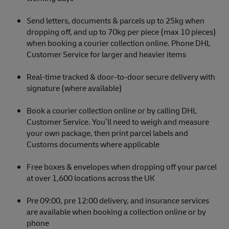
Send letters, documents & parcels up to 25kg when
dropping off, and up to 70kg per piece (max 10 pieces)
when booking a courier collection online. Phone DHL
Customer Service for larger and heavier items
Real-time tracked & door-to-door secure delivery with
signature (where available)
Book a courier collection online or by calling DHL
Customer Service. You’ll need to weigh and measure
your own package, then print parcel labels and
Customs documents where applicable
Free boxes & envelopes when dropping off your parcel
at over 1,600 locations across the UK
Pre 09:00, pre 12:00 delivery, and insurance services
are available when booking a collection online or by
phone