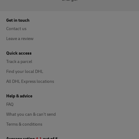
Get in touch
Contact us
Leave a review
Quick access
Track a parcel
Find your local DHL
All DHL Express locations
Help & advice
FAQ
What you can & can’t send
Terms & conditions
Average rating
4.1
out of 5