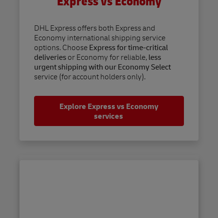
Express vs Economy
DHL Express offers both Express and
Economy international shipping service
options. Choose
Express for time-critical
deliveries
or Economy for reliable,
less
urgent shipping with our Economy Select
service (for account holders only).
Explore Express vs Economy
services