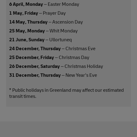
6 April, Monday
– Easter Monday
1 May, Friday
– Prayer Day
14 May, Thursday
– Ascension Day
25 May, Monday
– Whit Monday
21 June, Sunday
– Ullortuneq
24 December, Thursday
– Christmas Eve
25 December, Friday
– Christmas Day
26 December, Saturday
– Christmas Holiday
31 December, Thursday
– New Year's Eve
* Public holidays in Greenland may affect our estimated
transit times.