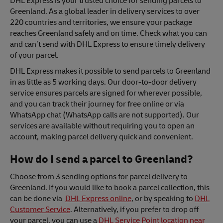
DHL Express is your trusted choice for sending parcels to
Greenland. As a global leader in delivery services to over
220 countries and territories, we ensure your package
reaches Greenland safely and on time. Check what you can
and can’t send with DHL Express to ensure timely delivery
of your parcel.
DHL Express makes it possible to send parcels to Greenland
in as little as 5 working days. Our door-to-door delivery
service ensures parcels are signed for wherever possible,
and you can track their journey for free online or via
WhatsApp chat (WhatsApp calls are not supported). Our
services are available without requiring you to open an
account, making parcel delivery quick and convenient.
How do I send a parcel to Greenland?
Choose from 3 sending options for parcel delivery to
Greenland. If you would like to book a parcel collection, this
can be done via
DHL Express online
, or by speaking to
DHL
Customer Service
. Alternatively, if you prefer to drop off
your parcel, you can use a
DHL Service Point location near