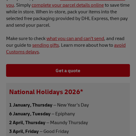
you
. Simply
complete your parcel details online
to save time
while in store. When in-store, pack your items into the
selected free packaging provided by DHL Express, then pay
and send your parcel.
Make sure to check
what you can and can't send
, and read
our guide to
sending gifts
. Learn more about how to
avoid
Customs delays
.
Get a quote
National Holidays 2026*
1 January, Thursday
– New Year's Day
6 January, Tuesday
– Epiphany
2 April, Thursday
– Maundy Thursday
3 April, Friday
– Good Friday