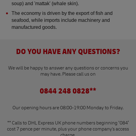
soup) and 'mattak' (whale skin).
The economy is driven by the export of fish and 
seafood, while imports include machinery and 
manufactured goods​.
DO YOU HAVE ANY QUESTIONS?
We will be happy to answer any questions or concerns you
may have. Please call us on
0844 248 0828**
Our opening hours are 08:00-19:00 Monday to Friday.
** Calls to DHL Express UK phone numbers beginning ‘084’
cost 7 pence per minute, plus your phone company's access
charge.