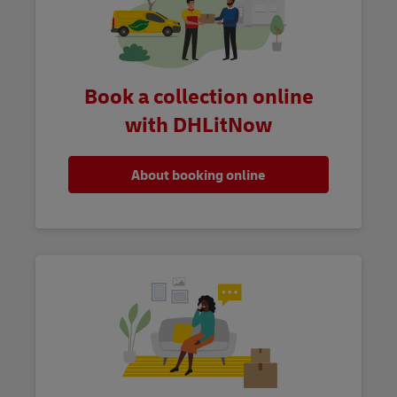
Book a collection online
with DHLitNow
About booking online