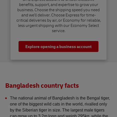
benefits, support, and expertise to grow your
business. Choose the shipping speed you need
and we'll deliver. Choose Express for time-
critical deliveries by air, or Economy for reliable,
less urgent shipping with our Economy Select
service.
Explore opening a business account
Bangladesh country facts
The national animal of Bangladesh is the Bengal tiger, 
one of the biggest wild cats in the world, rivalled only 
by the Siberian tiger in size. The largest male tigers 
can grow up to 3.2m long and weigh 295kg, while the 