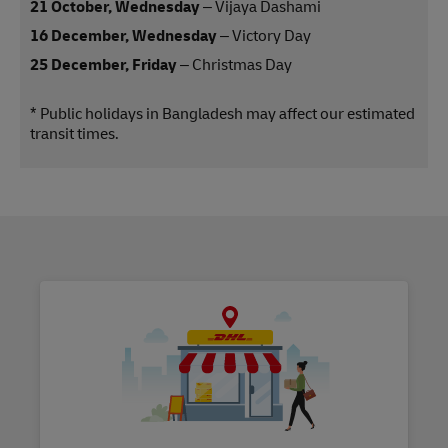
21 October, Wednesday
– Vijaya Dashami
16 December, Wednesday
– Victory Day
25 December, Friday
– Christmas Day
* Public holidays in Bangladesh may affect our estimated
transit times.