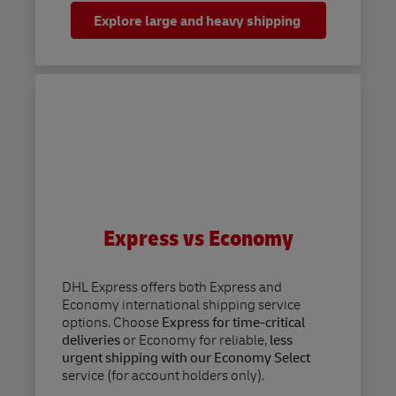
Explore large and heavy shipping
Express vs Economy
DHL Express offers both Express and
Economy international shipping service
options. Choose
Express for time-critical
deliveries
or Economy for reliable,
less
urgent shipping with our Economy Select
service (for account holders only).