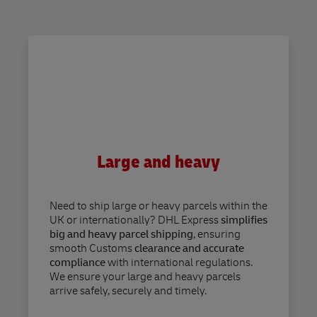
Large and heavy
Need to ship large or heavy parcels within the
UK or internationally? DHL Express
simplifies
big and heavy parcel shipping
, ensuring
smooth Customs
clearance and accurate
compliance
with international regulations.
We ensure your large and heavy parcels
arrive safely, securely and timely.