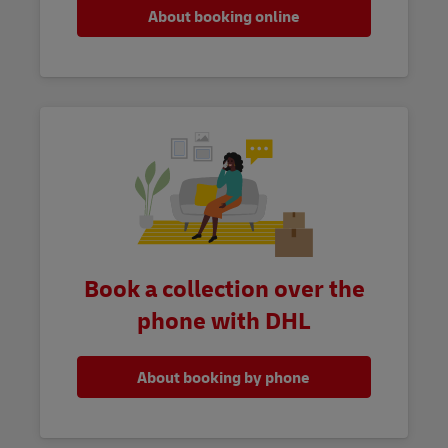
About booking online
Book a collection over the
phone with DHL
About booking by phone