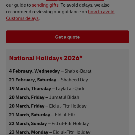
our guide to
sending gifts
. To avoid delays, we also
recommend reviewing our guidance on
how to avoid
Customs delays
.
Get a quote
National Holidays 2026*
4 February, Wednesday
– Shab e-Barat
21 February, Saturday
– Shaheed Day
19 March, Thursday
– Laylat al-Qadr
20 March, Friday
– Jumatul Bidah
20 March, Friday
– Eid ul-Fitr Holiday
21 March, Saturday
– Eid ul-Fitr
22 March, Sunday
– Eid ul-Fitr Holiday
23 March, Monday
– Eid ul-Fitr Holiday