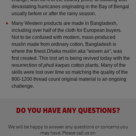
devastating hurricanes originating in the Bay of Bengal 
usually before or after the rainy season. 
Many Western products are made in Bangladesh, 
including over half of the cloth for European buyers. 
Not to be confused with modern, mass-produced 
muslin made from ordinary cotton, Bangladesh is 
where the finest 
Dhaka 
muslin aka “woven air”, was 
first created. This lost art is being revived today with the 
resurrection of 
phuti karpas
 cotton plants. Many of the 
skills were lost over time so matching the quality of the 
800-1200 thread count original material is an ongoing 
challenge.  
DO YOU HAVE ANY QUESTIONS?
We will be happy to answer any questions or concerns you
may have. Please call us on