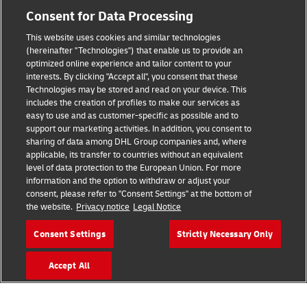
Consent for Data Processing
This website uses cookies and similar technologies
(hereinafter "Technologies") that enable us to provide an
Consent Settings
optimized online experience and tailor content to your
interests. By clicking "Accept all", you consent that these
Sitemap
Technologies may be stored and read on your device. This
includes the creation of profiles to make our services as
Terms of Use
easy to use and as customer-specific as possible and to
support our marketing activities. In addition, you consent to
Privacy Policy
sharing of data among DHL Group companies and, where
applicable, its transfer to countries without an equivalent
level of data protection to the European Union. For more
DHL.com
information and the option to withdraw or adjust your
consent, please refer to "Consent Settings" at the bottom of
Follow us
the website.
Privacy notice
Legal Notice
Consent Settings
Strictly Necessary Only
Accept All
© 2026 | DHL International (UK) Limited |
All Rights Reserved Registered Office:
Southern Hub, Unit 1, Horton Road,
Colnbrook, Berkshire SL3 0BB