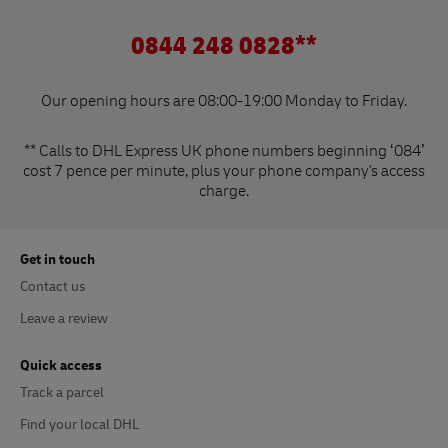
0844 248 0828**
Our opening hours are 08:00-19:00 Monday to Friday.
** Calls to DHL Express UK phone numbers beginning ‘084’
cost 7 pence per minute, plus your phone company's access
charge.
Get in touch
Contact us
Leave a review
Quick access
Track a parcel
Find your local DHL