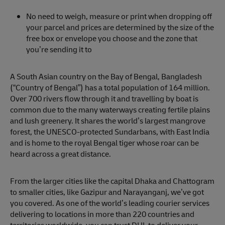
No need to weigh, measure or print when dropping off
your parcel and prices are determined by the size of the
free box or envelope you choose and the zone that
you’re sending it to
A South Asian country on the Bay of Bengal, Bangladesh
(“Country of Bengal”) has a total population of 164 million.
Over 700 rivers flow through it and travelling by boat is
common due to the many waterways creating fertile plains
and lush greenery. It shares the world’s largest mangrove
forest, the UNESCO-protected Sundarbans, with East India
and is home to the royal Bengal tiger whose roar can be
heard across a great distance.
From the larger cities like the capital Dhaka and Chattogram
to smaller cities, like Gazipur and Narayanganj, we’ve got
you covered. As one of the world’s leading courier services
delivering to locations in more than 220 countries and