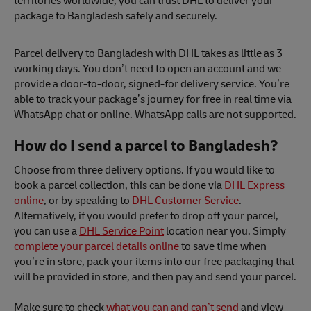
territories worldwide, you can trust DHL to deliver your
package to Bangladesh safely and securely.
Parcel delivery to Bangladesh with DHL takes as little as 3
working days. You don’t need to open an account and we
provide a door-to-door, signed-for delivery service. You’re
able to track your package’s journey for free in real time via
WhatsApp chat or online. WhatsApp calls are not supported.
How do I send a parcel to Bangladesh?
Choose from three delivery options. If you would like to
book a parcel collection, this can be done via
DHL Express
online
, or by speaking to
DHL Customer Service
.
Alternatively, if you would prefer to drop off your parcel,
you can use a
DHL Service Point
location near you. Simply
complete your parcel details online
to save time when
you’re in store, pack your items into our free packaging that
will be provided in store, and then pay and send your parcel.
Make sure to check
what you can and can’t send
and view