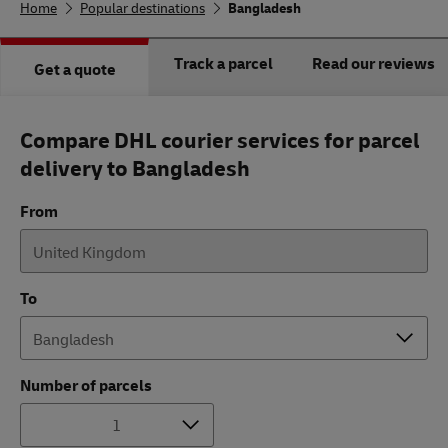
Home
Popular destinations
Bangladesh
Track a parcel
Read our reviews
Get a quote
Compare DHL courier services for parcel
delivery to Bangladesh
From
To
Number of parcels