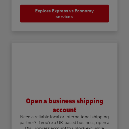
Explore Express vs Economy
services
Open a business shipping
account
Need a reliable local or international shipping
partner? If you're a UK-based business, open a
DHL Express account to unlock exclusive