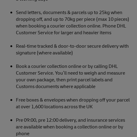
Send letters, documents & parcels up to 25kg when
dropping off, and up to 70kg per piece (max 10 pieces)
when booking a courier collection online. Phone DHL
Customer Service for larger and heavier items
Real-time tracked & door-to-door secure delivery with
signature (where available)
Book a courier collection online or by calling DHL
Customer Service. You’ll need to weigh and measure
your own package, then print parcel labels and
Customs documents where applicable
Free boxes & envelopes when dropping off your parcel
at over 1,600 locations across the UK
Pre 09:00, pre 12:00 delivery, and insurance services
are available when booking a collection online or by
phone