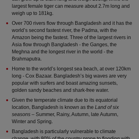
largest female tiger can measure about 2.7m long and 
weigh up to 181kg. 
Over 700 rivers flow through Bangladesh and it has the 
world’s second fastest river, the Padma, with the 
Amazon being the fastest. Three of the largest rivers in 
Asia flow through Bangladesh - the Ganges, the 
Meghna and the longest river in the world - the 
Brahmaputra.
Home to the world’s longest sea beach, at over 120km 
long - Cox Bazaar. Bangladesh’s big waves are very 
popular with surfers and boast amazing sunsets, 
golden sandy beaches and shark-free water.
Given the temperate climate due to its equatorial 
location, Bangladesh is known as the
 Land of six 
seasons
 – Summer, Rainy, Autumn, late Autumn, 
Winter and Spring.
Bangladesh is particularly vulnerable to climate 
change, with 80% of the country prone to flooding with 