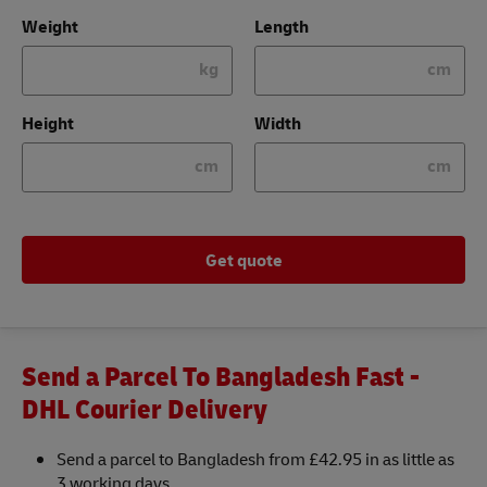
Weight
Length
kg
cm
Height
Width
cm
cm
Get quote
Send a Parcel To Bangladesh Fast -
DHL Courier Delivery
Send a parcel to Bangladesh from £42.95 in as little as
3 working days