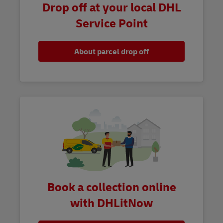
Drop off at your local DHL
Service Point
About parcel drop off
Book a collection online
with DHLitNow