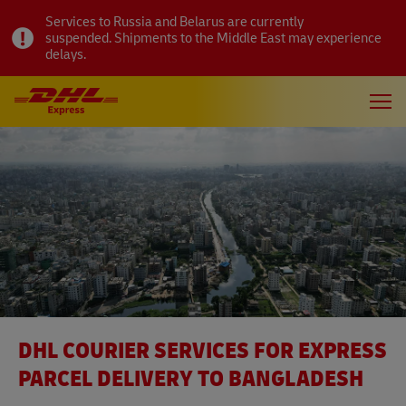
Services to Russia and Belarus are currently
suspended. Shipments to the Middle East may experience
delays.
DHL COURIER SERVICES FOR EXPRESS
PARCEL DELIVERY TO BANGLADESH