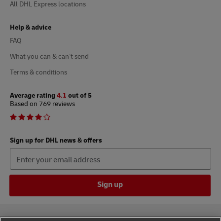
All DHL Express locations
Help & advice
FAQ
What you can & can’t send
Terms & conditions
Average rating
4.1
out of 5
Based on 769 reviews
Sign up for DHL news & offers
Sign up