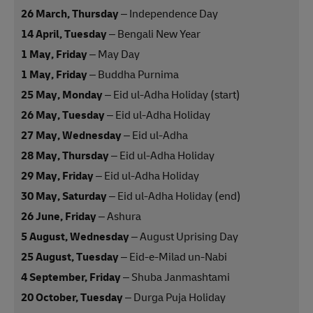
26 March, Thursday
– Independence Day
14 April, Tuesday
– Bengali New Year
1 May, Friday
– May Day
1 May, Friday
– Buddha Purnima
25 May, Monday
– Eid ul-Adha Holiday (start)
26 May, Tuesday
– Eid ul-Adha Holiday
27 May, Wednesday
– Eid ul-Adha
28 May, Thursday
– Eid ul-Adha Holiday
29 May, Friday
– Eid ul-Adha Holiday
30 May, Saturday
– Eid ul-Adha Holiday (end)
26 June, Friday
– Ashura
5 August, Wednesday
– August Uprising Day
25 August, Tuesday
– Eid-e-Milad un-Nabi
4 September, Friday
– Shuba Janmashtami
20 October, Tuesday
– Durga Puja Holiday