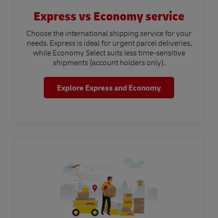
Express vs Economy service
Choose the international shipping service for your
needs. Express is ideal for urgent parcel deliveries,
while Economy Select suits less time-sensitive
shipments (account holders only).
Explore Express and Economy