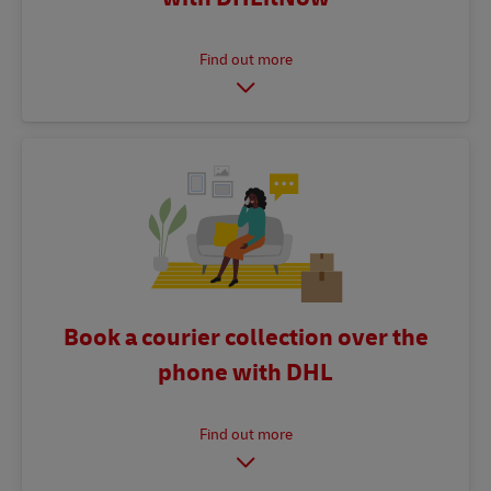
Book a courier collection over the
phone with DHL