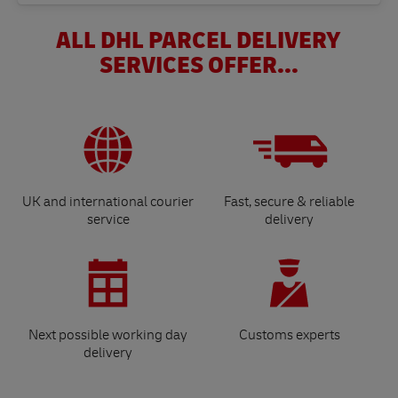
ALL DHL PARCEL DELIVERY
SERVICES OFFER...
UK and international courier
Fast, secure & reliable
service
delivery
Next possible working day
Customs experts
delivery