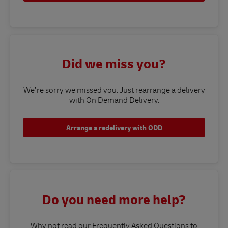
Did we miss you?
We’re sorry we missed you. Just rearrange a delivery
with On Demand Delivery.
Arrange a redelivery with ODD
Do you need more help?
Why not read our Frequently Asked Questions to