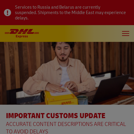
Services to Russia and Belarus are currently
suspended. Shipments to the Middle East may experience
delays.
IMPORTANT CUSTOMS UPDATE
ACCURATE CONTENT DESCRIPTIONS ARE CRITICAL
TO AVOID DELAYS