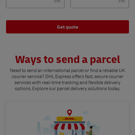
cm
cm
Get quote
Ways to send a parcel
Need to send an international parcel or find a reliable UK
courier service? DHL Express offers fast, secure courier
services with real-time tracking and flexible delivery
options. Explore our parcel delivery solutions today.