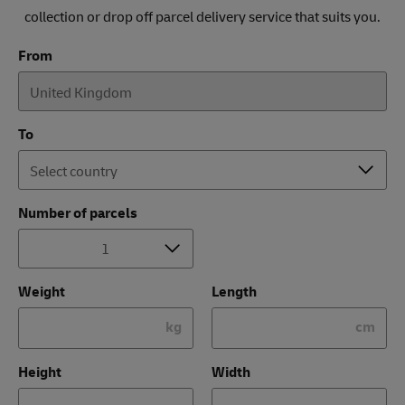
collection or drop off parcel delivery service that suits you.
From
To
Number of parcels
Weight
Length
kg
cm
Height
Width