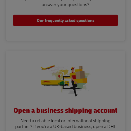
answer your questions?​
Our frequently asked questions
Open a business shipping account
Need a reliable local or international shipping
partner? If you're a UK-based business, open a DHL