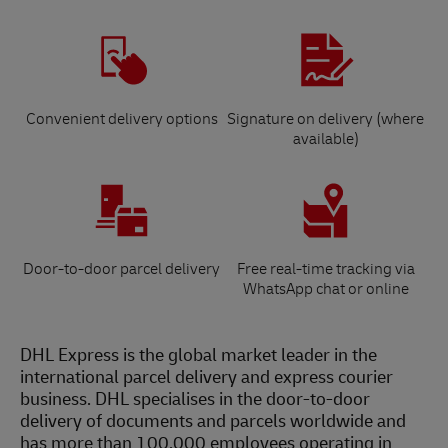
Convenient delivery options
Signature on delivery (where
available)
Door-to-door parcel delivery
Free real-time tracking via
WhatsApp chat or online
DHL Express is the global market leader in the
international parcel delivery and express courier
business. DHL specialises in the door-to-door
delivery of documents and parcels worldwide and
has more than 100,000 employees operating in