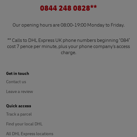
0844 248 0828**
Our opening hours are 08:00-19:00 Monday to Friday.
** Calls to DHL Express UK phone numbers beginning ‘084’
cost 7 pence per minute, plus your phone company's access
charge.
Get in touch
Contact us
Leave a review
Quick access
Track a parcel
Find your local DHL
All DHL Express locations