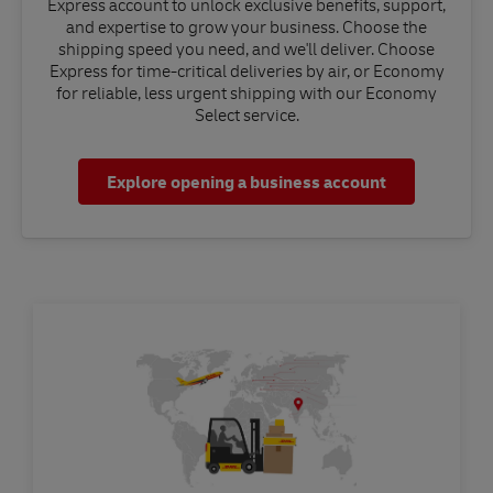
Express account to unlock exclusive benefits, support,
and expertise to grow your business. Choose the
shipping speed you need, and we'll deliver. Choose
Express for time-critical deliveries by air, or Economy
for reliable, less urgent shipping with our Economy
Select service.
Explore opening a business account