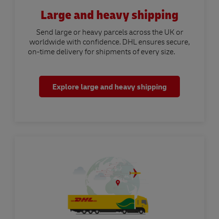
Large and heavy shipping
Send large or heavy parcels across the UK or
worldwide with confidence. DHL ensures secure,
on-time delivery for shipments of every size.
Explore large and heavy shipping