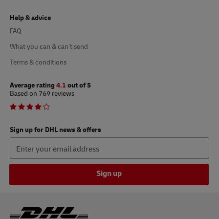
Help & advice
FAQ
What you can & can’t send
Terms & conditions
Average rating
4.1
out of 5
Based on 769 reviews
Sign up for DHL news & offers
Sign up