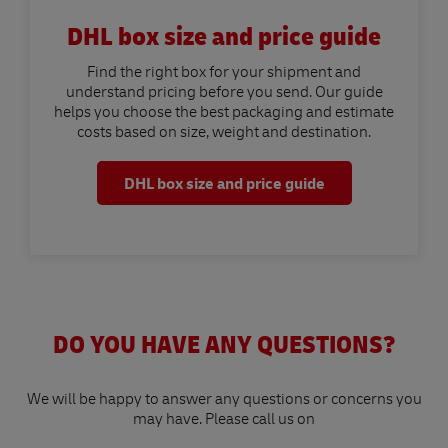
DHL box size and price guide
Find the right box for your shipment and
understand pricing before you send. Our guide
helps you choose the best packaging and estimate
costs based on size, weight and destination.
DHL box size and price guide
DO YOU HAVE ANY QUESTIONS?
We will be happy to answer any questions or concerns you
may have. Please call us on