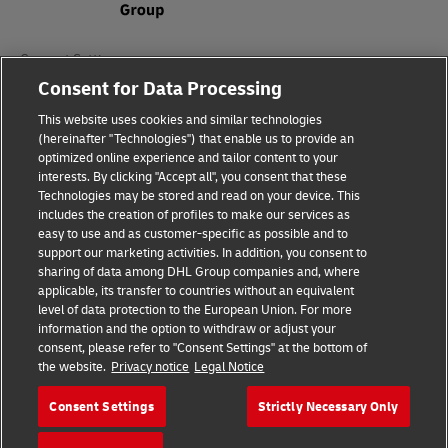
Consent Settings
Consent for Data Processing
Sitemap
This website uses cookies and similar technologies
(hereinafter "Technologies") that enable us to provide an
Terms of Use
optimized online experience and tailor content to your
interests. By clicking "Accept all", you consent that these
Privacy Policy
Technologies may be stored and read on your device. This
includes the creation of profiles to make our services as
DHL.com
easy to use and as customer-specific as possible and to
support our marketing activities. In addition, you consent to
sharing of data among DHL Group companies and, where
Follow us
applicable, its transfer to countries without an equivalent
level of data protection to the European Union. For more
information and the option to withdraw or adjust your
consent, please refer to "Consent Settings" at the bottom of
the website.
Privacy notice
Legal Notice
© 2026 | DHL International (UK) Limited |
All Rights Reserved Registered Office:
Consent Settings
Strictly Necessary Only
Southern Hub, Unit 1, Horton Road,
Colnbrook, Berkshire SL3 0BB
Company No. 1184988 | VAT No. 751812341