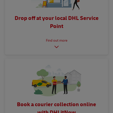
Drop off at your local DHL Service
Point
Book a courier collection online
with DHLitNow