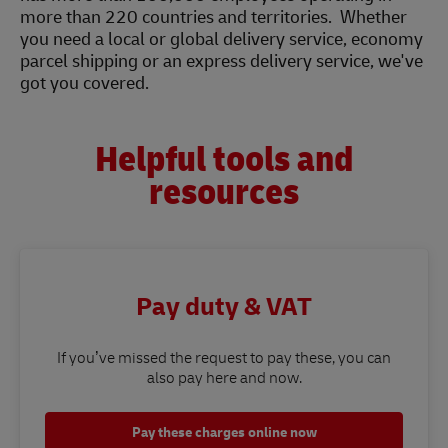
more than 220 countries and territories. Whether
you need a local or global delivery service, economy
parcel shipping or an express delivery service, we've
got you covered.
Helpful tools and
resources
Pay duty & VAT
If you’ve missed the request to pay these, you can
also pay here and now.
Pay these charges online now