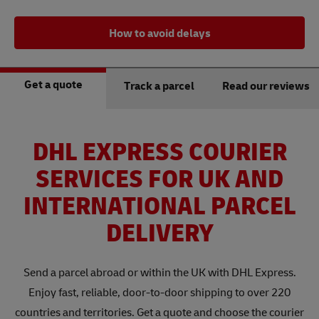
How to avoid delays
Get a quote
Track a parcel
Read our reviews
DHL EXPRESS COURIER
SERVICES FOR UK AND
INTERNATIONAL PARCEL
DELIVERY
Send a parcel abroad or within the UK with DHL Express.
Enjoy fast, reliable, door-to-door shipping to over 220
countries and territories. Get a quote and choose the courier