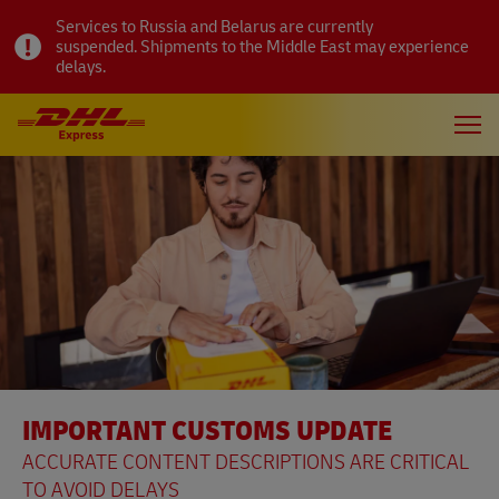
Services to Russia and Belarus are currently
suspended. Shipments to the Middle East may experience
delays.
IMPORTANT CUSTOMS UPDATE
ACCURATE CONTENT DESCRIPTIONS ARE CRITICAL
TO AVOID DELAYS