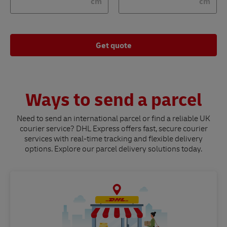
cm
cm
Get quote
Ways to send a parcel
Need to send an international parcel or find a reliable UK
courier service? DHL Express offers fast, secure courier
services with real-time tracking and flexible delivery
options. Explore our parcel delivery solutions today.