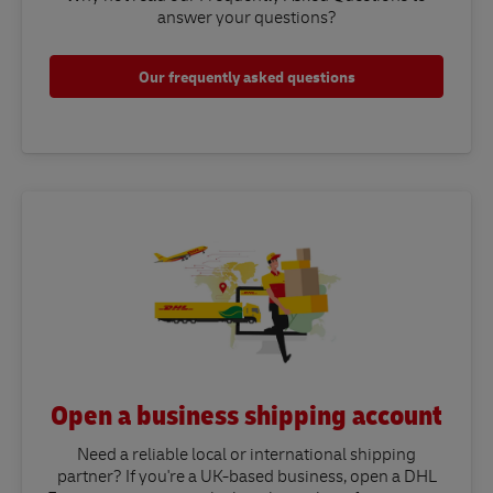
answer your questions?​
Our frequently asked questions
Open a business shipping account
Need a reliable local or international shipping
partner? If you're a UK-based business, open a DHL