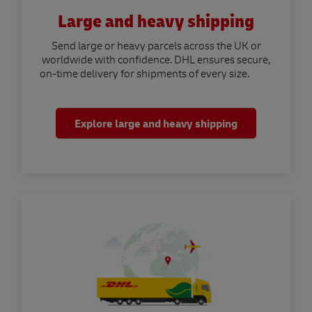
Large and heavy shipping
Send large or heavy parcels across the UK or
worldwide with confidence. DHL ensures secure,
on-time delivery for shipments of every size.
Explore large and heavy shipping