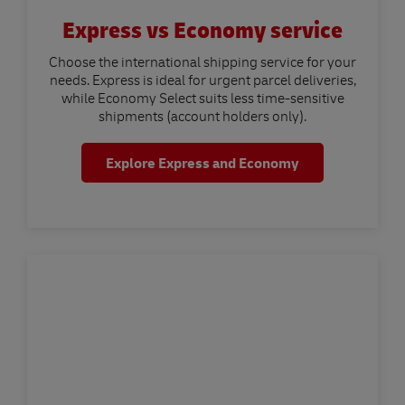
Express vs Economy service
Choose the international shipping service for your
needs. Express is ideal for urgent parcel deliveries,
while Economy Select suits less time-sensitive
shipments (account holders only).
Explore Express and Economy