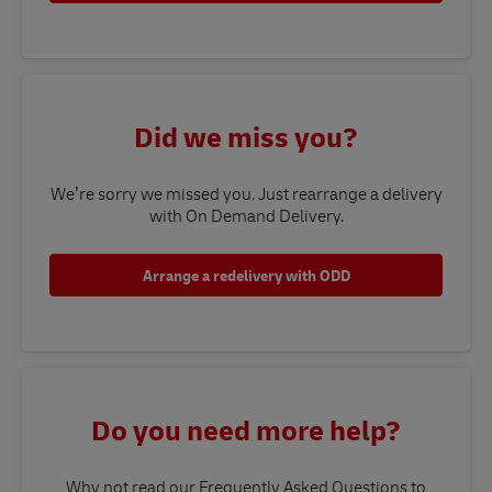
Did we miss you?
We’re sorry we missed you. Just rearrange a delivery
with On Demand Delivery.
Arrange a redelivery with ODD
Do you need more help?
Why not read our Frequently Asked Questions to