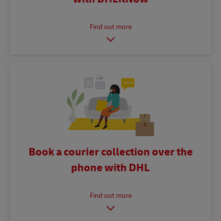
Book a courier collection over the
phone with DHL