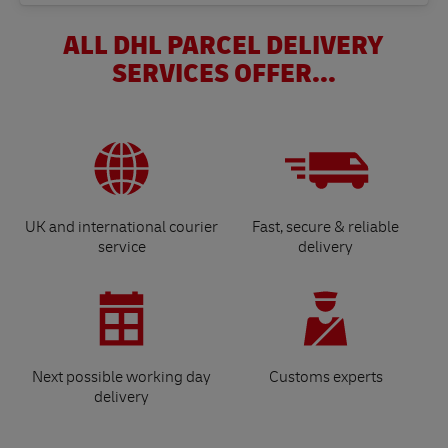
ALL DHL PARCEL DELIVERY
SERVICES OFFER...
UK and international courier
Fast, secure & reliable
service
delivery
Next possible working day
Customs experts
delivery