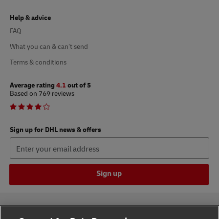
Help & advice
FAQ
What you can & can’t send
Terms & conditions
Average rating
4.1
out of 5
Based on 769 reviews
Sign up for DHL news & offers
Sign up