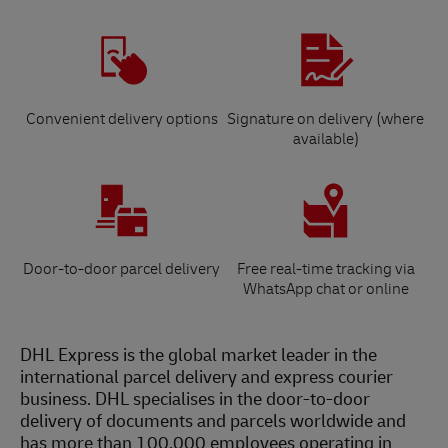
Convenient delivery options
Signature on delivery (where
available)
Door-to-door parcel delivery
Free real-time tracking via
WhatsApp chat or online
DHL Express is the global market leader in the
international parcel delivery and express courier
business. DHL specialises in the door-to-door
delivery of documents and parcels worldwide and
has more than 100,000 employees operating in