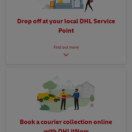
Drop off at your local DHL Service
Point
Book a courier collection online
with DHLitNow