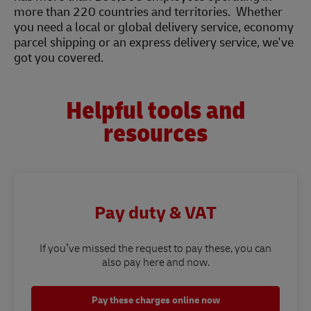
more than 220 countries and territories. Whether
you need a local or global delivery service, economy
parcel shipping or an express delivery service, we've
got you covered.
Helpful tools and
resources
Pay duty & VAT
If you’ve missed the request to pay these, you can
also pay here and now.
Pay these charges online now