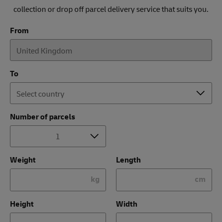
collection or drop off parcel delivery service that suits you.
From
To
Number of parcels
Weight
Length
kg
cm
Height
Width