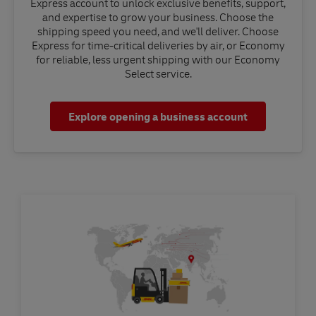
Express account to unlock exclusive benefits, support,
and expertise to grow your business. Choose the
shipping speed you need, and we'll deliver. Choose
Express for time-critical deliveries by air, or Economy
for reliable, less urgent shipping with our Economy
Select service.
Explore opening a business account