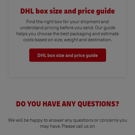
DHL box size and price guide
Find the right box for your shipment and
understand pricing before you send. Our guide
helps you choose the best packaging and estimate
costs based on size, weight and destination.
DHL box size and price guide
DO YOU HAVE ANY QUESTIONS?
We will be happy to answer any questions or concerns you
may have. Please call us on