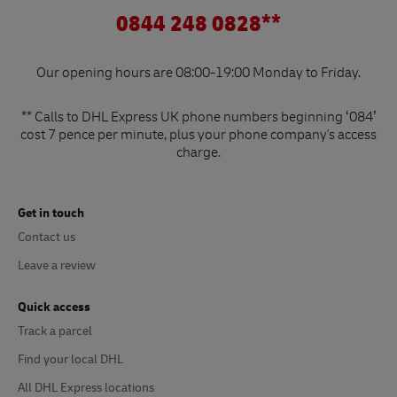
0844 248 0828**
Our opening hours are 08:00-19:00 Monday to Friday.
** Calls to DHL Express UK phone numbers beginning ‘084’
cost 7 pence per minute, plus your phone company's access
charge.
Get in touch
Contact us
Leave a review
Quick access
Track a parcel
Find your local DHL
All DHL Express locations