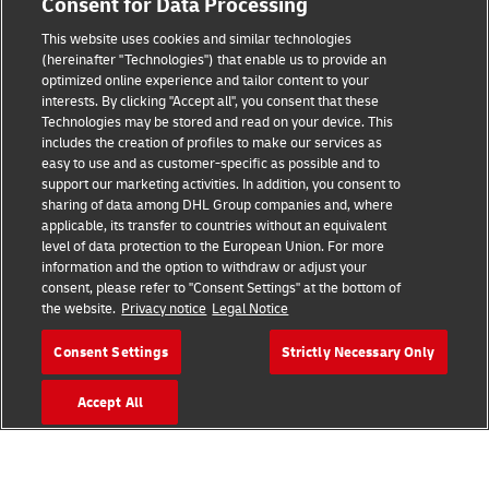
Consent for Data Processing
This website uses cookies and similar technologies
(hereinafter "Technologies") that enable us to provide an
Consent Settings
optimized online experience and tailor content to your
interests. By clicking "Accept all", you consent that these
Sitemap
Technologies may be stored and read on your device. This
includes the creation of profiles to make our services as
Terms of Use
easy to use and as customer-specific as possible and to
support our marketing activities. In addition, you consent to
Privacy Policy
sharing of data among DHL Group companies and, where
applicable, its transfer to countries without an equivalent
level of data protection to the European Union. For more
DHL.com
information and the option to withdraw or adjust your
consent, please refer to "Consent Settings" at the bottom of
Follow us
the website.
Privacy notice
Legal Notice
Consent Settings
Strictly Necessary Only
Accept All
© 2026 | DHL International (UK) Limited |
All Rights Reserved Registered Office:
Southern Hub, Unit 1, Horton Road,
Colnbrook, Berkshire SL3 0BB
Company No. 1184988 | VAT No. 751812341