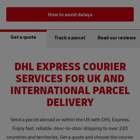
How to avoid delays
Get a quote
Track a parcel
Read our reviews
DHL EXPRESS COURIER
SERVICES FOR UK AND
INTERNATIONAL PARCEL
DELIVERY
Send a parcel abroad or within the UK with DHL Express.
Enjoy fast, reliable, door-to-door shipping to over 220
countries and territories. Get a quote and choose the courier