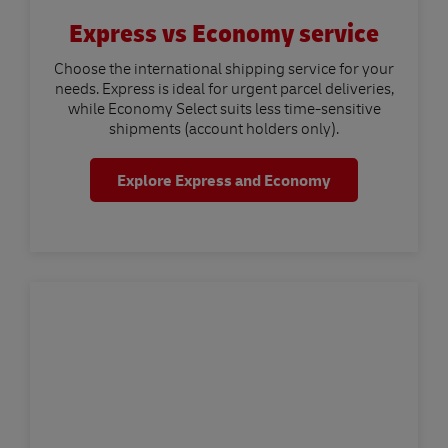
Express vs Economy service
Choose the international shipping service for your
needs. Express is ideal for urgent parcel deliveries,
while Economy Select suits less time-sensitive
shipments (account holders only).
Explore Express and Economy