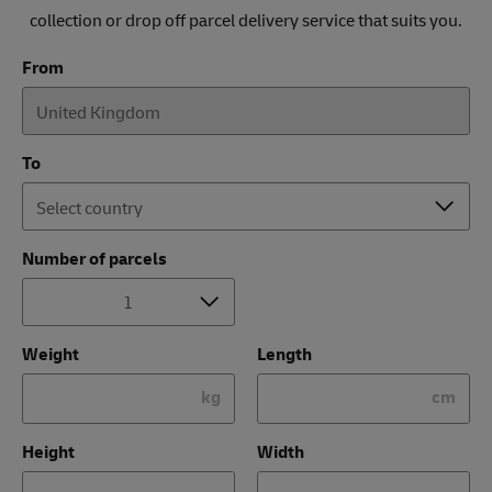
collection or drop off parcel delivery service that suits you.
From
To
Number of parcels
Weight
Length
kg
cm
Height
Width