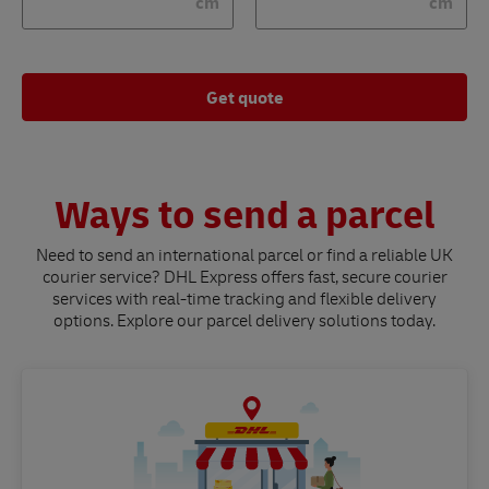
cm
cm
Get quote
Ways to send a parcel
Need to send an international parcel or find a reliable UK
courier service? DHL Express offers fast, secure courier
services with real-time tracking and flexible delivery
options. Explore our parcel delivery solutions today.