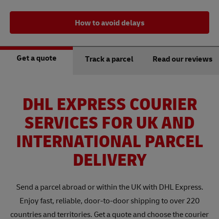
How to avoid delays
Get a quote
Track a parcel
Read our reviews
DHL EXPRESS COURIER
SERVICES FOR UK AND
INTERNATIONAL PARCEL
DELIVERY
Send a parcel abroad or within the UK with DHL Express.
Enjoy fast, reliable, door-to-door shipping to over 220
countries and territories. Get a quote and choose the courier