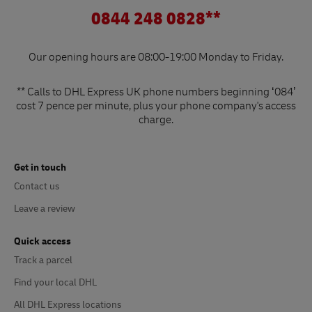
0844 248 0828**
Our opening hours are 08:00-19:00 Monday to Friday.
** Calls to DHL Express UK phone numbers beginning ‘084’
cost 7 pence per minute, plus your phone company's access
charge.
Get in touch
Contact us
Leave a review
Quick access
Track a parcel
Find your local DHL
All DHL Express locations