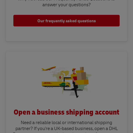
answer your questions?​
Our frequently asked questions
Open a business shipping account
Need a reliable local or international shipping
partner? If you're a UK-based business, open a DHL