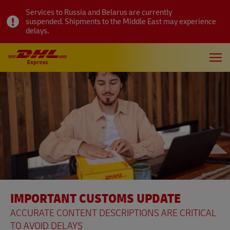
Services to Russia and Belarus are currently
suspended. Shipments to the Middle East may experience
delays.
IMPORTANT CUSTOMS UPDATE
ACCURATE CONTENT DESCRIPTIONS ARE CRITICAL
TO AVOID DELAYS