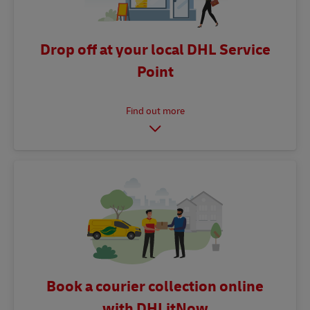
Drop off at your local DHL Service
Point
Book a courier collection online
with DHLitNow