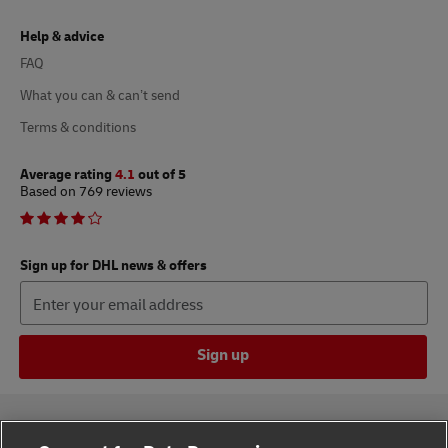
Help & advice
FAQ
What you can & can’t send
Terms & conditions
Average rating
4.1
out of 5
Based on 769 reviews
Sign up for DHL news & offers
Sign up