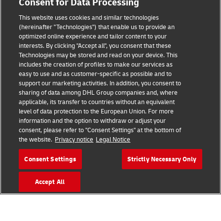
Consent for Data Processing
This website uses cookies and similar technologies
(hereinafter "Technologies") that enable us to provide an
Consent Settings
optimized online experience and tailor content to your
interests. By clicking "Accept all", you consent that these
Sitemap
Technologies may be stored and read on your device. This
includes the creation of profiles to make our services as
Terms of Use
easy to use and as customer-specific as possible and to
support our marketing activities. In addition, you consent to
Privacy Policy
sharing of data among DHL Group companies and, where
applicable, its transfer to countries without an equivalent
level of data protection to the European Union. For more
DHL.com
information and the option to withdraw or adjust your
consent, please refer to "Consent Settings" at the bottom of
Follow us
the website.
Privacy notice
Legal Notice
Consent Settings
Strictly Necessary Only
Accept All
© 2026 | DHL International (UK) Limited |
All Rights Reserved Registered Office:
Southern Hub, Unit 1, Horton Road,
Colnbrook, Berkshire SL3 0BB
Company No. 1184988 | VAT No. 751812341