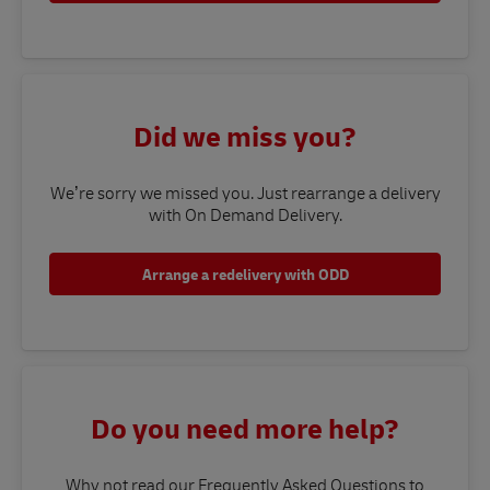
Did we miss you?
We’re sorry we missed you. Just rearrange a delivery
with On Demand Delivery.
Arrange a redelivery with ODD
Do you need more help?
Why not read our Frequently Asked Questions to