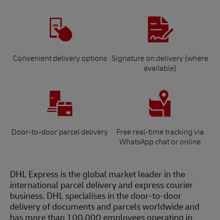
Convenient delivery options
Signature on delivery (where
available)
Door-to-door parcel delivery
Free real-time tracking via
WhatsApp chat or online
DHL Express is the global market leader in the
international parcel delivery and express courier
business. DHL specialises in the door-to-door
delivery of documents and parcels worldwide and
has more than 100,000 employees operating in