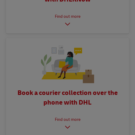
Book a courier collection over the
phone with DHL