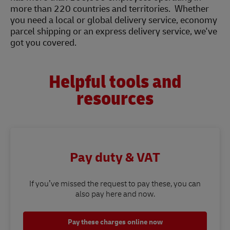
more than 220 countries and territories. Whether
you need a local or global delivery service, economy
parcel shipping or an express delivery service, we've
got you covered.
Helpful tools and
resources
Pay duty & VAT
If you’ve missed the request to pay these, you can
also pay here and now.
Pay these charges online now