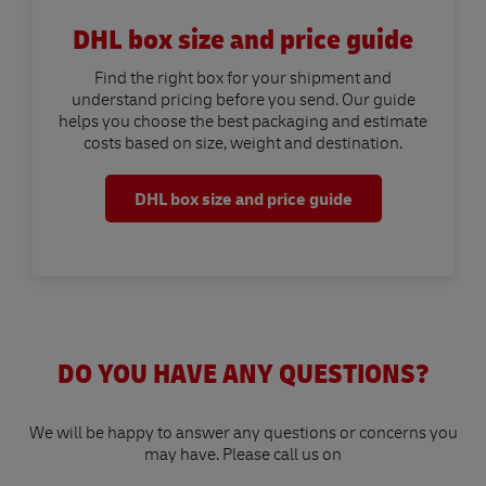
DHL box size and price guide
Find the right box for your shipment and
understand pricing before you send. Our guide
helps you choose the best packaging and estimate
costs based on size, weight and destination.
DHL box size and price guide
DO YOU HAVE ANY QUESTIONS?
We will be happy to answer any questions or concerns you
may have. Please call us on