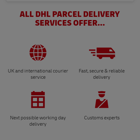
ALL DHL PARCEL DELIVERY
SERVICES OFFER...
UK and international courier
Fast, secure & reliable
service
delivery
Next possible working day
Customs experts
delivery