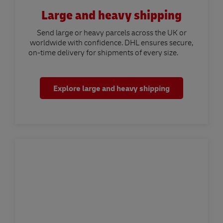
Large and heavy shipping
Send large or heavy parcels across the UK or
worldwide with confidence. DHL ensures secure,
on-time delivery for shipments of every size.
Explore large and heavy shipping