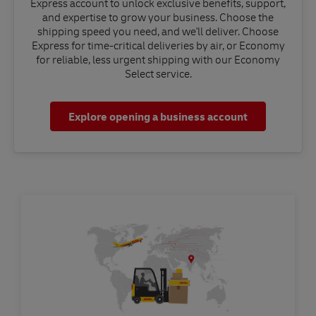
Express account to unlock exclusive benefits, support,
and expertise to grow your business. Choose the
shipping speed you need, and we'll deliver. Choose
Express for time-critical deliveries by air, or Economy
for reliable, less urgent shipping with our Economy
Select service.
Explore opening a business account