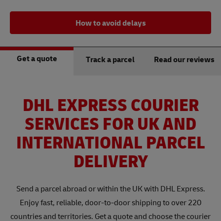
How to avoid delays
Get a quote
Track a parcel
Read our reviews
DHL EXPRESS COURIER
SERVICES FOR UK AND
INTERNATIONAL PARCEL
DELIVERY
Send a parcel abroad or within the UK with DHL Express.
Enjoy fast, reliable, door-to-door shipping to over 220
countries and territories. Get a quote and choose the courier