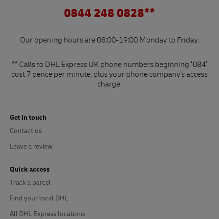
0844 248 0828**
Our opening hours are 08:00-19:00 Monday to Friday.
** Calls to DHL Express UK phone numbers beginning ‘084’
cost 7 pence per minute, plus your phone company's access
charge.
Get in touch
Contact us
Leave a review
Quick access
Track a parcel
Find your local DHL
All DHL Express locations