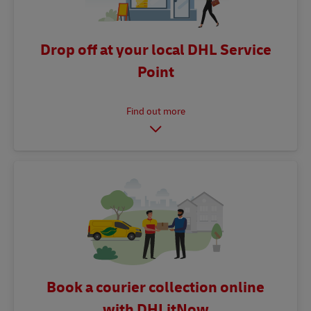
Drop off at your local DHL Service
Point
Book a courier collection online
with DHLitNow