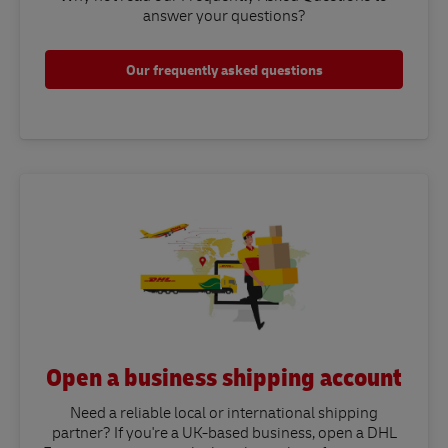
answer your questions?​
Our frequently asked questions
Open a business shipping account
Need a reliable local or international shipping
partner? If you're a UK-based business, open a DHL