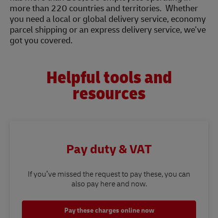
more than 220 countries and territories. Whether
you need a local or global delivery service, economy
parcel shipping or an express delivery service, we've
got you covered.
Helpful tools and
resources
Pay duty & VAT
If you’ve missed the request to pay these, you can
also pay here and now.
Pay these charges online now