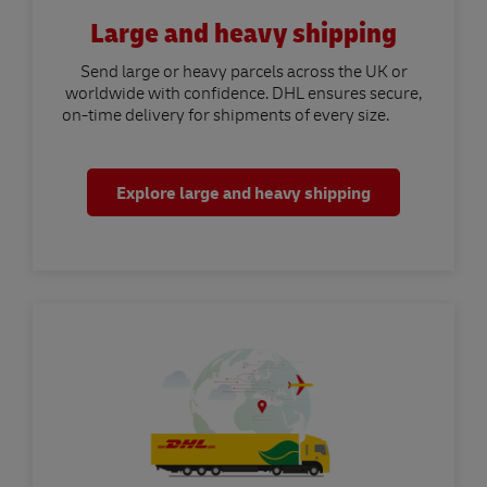
Large and heavy shipping
Send large or heavy parcels across the UK or
worldwide with confidence. DHL ensures secure,
on-time delivery for shipments of every size.
Explore large and heavy shipping