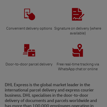
Convenient delivery options
Signature on delivery (where
available)
Door-to-door parcel delivery
Free real-time tracking via
WhatsApp chat or online
DHL Express is the global market leader in the
international parcel delivery and express courier
business. DHL specialises in the door-to-door
delivery of documents and parcels worldwide and
has more than 100,000 employees operating in