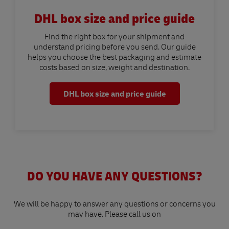
DHL box size and price guide
Find the right box for your shipment and
understand pricing before you send. Our guide
helps you choose the best packaging and estimate
costs based on size, weight and destination.
DHL box size and price guide
DO YOU HAVE ANY QUESTIONS?
We will be happy to answer any questions or concerns you
may have. Please call us on