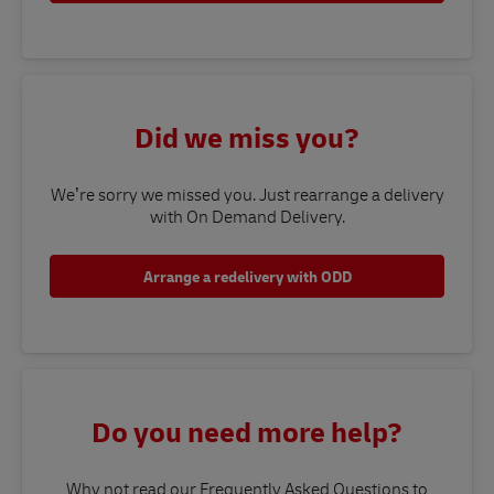
Did we miss you?
We’re sorry we missed you. Just rearrange a delivery
with On Demand Delivery.
Arrange a redelivery with ODD
Do you need more help?
Why not read our Frequently Asked Questions to