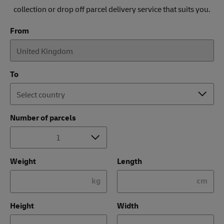
collection or drop off parcel delivery service that suits you.
From
To
Number of parcels
Weight
Length
kg
cm
Height
Width