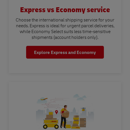
Express vs Economy service
Choose the international shipping service for your
needs. Express is ideal for urgent parcel deliveries,
while Economy Select suits less time-sensitive
shipments (account holders only).
Explore Express and Economy