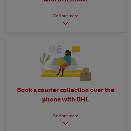
Book a courier collection over the
phone with DHL