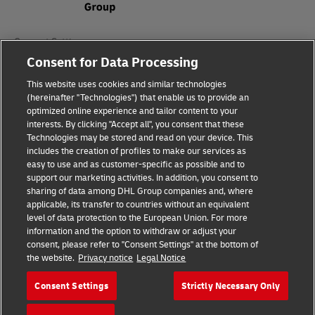
Consent Settings
Consent for Data Processing
Sitemap
This website uses cookies and similar technologies
(hereinafter "Technologies") that enable us to provide an
Terms of Use
optimized online experience and tailor content to your
interests. By clicking "Accept all", you consent that these
Privacy Policy
Technologies may be stored and read on your device. This
includes the creation of profiles to make our services as
DHL.com
easy to use and as customer-specific as possible and to
support our marketing activities. In addition, you consent to
sharing of data among DHL Group companies and, where
Follow us
applicable, its transfer to countries without an equivalent
level of data protection to the European Union. For more
information and the option to withdraw or adjust your
consent, please refer to "Consent Settings" at the bottom of
the website.
Privacy notice
Legal Notice
© 2026 | DHL International (UK) Limited |
All Rights Reserved Registered Office:
Consent Settings
Strictly Necessary Only
Southern Hub, Unit 1, Horton Road,
Colnbrook, Berkshire SL3 0BB
Company No. 1184988 | VAT No. 751812341