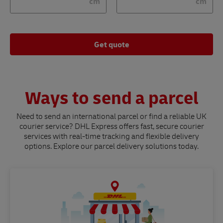
cm
cm
Get quote
Ways to send a parcel
Need to send an international parcel or find a reliable UK
courier service? DHL Express offers fast, secure courier
services with real-time tracking and flexible delivery
options. Explore our parcel delivery solutions today.