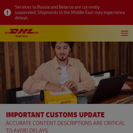
Services to Russia and Belarus are currently
suspended. Shipments to the Middle East may experience
delays.
IMPORTANT CUSTOMS UPDATE
ACCURATE CONTENT DESCRIPTIONS ARE CRITICAL
TO AVOID DELAYS