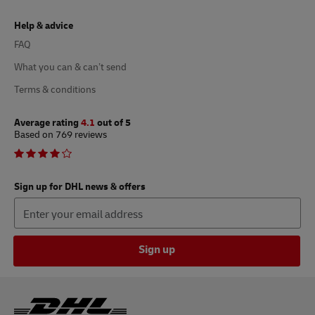
Help & advice
FAQ
What you can & can’t send
Terms & conditions
Average rating
4.1
out of 5
Based on 769 reviews
Sign up for DHL news & offers
Sign up