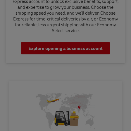
Express account to unlock exclusive benefits, support,
and expertise to grow your business. Choose the
shipping speed you need, and we'll deliver. Choose
Express for time-critical deliveries by air, or Economy
for reliable, less urgent shipping with our Economy
Select service.
Explore opening a business account