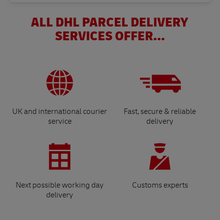
ALL DHL PARCEL DELIVERY
SERVICES OFFER...
UK and international courier
Fast, secure & reliable
service
delivery
Next possible working day
Customs experts
delivery