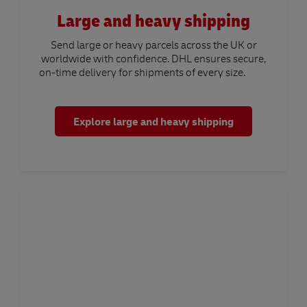
Large and heavy shipping
Send large or heavy parcels across the UK or
worldwide with confidence. DHL ensures secure,
on-time delivery for shipments of every size.
Explore large and heavy shipping