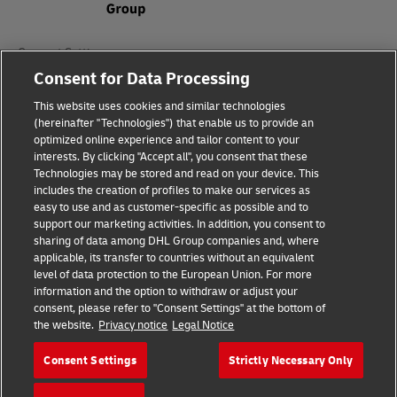
Consent Settings
Consent for Data Processing
Sitemap
This website uses cookies and similar technologies
(hereinafter "Technologies") that enable us to provide an
Terms of Use
optimized online experience and tailor content to your
interests. By clicking "Accept all", you consent that these
Privacy Policy
Technologies may be stored and read on your device. This
includes the creation of profiles to make our services as
DHL.com
easy to use and as customer-specific as possible and to
support our marketing activities. In addition, you consent to
sharing of data among DHL Group companies and, where
Follow us
applicable, its transfer to countries without an equivalent
level of data protection to the European Union. For more
information and the option to withdraw or adjust your
consent, please refer to "Consent Settings" at the bottom of
the website.
Privacy notice
Legal Notice
© 2026 | DHL International (UK) Limited |
All Rights Reserved Registered Office:
Consent Settings
Strictly Necessary Only
Southern Hub, Unit 1, Horton Road,
Colnbrook, Berkshire SL3 0BB
Company No. 1184988 | VAT No. 751812341