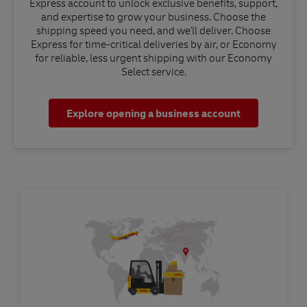
Express account to unlock exclusive benefits, support,
and expertise to grow your business. Choose the
shipping speed you need, and we'll deliver. Choose
Express for time-critical deliveries by air, or Economy
for reliable, less urgent shipping with our Economy
Select service.
Explore opening a business account