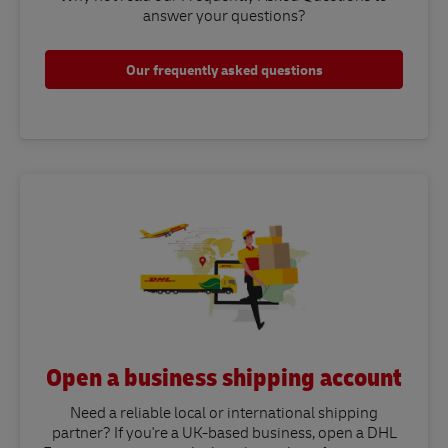
answer your questions?​
Our frequently asked questions
Open a business shipping account
Need a reliable local or international shipping
partner? If you're a UK-based business, open a DHL