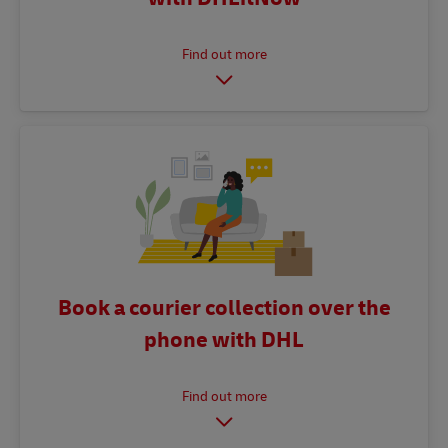
Book a courier collection over the
phone with DHL