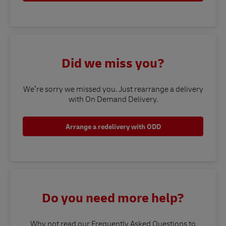
Did we miss you?
We’re sorry we missed you. Just rearrange a delivery
with On Demand Delivery.
Arrange a redelivery with ODD
Do you need more help?
Why not read our Frequently Asked Questions to