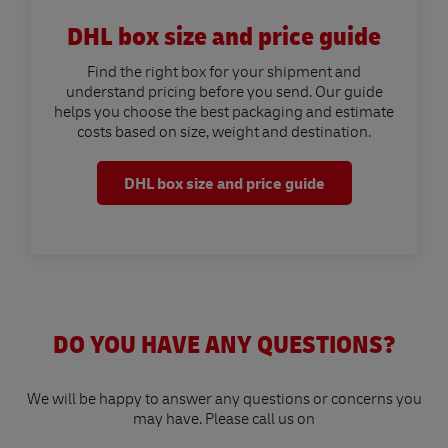
DHL box size and price guide
Find the right box for your shipment and
understand pricing before you send. Our guide
helps you choose the best packaging and estimate
costs based on size, weight and destination.
DHL box size and price guide
DO YOU HAVE ANY QUESTIONS?
We will be happy to answer any questions or concerns you
may have. Please call us on