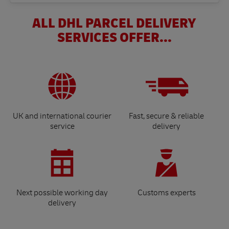
ALL DHL PARCEL DELIVERY
SERVICES OFFER...
UK and international courier
Fast, secure & reliable
service
delivery
Next possible working day
Customs experts
delivery