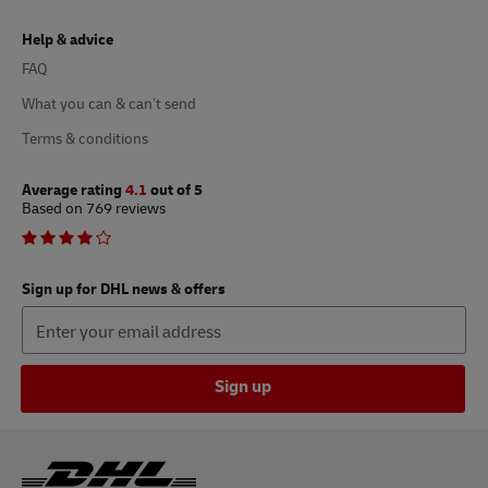
Help & advice
FAQ
What you can & can’t send
Terms & conditions
Average rating
4.1
out of 5
Based on 769 reviews
Sign up for DHL news & offers
Sign up