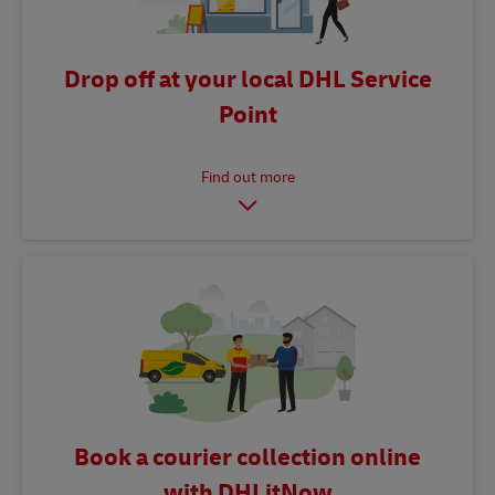
Drop off at your local DHL Service
Point
Book a courier collection online
with DHLitNow