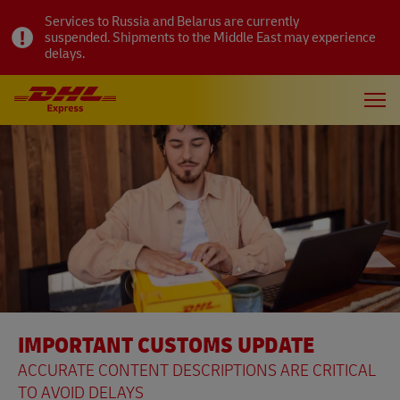
Services to Russia and Belarus are currently
suspended. Shipments to the Middle East may experience
delays.
IMPORTANT CUSTOMS UPDATE
ACCURATE CONTENT DESCRIPTIONS ARE CRITICAL
TO AVOID DELAYS