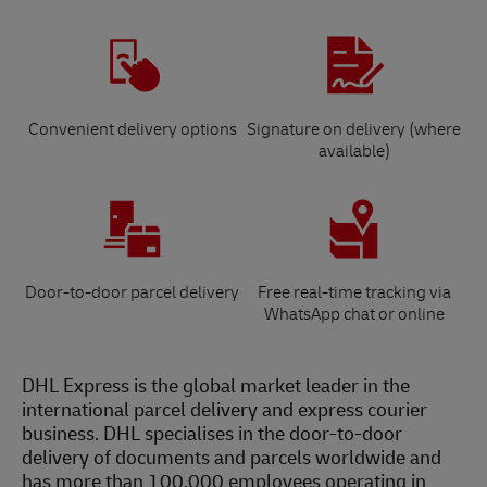
Convenient delivery options
Signature on delivery (where
available)
Door-to-door parcel delivery
Free real-time tracking via
WhatsApp chat or online
DHL Express is the global market leader in the
international parcel delivery and express courier
business. DHL specialises in the door-to-door
delivery of documents and parcels worldwide and
has more than 100,000 employees operating in