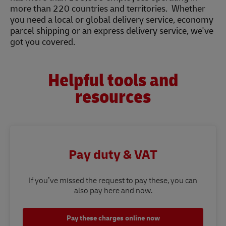
more than 220 countries and territories. Whether
you need a local or global delivery service, economy
parcel shipping or an express delivery service, we've
got you covered.
Helpful tools and
resources
Pay duty & VAT
If you’ve missed the request to pay these, you can
also pay here and now.
Pay these charges online now