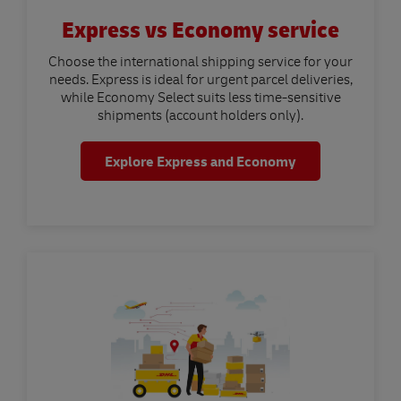
Express vs Economy service
Choose the international shipping service for your
needs. Express is ideal for urgent parcel deliveries,
while Economy Select suits less time-sensitive
shipments (account holders only).
Explore Express and Economy