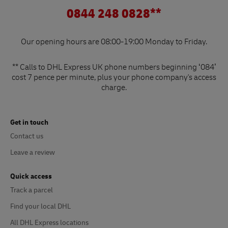
0844 248 0828**
Our opening hours are 08:00-19:00 Monday to Friday.
** Calls to DHL Express UK phone numbers beginning ‘084’
cost 7 pence per minute, plus your phone company's access
charge.
Get in touch
Contact us
Leave a review
Quick access
Track a parcel
Find your local DHL
All DHL Express locations