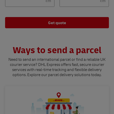
cm
cm
Get quote
Ways to send a parcel
Need to send an international parcel or find a reliable UK
courier service? DHL Express offers fast, secure courier
services with real-time tracking and flexible delivery
options. Explore our parcel delivery solutions today.