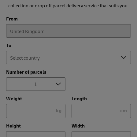
collection or drop off parcel delivery service that suits you.
From
To
Number of parcels
Weight
Length
kg
cm
Height
Width