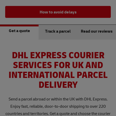
How to avoid delays
Get a quote
Track a parcel
Read our reviews
DHL EXPRESS COURIER
SERVICES FOR UK AND
INTERNATIONAL PARCEL
DELIVERY
Send a parcel abroad or within the UK with DHL Express.
Enjoy fast, reliable, door-to-door shipping to over 220
countries and territories. Get a quote and choose the courier