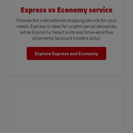
Express vs Economy service
Choose the international shipping service for your
needs. Express is ideal for urgent parcel deliveries,
while Economy Select suits less time-sensitive
shipments (account holders only).
Explore Express and Economy