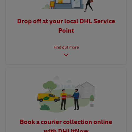
Drop off at your local DHL Service
Point
Book a courier collection online
with DHLitNow