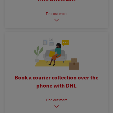
Book a courier collection over the
phone with DHL