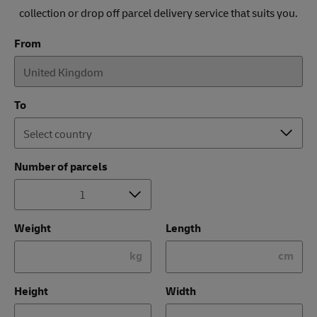
collection or drop off parcel delivery service that suits you.
From
To
Number of parcels
Weight
Length
kg
cm
Height
Width