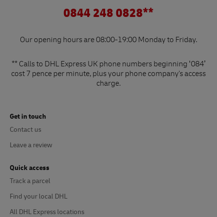
0844 248 0828**
Our opening hours are 08:00-19:00 Monday to Friday.
** Calls to DHL Express UK phone numbers beginning ‘084’
cost 7 pence per minute, plus your phone company's access
charge.
Get in touch
Contact us
Leave a review
Quick access
Track a parcel
Find your local DHL
All DHL Express locations