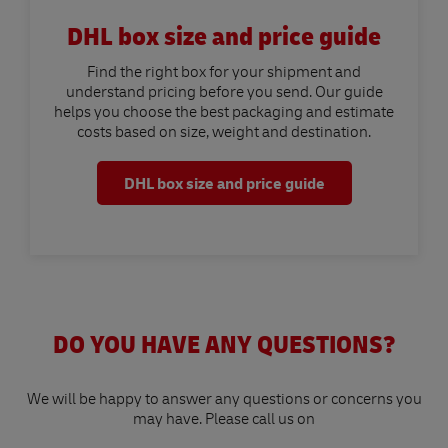
DHL box size and price guide
Find the right box for your shipment and
understand pricing before you send. Our guide
helps you choose the best packaging and estimate
costs based on size, weight and destination.
DHL box size and price guide
DO YOU HAVE ANY QUESTIONS?
We will be happy to answer any questions or concerns you
may have. Please call us on