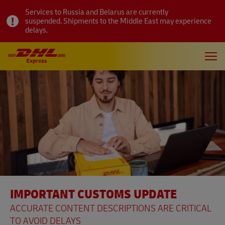
Services to Russia and Belarus are currently
suspended. Shipments to the Middle East may experience
delays.
IMPORTANT CUSTOMS UPDATE
ACCURATE CONTENT DESCRIPTIONS ARE CRITICAL
TO AVOID DELAYS