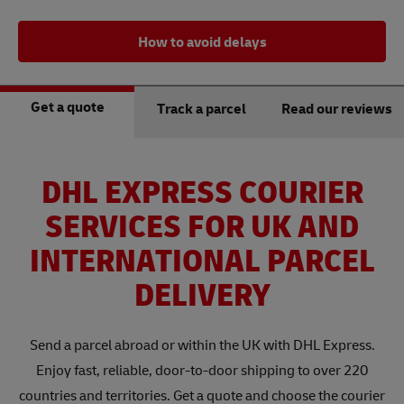
How to avoid delays
Get a quote
Track a parcel
Read our reviews
DHL EXPRESS COURIER
SERVICES FOR UK AND
INTERNATIONAL PARCEL
DELIVERY
Send a parcel abroad or within the UK with DHL Express.
Enjoy fast, reliable, door-to-door shipping to over 220
countries and territories. Get a quote and choose the courier