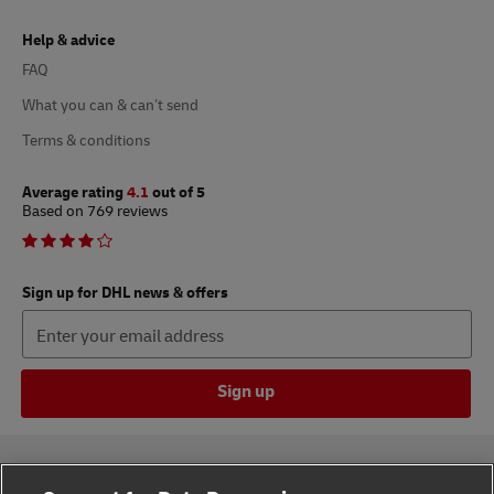
Help & advice
FAQ
What you can & can’t send
Terms & conditions
Average rating
4.1
out of 5
Based on 769 reviews
Sign up for DHL news & offers
Sign up