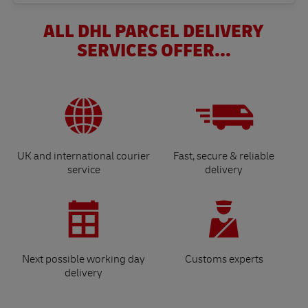
ALL DHL PARCEL DELIVERY
SERVICES OFFER...
UK and international courier
Fast, secure & reliable
service
delivery
Next possible working day
Customs experts
delivery