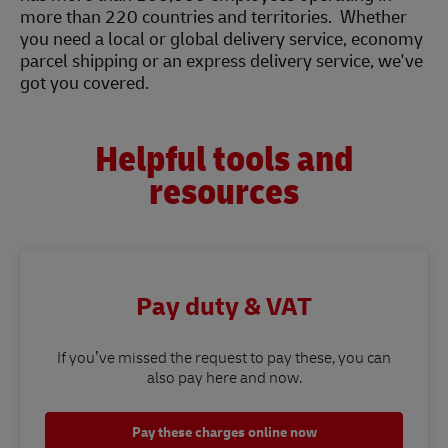
more than 220 countries and territories. Whether
you need a local or global delivery service, economy
parcel shipping or an express delivery service, we've
got you covered.
Helpful tools and
resources
Pay duty & VAT
If you’ve missed the request to pay these, you can
also pay here and now.
Pay these charges online now