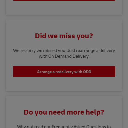
Did we miss you?
We’re sorry we missed you. Just rearrange a delivery
with On Demand Delivery.
Arrange a redelivery with ODD
Do you need more help?
Why not read our Frequently Asked Questions to