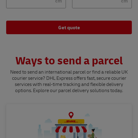
cm
cm
Get quote
Ways to send a parcel
Need to send an international parcel or find a reliable UK
courier service? DHL Express offers fast, secure courier
services with real-time tracking and flexible delivery
options. Explore our parcel delivery solutions today.