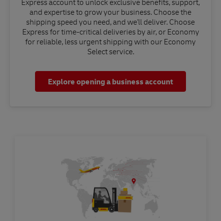
Express account to unlock exclusive benefits, support,
and expertise to grow your business. Choose the
shipping speed you need, and we'll deliver. Choose
Express for time-critical deliveries by air, or Economy
for reliable, less urgent shipping with our Economy
Select service.
Explore opening a business account