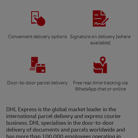
Convenient delivery options
Signature on delivery (where
available)
Door-to-door parcel delivery
Free real-time tracking via
WhatsApp chat or online
DHL Express is the global market leader in the
international parcel delivery and express courier
business. DHL specialises in the door-to-door
delivery of documents and parcels worldwide and
has more than 100,000 employees operating in