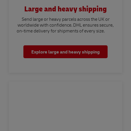
Large and heavy shipping
Send large or heavy parcels across the UK or
worldwide with confidence. DHL ensures secure,
on-time delivery for shipments of every size.
Explore large and heavy shipping