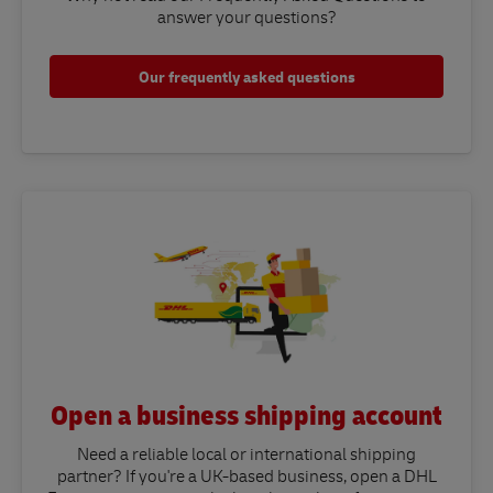
answer your questions?​
Our frequently asked questions
Open a business shipping account
Need a reliable local or international shipping
partner? If you're a UK-based business, open a DHL