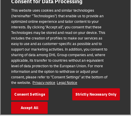
Consent for Data Processing
This website uses cookies and similar technologies
(hereinafter "Technologies") that enable us to provide an
Consent Settings
optimized online experience and tailor content to your
interests. By clicking "Accept all", you consent that these
Sitemap
Technologies may be stored and read on your device. This
includes the creation of profiles to make our services as
Terms of Use
easy to use and as customer-specific as possible and to
support our marketing activities. In addition, you consent to
Privacy Policy
sharing of data among DHL Group companies and, where
applicable, its transfer to countries without an equivalent
level of data protection to the European Union. For more
DHL.com
information and the option to withdraw or adjust your
consent, please refer to "Consent Settings" at the bottom of
Follow us
the website.
Privacy notice
Legal Notice
Consent Settings
Strictly Necessary Only
Accept All
© 2026 | DHL International (UK) Limited |
All Rights Reserved Registered Office:
Southern Hub, Unit 1, Horton Road,
Colnbrook, Berkshire SL3 0BB
Company No. 1184988 | VAT No. 751812341