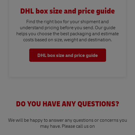
DHL box size and price guide
Find the right box for your shipment and
understand pricing before you send. Our guide
helps you choose the best packaging and estimate
costs based on size, weight and destination.
DHL box size and price guide
DO YOU HAVE ANY QUESTIONS?
We will be happy to answer any questions or concerns you
may have. Please call us on