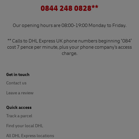
0844 248 0828**
Our opening hours are 08:00-19:00 Monday to Friday.
** Calls to DHL Express UK phone numbers beginning ‘084’
cost 7 pence per minute, plus your phone company's access
charge.
Get in touch
Contact us
Leave a review
Quick access
Track a parcel
Find your local DHL
All DHL Express locations