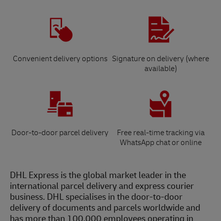
Convenient delivery options
Signature on delivery (where
available)
Door-to-door parcel delivery
Free real-time tracking via
WhatsApp chat or online
DHL Express is the global market leader in the
international parcel delivery and express courier
business. DHL specialises in the door-to-door
delivery of documents and parcels worldwide and
has more than 100,000 employees operating in