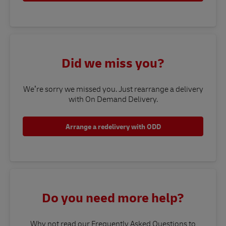
Did we miss you?
We’re sorry we missed you. Just rearrange a delivery
with On Demand Delivery.
Arrange a redelivery with ODD
Do you need more help?
Why not read our Frequently Asked Questions to