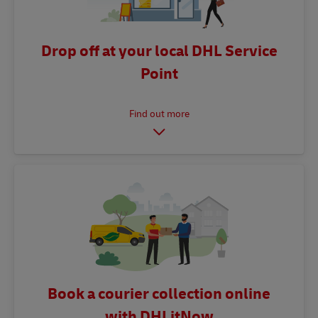
Drop off at your local DHL Service
Point
Book a courier collection online
with DHLitNow