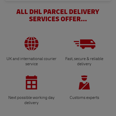
ALL DHL PARCEL DELIVERY
SERVICES OFFER...
UK and international courier
Fast, secure & reliable
service
delivery
Next possible working day
Customs experts
delivery