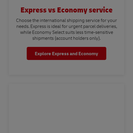
Express vs Economy service
Choose the international shipping service for your
needs. Express is ideal for urgent parcel deliveries,
while Economy Select suits less time-sensitive
shipments (account holders only).
Explore Express and Economy