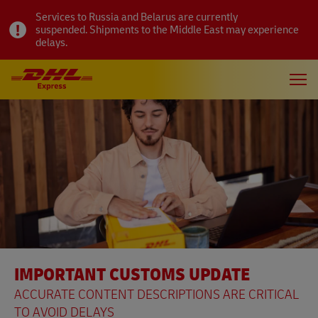
Services to Russia and Belarus are currently
suspended. Shipments to the Middle East may experience
delays.
IMPORTANT CUSTOMS UPDATE
ACCURATE CONTENT DESCRIPTIONS ARE CRITICAL
TO AVOID DELAYS