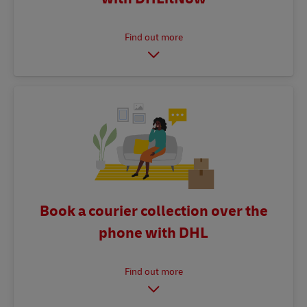
Book a courier collection over the
phone with DHL