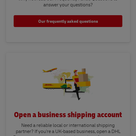
answer your questions?​
Our frequently asked questions
Open a business shipping account
Need a reliable local or international shipping
partner? If you're a UK-based business, open a DHL