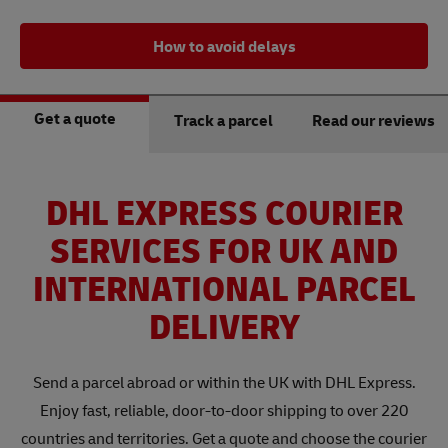
How to avoid delays
Get a quote
Track a parcel
Read our reviews
DHL EXPRESS COURIER
SERVICES FOR UK AND
INTERNATIONAL PARCEL
DELIVERY
Send a parcel abroad or within the UK with DHL Express.
Enjoy fast, reliable, door-to-door shipping to over 220
countries and territories. Get a quote and choose the courier