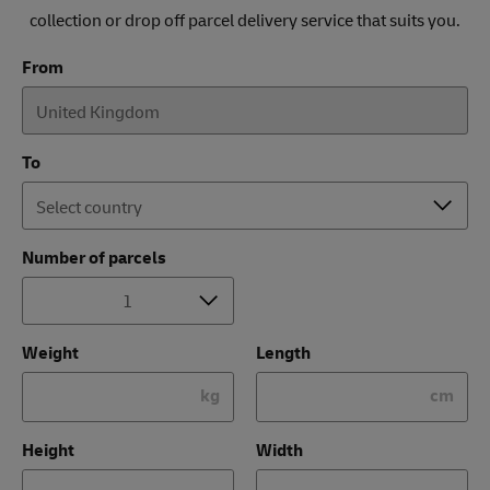
collection or drop off parcel delivery service that suits you.
From
To
Number of parcels
Weight
Length
kg
cm
Height
Width