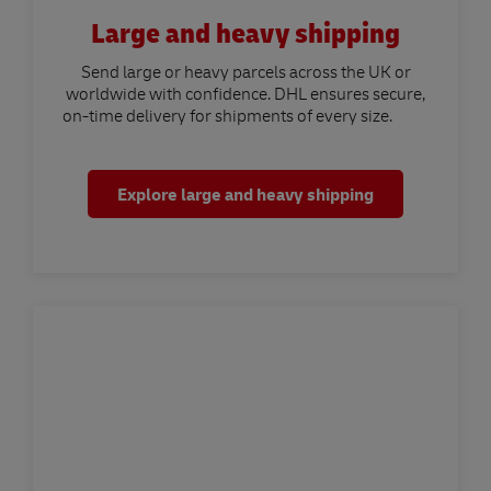
Large and heavy shipping
Send large or heavy parcels across the UK or
worldwide with confidence. DHL ensures secure,
on-time delivery for shipments of every size.
Explore large and heavy shipping