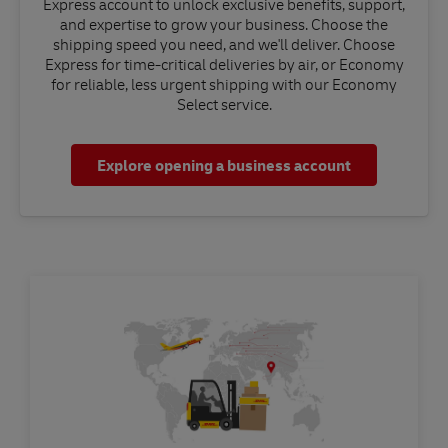
Express account to unlock exclusive benefits, support,
and expertise to grow your business. Choose the
shipping speed you need, and we'll deliver. Choose
Express for time-critical deliveries by air, or Economy
for reliable, less urgent shipping with our Economy
Select service.
Explore opening a business account