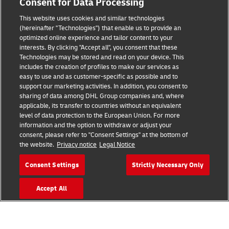
Consent for Data Processing
This website uses cookies and similar technologies
(hereinafter "Technologies") that enable us to provide an
Consent Settings
optimized online experience and tailor content to your
interests. By clicking "Accept all", you consent that these
Sitemap
Technologies may be stored and read on your device. This
includes the creation of profiles to make our services as
Terms of Use
easy to use and as customer-specific as possible and to
support our marketing activities. In addition, you consent to
Privacy Policy
sharing of data among DHL Group companies and, where
applicable, its transfer to countries without an equivalent
level of data protection to the European Union. For more
DHL.com
information and the option to withdraw or adjust your
consent, please refer to "Consent Settings" at the bottom of
Follow us
the website.
Privacy notice
Legal Notice
Consent Settings
Strictly Necessary Only
Accept All
© 2026 | DHL International (UK) Limited |
All Rights Reserved Registered Office:
Southern Hub, Unit 1, Horton Road,
Colnbrook, Berkshire SL3 0BB
Company No. 1184988 | VAT No. 751812341