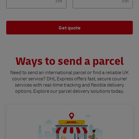
cm
cm
Get quote
Ways to send a parcel
Need to send an international parcel or find a reliable UK
courier service? DHL Express offers fast, secure courier
services with real-time tracking and flexible delivery
options. Explore our parcel delivery solutions today.