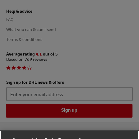
Help & advice
FAQ
What you can & can’t send
Terms & conditions
Average rating
4.1
out of 5
Based on 769 reviews
Sign up for DHL news & offers
Sign up