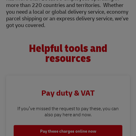
more than 220 countries and territories. Whether
you need a local or global delivery service, economy
parcel shipping or an express delivery service, we've
got you covered.
Helpful tools and
resources
Pay duty & VAT
If you’ve missed the request to pay these, you can
also pay here and now.
Pay these charges online now