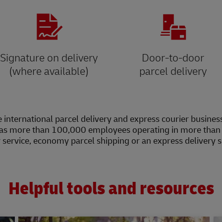
Signature on delivery
Door-to-door
(where available)
parcel delivery
 international parcel delivery and express courier busines
as more than 100,000 employees operating in more than 2
y service, economy parcel shipping or an express delivery 
Helpful tools and resources