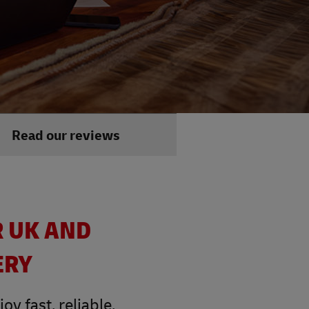
Read our reviews
R UK AND
ERY
y fast, reliable,