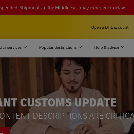
suspended. Shipments to the Middle East may experience delays.
Open a DHL account
Our services
Popular destinations
Help & advice
ANT CUSTOMS UPDATE
ONTENT DESCRIPTIONS ARE CRITICA
ys