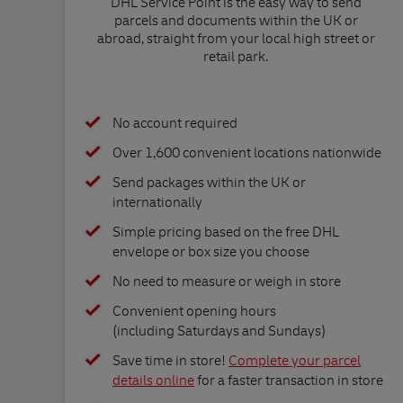
DHL Service Point is the easy way to send
parcels and documents within the UK or
abroad, straight from your local high street or
retail park.
No account required
Over 1,600 convenient locations nationwide
Send packages within the UK or
internationally
Simple pricing based on the free DHL
envelope or box size you choose
No need to measure or weigh in store
Convenient opening hours
(including Saturdays and Sundays)
Save time in store!
Complete your parcel
details online
for a faster transaction in store