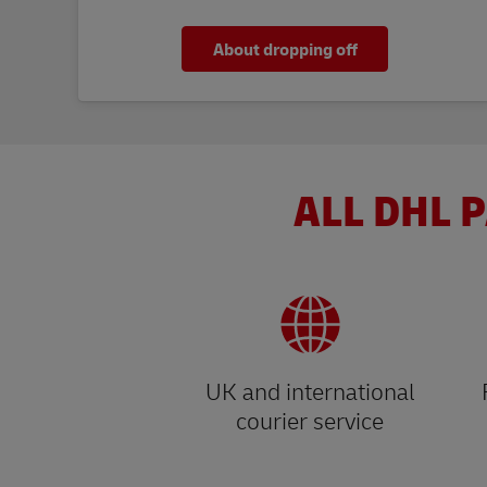
About dropping off
ALL DHL P
UK and international
courier service