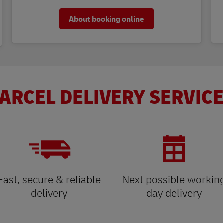
About booking online
ARCEL DELIVERY SERVICE
Fast, secure & reliable
Next possible workin
delivery
day delivery