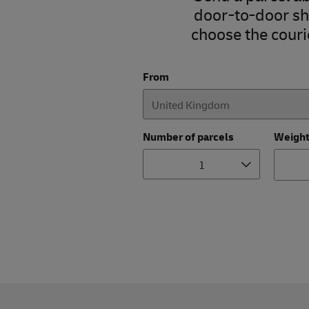
door-to-door shi
choose the courie
From
Number of parcels
Weigh
1