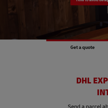
Get a quote
DHL EXP
IN
Send a parcel ab