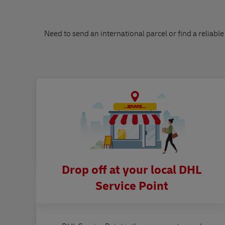
Need to send an international parcel or find a reliable
Drop off at your local DHL
Service Point