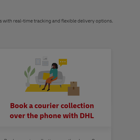
s with real-time tracking and flexible delivery options.
Book a courier collection
over the phone with DHL