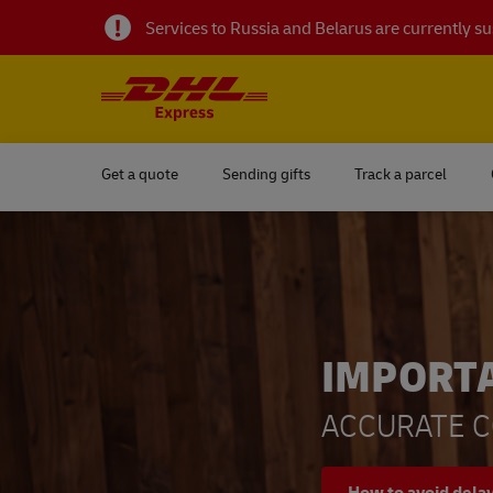
Services to Russia and Belarus are currently 
Get a quote
Sending gifts
Track a parcel
IMPORT
ACCURATE C
How to avoid dela