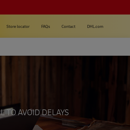
Store locator
FAQs
Contact
DHL.com
L TO AVOID DELAYS