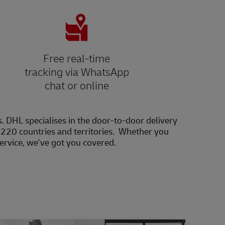
Free real-time
tracking via WhatsApp
chat or online
s. DHL specialises in the door-to-door delivery
20 countries and territories. Whether you
service, we've got you covered.