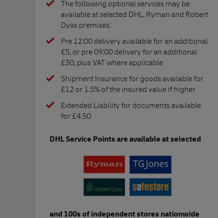
The following optional services may be
available at selected DHL, Ryman and Robert
Dyas premises:
Pre 12:00 delivery available for an additional
£5, or pre 09:00 delivery for an additional
£30, plus VAT where applicable
Shipment Insurance for goods available for
£12 or 1.5% of the insured value if higher
Extended Liability for documents available
for £4.50
DHL Service Points are available at selected
and 100s of independent stores nationwide