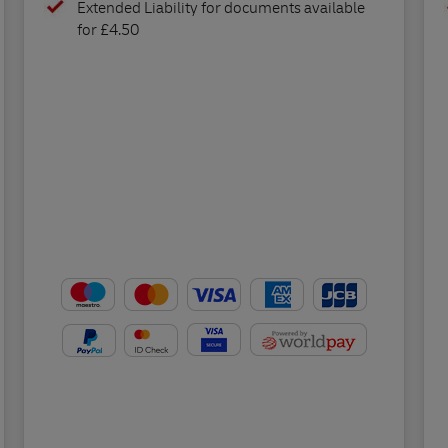
Extended Liability for documents available
for £4.50