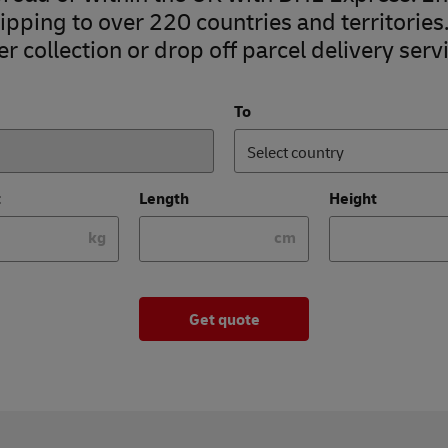
pping to over 220 countries and territories
r collection or drop off parcel delivery servi
To
Select country
t
Length
Height
kg
cm
Get quote