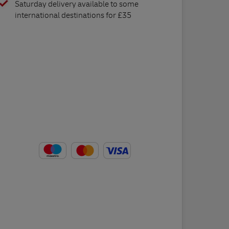
Saturday delivery available to some
international destinations for £35