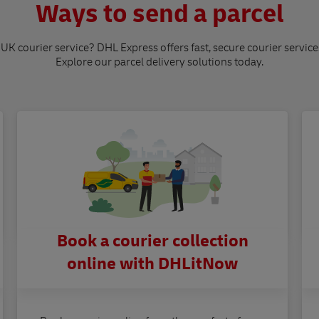
Ways to send a parcel
 UK courier service? DHL Express offers fast, secure courier service
Explore our parcel delivery solutions today.
Book a courier collection
online with DHLitNow