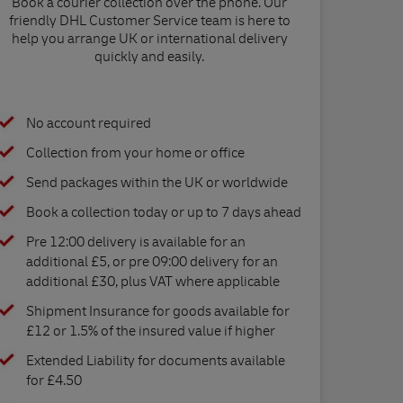
Book a courier collection over the phone. Our
friendly DHL Customer Service team is here to
help you arrange UK or international delivery
quickly and easily.
No account required
Collection from your home or office
Send packages within the UK or worldwide
Book a collection today or up to 7 days ahead
Pre 12:00 delivery is available for an
additional £5, or pre 09:00 delivery for an
additional £30, plus VAT where applicable
Shipment Insurance for goods available for
£12 or 1.5% of the insured value if higher
Extended Liability for documents available
for £4.50