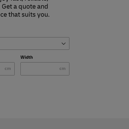
. Get a quote and
ce that suits you.
Width
cm
cm