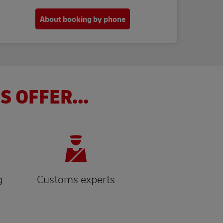
About booking by phone
S OFFER...
g
Customs experts