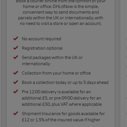
Book a courier online from the comfort of your
home or office. DHLitNow is the simple,
convenient way to send documents and
parcels within the UK or internationally, with
no need to visit a store or open an account.
No account required
Registration optional
Send packages within the UK or
internationally
Collection from your home or office
Book a collection today or up to 5 days ahead
Pre 12:00 delivery is available for an
additional £5, or pre 09:00 delivery for an
additional £30, plus VAT where applicable
Shipment Insurance for goods available for
£12 or 1.5% of the insured value if higher