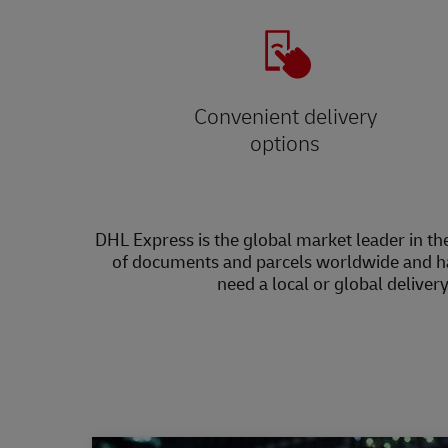
Convenient delivery
options
DHL Express is the global market leader in the
of documents and parcels worldwide and h
need a local or global deliver