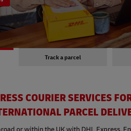
Track a parcel
RESS COURIER SERVICES FO
TERNATIONAL PARCEL DELIV
road or within the UK with DHL Express. Enjo