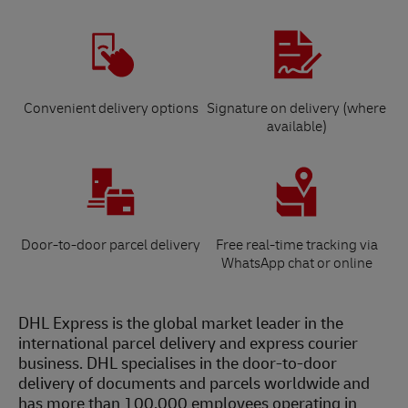
Convenient delivery options
Signature on delivery (where
available)
Door-to-door parcel delivery
Free real-time tracking via
WhatsApp chat or online
DHL Express is the global market leader in the
international parcel delivery and express courier
business. DHL specialises in the door-to-door
delivery of documents and parcels worldwide and
has more than 100,000 employees operating in