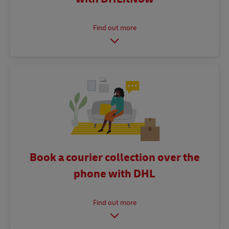
Book a courier collection over the
phone with DHL