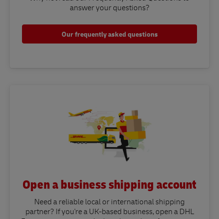
answer your questions?​
Our frequently asked questions
Open a business shipping account
Need a reliable local or international shipping
partner? If you're a UK-based business, open a DHL