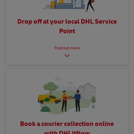
Drop off at your local DHL Service
Point
Book a courier collection online
with DHLitNow