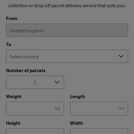
collection or drop off parcel delivery service that suits you.
From
To
Number of parcels
Weight
Length
kg
cm
Height
Width