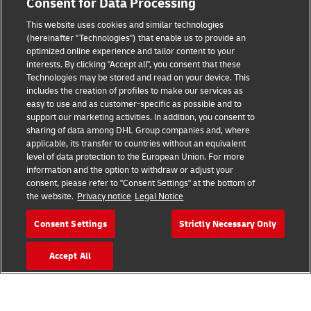
Consent for Data Processing
This website uses cookies and similar technologies
(hereinafter "Technologies") that enable us to provide an
Consent Settings
optimized online experience and tailor content to your
interests. By clicking "Accept all", you consent that these
Sitemap
Technologies may be stored and read on your device. This
includes the creation of profiles to make our services as
Terms of Use
easy to use and as customer-specific as possible and to
support our marketing activities. In addition, you consent to
Privacy Policy
sharing of data among DHL Group companies and, where
applicable, its transfer to countries without an equivalent
level of data protection to the European Union. For more
DHL.com
information and the option to withdraw or adjust your
consent, please refer to "Consent Settings" at the bottom of
Follow us
the website.
Privacy notice
Legal Notice
Consent Settings
Strictly Necessary Only
Accept All
© 2026 | DHL International (UK) Limited |
All Rights Reserved Registered Office:
Southern Hub, Unit 1, Horton Road,
Colnbrook, Berkshire SL3 0BB
Company No. 1184988 | VAT No. 751812341