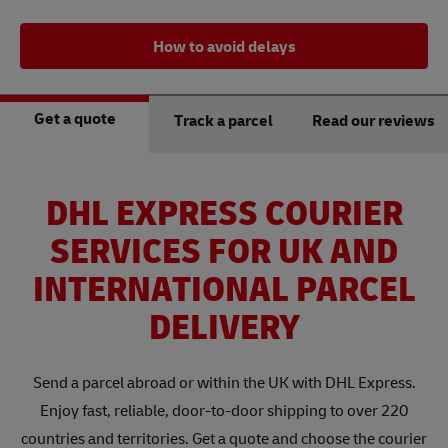
How to avoid delays
Get a quote
Track a parcel
Read our reviews
DHL EXPRESS COURIER
SERVICES FOR UK AND
INTERNATIONAL PARCEL
DELIVERY
Send a parcel abroad or within the UK with DHL Express.
Enjoy fast, reliable, door-to-door shipping to over 220
countries and territories. Get a quote and choose the courier