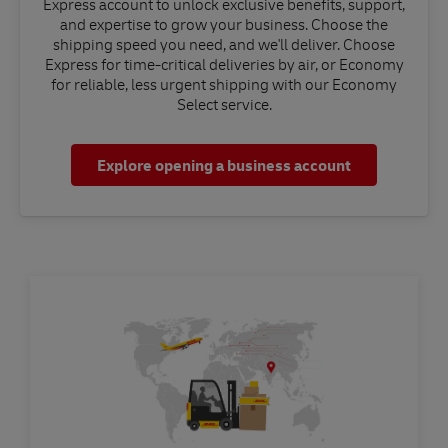
Express account to unlock exclusive benefits, support,
and expertise to grow your business. Choose the
shipping speed you need, and we'll deliver. Choose
Express for time-critical deliveries by air, or Economy
for reliable, less urgent shipping with our Economy
Select service.
Explore opening a business account