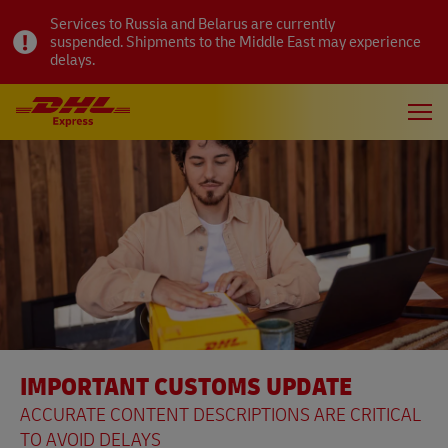
Services to Russia and Belarus are currently
suspended. Shipments to the Middle East may experience
delays.
IMPORTANT CUSTOMS UPDATE
ACCURATE CONTENT DESCRIPTIONS ARE CRITICAL
TO AVOID DELAYS