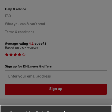
Help & advice
FAQ
What you can & can’t send
Terms & conditions
Average rating
4.1
out of 5
Based on 769 reviews
Sign up for DHL news & offers
Sign up