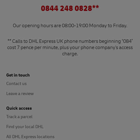
0844 248 0828**
Our opening hours are 08:00-19:00 Monday to Friday.
** Calls to DHL Express UK phone numbers beginning ‘084’
cost 7 pence per minute, plus your phone company's access
charge.
Get in touch
Contact us
Leave a review
Quick access
Track a parcel
Find your local DHL
All DHL Express locations