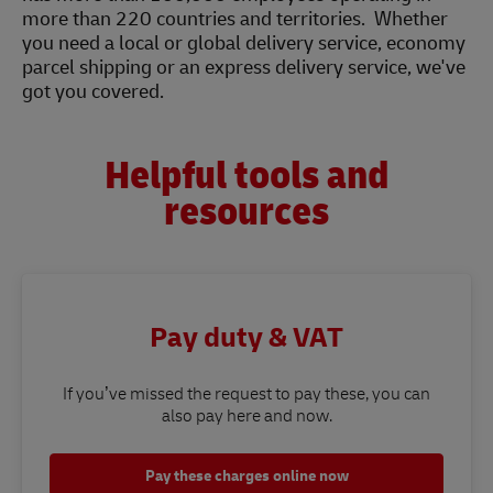
more than 220 countries and territories. Whether
you need a local or global delivery service, economy
parcel shipping or an express delivery service, we've
got you covered.
Helpful tools and
resources
Pay duty & VAT
If you’ve missed the request to pay these, you can
also pay here and now.
Pay these charges online now