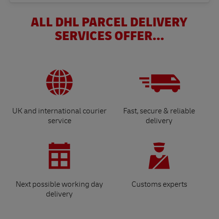
ALL DHL PARCEL DELIVERY
SERVICES OFFER...
UK and international courier
Fast, secure & reliable
service
delivery
Next possible working day
Customs experts
delivery