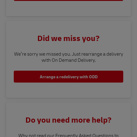
Did we miss you?
We’re sorry we missed you. Just rearrange a delivery
with On Demand Delivery.
Arrange a redelivery with ODD
Do you need more help?
Why not read our Frequently Asked Questions to