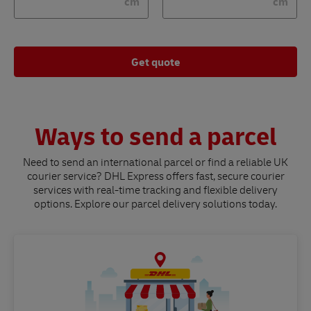
cm
cm
Get quote
Ways to send a parcel
Need to send an international parcel or find a reliable UK
courier service? DHL Express offers fast, secure courier
services with real-time tracking and flexible delivery
options. Explore our parcel delivery solutions today.