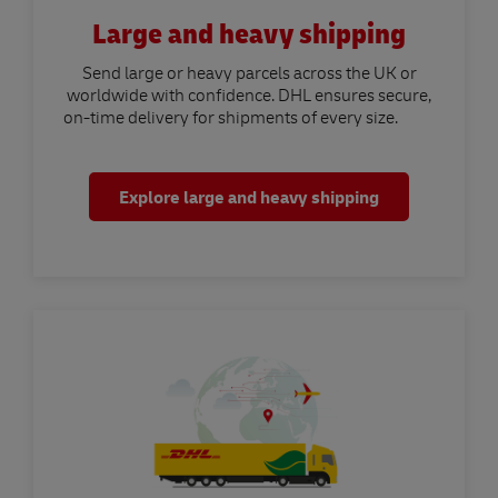
Large and heavy shipping
Send large or heavy parcels across the UK or
worldwide with confidence. DHL ensures secure,
on-time delivery for shipments of every size.
Explore large and heavy shipping