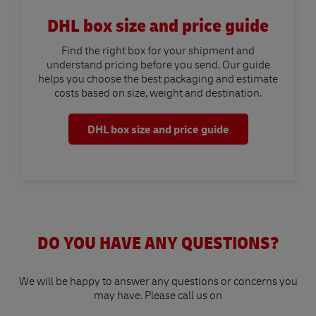
DHL box size and price guide
Find the right box for your shipment and
understand pricing before you send. Our guide
helps you choose the best packaging and estimate
costs based on size, weight and destination.
DHL box size and price guide
DO YOU HAVE ANY QUESTIONS?
We will be happy to answer any questions or concerns you
may have. Please call us on