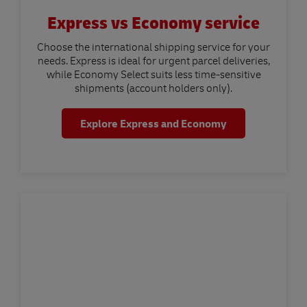
Express vs Economy service
Choose the international shipping service for your
needs. Express is ideal for urgent parcel deliveries,
while Economy Select suits less time-sensitive
shipments (account holders only).
Explore Express and Economy