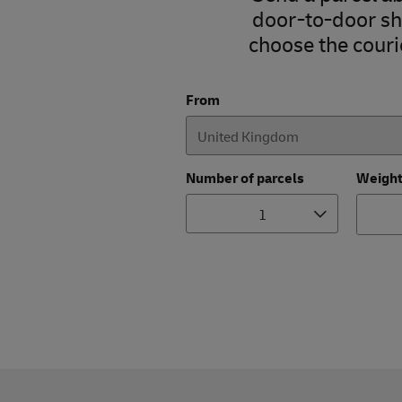
door-to-door shi
choose the courie
From
Number of parcels
Weigh
1