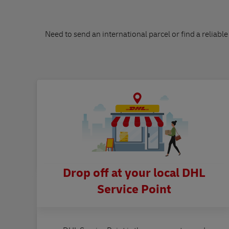
Need to send an international parcel or find a reliable
Drop off at your local DHL
Service Point