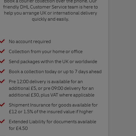
Book a courier collection over the phone. Our
friendly DHL Customer Service team is here to
help you arrange UK or international delivery
quickly and easily.
No account required
Collection from your home or office
Send packages within the UK or worldwide
Book a collection today or up to 7 days ahead
Pre 12:00 delivery is available for an
additional £5, or pre 09:00 delivery for an
additional £30, plus VAT where applicable
Shipment Insurance for goods available for
£12 or 1.5% of the insured value if higher
Extended Liability for documents available
for £4.50