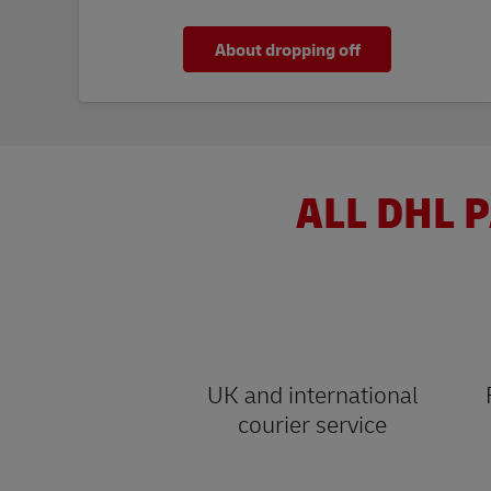
About dropping off
ALL DHL P
UK and international
courier service