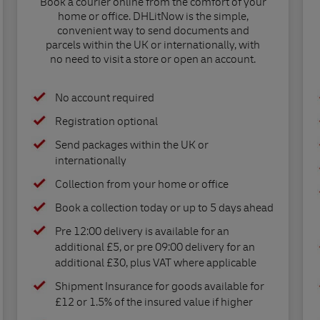
Book a courier online from the comfort of your
home or office. DHLitNow is the simple,
convenient way to send documents and
parcels within the UK or internationally, with
no need to visit a store or open an account.
No account required
Registration optional
Send packages within the UK or
internationally
Collection from your home or office
Book a collection today or up to 5 days ahead
Pre 12:00 delivery is available for an
additional £5, or pre 09:00 delivery for an
additional £30, plus VAT where applicable
Shipment Insurance for goods available for
£12 or 1.5% of the insured value if higher