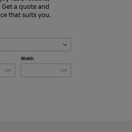
. Get a quote and
ce that suits you.
Width
cm
cm