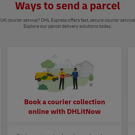
Ways to send a parcel
 UK courier service? DHL Express offers fast, secure courier service
Explore our parcel delivery solutions today.
Book a courier collection
online with DHLitNow