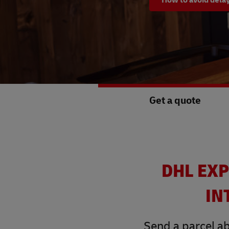
Get a quote
DHL EXP
IN
Send a parcel ab