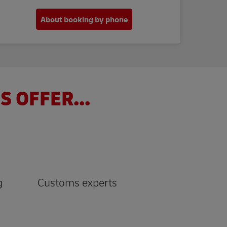
About booking by phone
S OFFER...
g
Customs experts