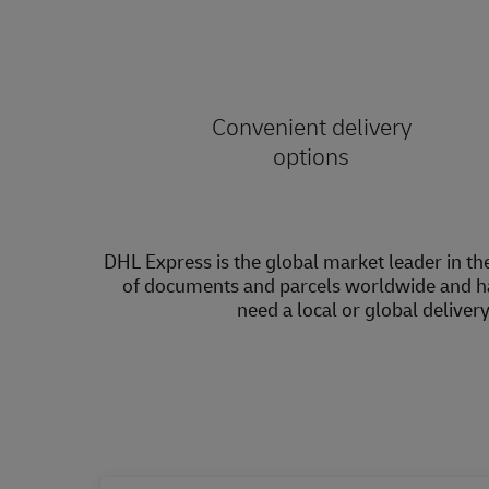
Convenient delivery
options
DHL Express is the global market leader in the
of documents and parcels worldwide and h
need a local or global deliver