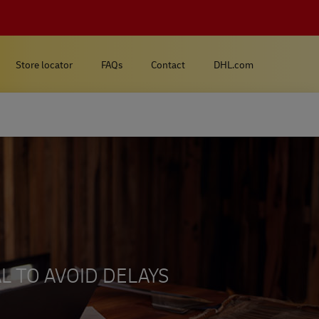
Store locator
FAQs
Contact
DHL.com
L TO AVOID DELAYS