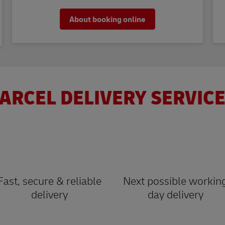
About booking online
ARCEL DELIVERY SERVICE
Fast, secure & reliable
Next possible workin
delivery
day delivery