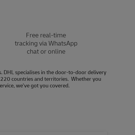
Free real-time
tracking via WhatsApp
chat or online
s. DHL specialises in the door-to-door delivery
20 countries and territories. Whether you
service, we've got you covered.