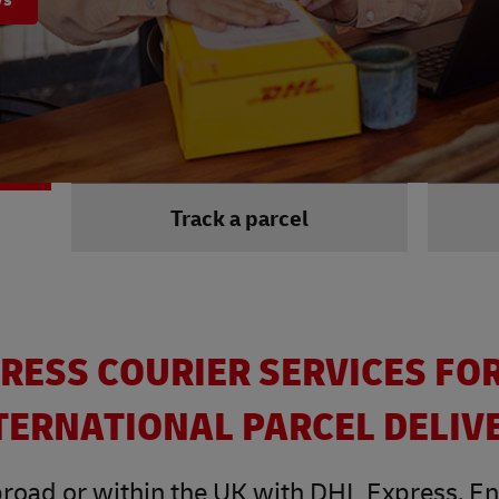
Track a parcel
RESS COURIER SERVICES FO
TERNATIONAL PARCEL DELIV
road or within the UK with DHL Express. Enjo