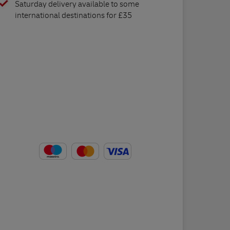
Saturday delivery available to some
international destinations for £35