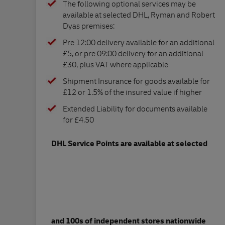
The following optional services may be
available at selected DHL, Ryman and Robert
Dyas premises:
Pre 12:00 delivery available for an additional
£5, or pre 09:00 delivery for an additional
£30, plus VAT where applicable
Shipment Insurance for goods available for
£12 or 1.5% of the insured value if higher
Extended Liability for documents available
for £4.50
DHL Service Points are available at selected
and 100s of independent stores nationwide