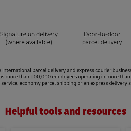
Signature on delivery
Door-to-door
(where available)
parcel delivery
 international parcel delivery and express courier busines
as more than 100,000 employees operating in more than 2
y service, economy parcel shipping or an express delivery 
Helpful tools and resources