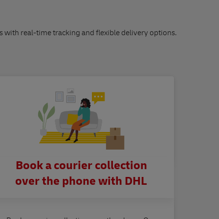
s with real-time tracking and flexible delivery options.
Book a courier collection
over the phone with DHL