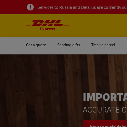
Services to Russia and Belarus are currently 
Get a quote
Sending gifts
Track a parcel
IMPORT
ACCURATE C
How to avoid dela