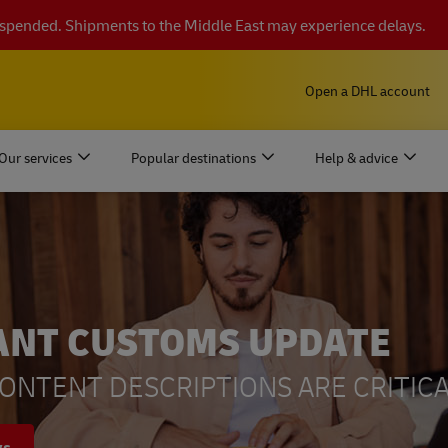
suspended. Shipments to the Middle East may experience delays.
Open a DHL account
Our services
Popular destinations
Help & advice
ANT CUSTOMS UPDATE
ONTENT DESCRIPTIONS ARE CRITICA
ys