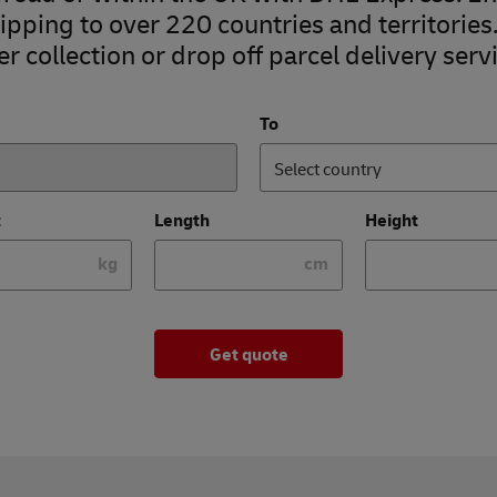
pping to over 220 countries and territories
r collection or drop off parcel delivery servi
To
Select country
t
Length
Height
kg
cm
Get quote