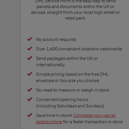
DHL Service Point is the easy way to send
parcels and documents within the UK or
abroad, straight from your local high street or
retail park.
No account required
Over 1,600 convenient locations nationwide
Send packages within the UK or
internationally
Simple pricing based on the free DHL
envelope or box size you choose
No need to measure or weigh in store
Convenient opening hours
(including Saturdays and Sundays)
Save time in store!
Complete your parcel
details online
for a faster transaction in store