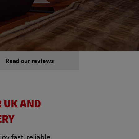
Read our reviews
R UK AND
ERY
y fast, reliable,