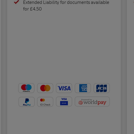
Extended Liability for documents available
for £4.50