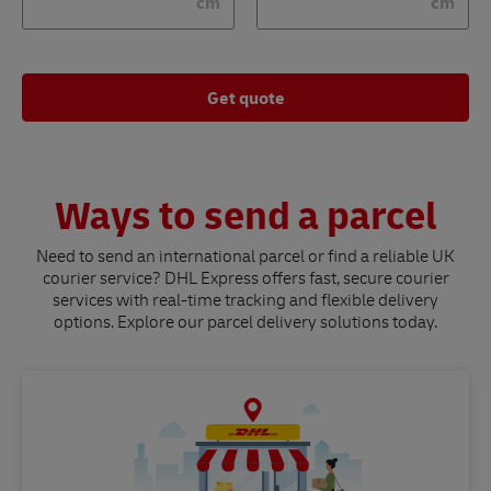
cm
cm
Get quote
Ways to send a parcel
Need to send an international parcel or find a reliable UK
courier service? DHL Express offers fast, secure courier
services with real-time tracking and flexible delivery
options. Explore our parcel delivery solutions today.