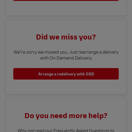
Did we miss you?
We’re sorry we missed you. Just rearrange a delivery
with On Demand Delivery.
Arrange a redelivery with ODD
Do you need more help?
Why not read our Frequently Asked Questions to