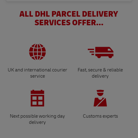
ALL DHL PARCEL DELIVERY
SERVICES OFFER...
UK and international courier
Fast, secure & reliable
service
delivery
Next possible working day
Customs experts
delivery