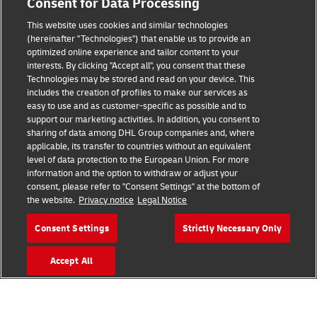
Consent for Data Processing
This website uses cookies and similar technologies
(hereinafter "Technologies") that enable us to provide an
Consent Settings
optimized online experience and tailor content to your
interests. By clicking "Accept all", you consent that these
Sitemap
Technologies may be stored and read on your device. This
includes the creation of profiles to make our services as
Terms of Use
easy to use and as customer-specific as possible and to
support our marketing activities. In addition, you consent to
Privacy Policy
sharing of data among DHL Group companies and, where
applicable, its transfer to countries without an equivalent
level of data protection to the European Union. For more
DHL.com
information and the option to withdraw or adjust your
consent, please refer to "Consent Settings" at the bottom of
Follow us
the website.
Privacy notice
Legal Notice
Consent Settings
Strictly Necessary Only
Accept All
© 2026 | DHL International (UK) Limited |
All Rights Reserved Registered Office:
Southern Hub, Unit 1, Horton Road,
Colnbrook, Berkshire SL3 0BB
Company No. 1184988 | VAT No. 751812341