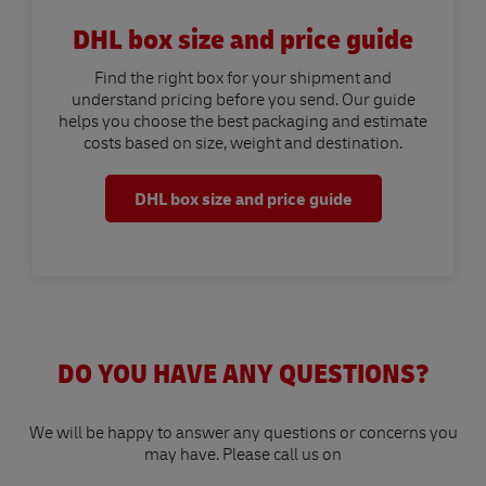
DHL box size and price guide
Find the right box for your shipment and
understand pricing before you send. Our guide
helps you choose the best packaging and estimate
costs based on size, weight and destination.
DHL box size and price guide
DO YOU HAVE ANY QUESTIONS?
We will be happy to answer any questions or concerns you
may have. Please call us on