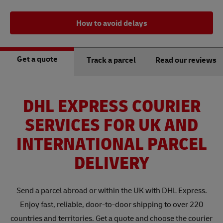
How to avoid delays
Get a quote
Track a parcel
Read our reviews
DHL EXPRESS COURIER
SERVICES FOR UK AND
INTERNATIONAL PARCEL
DELIVERY
Send a parcel abroad or within the UK with DHL Express.
Enjoy fast, reliable, door-to-door shipping to over 220
countries and territories. Get a quote and choose the courier