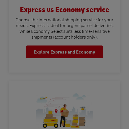
Express vs Economy service
Choose the international shipping service for your
needs. Express is ideal for urgent parcel deliveries,
while Economy Select suits less time-sensitive
shipments (account holders only).
Explore Express and Economy