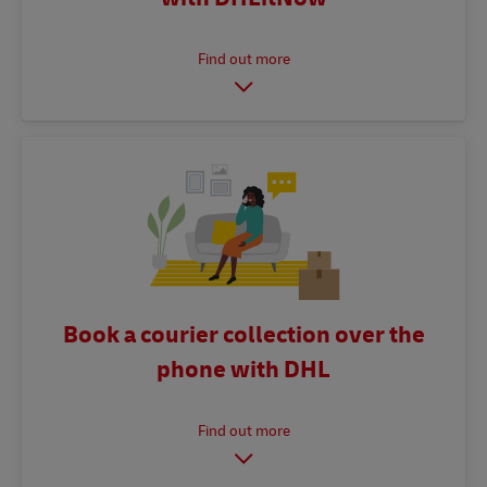
Book a courier collection over the
phone with DHL