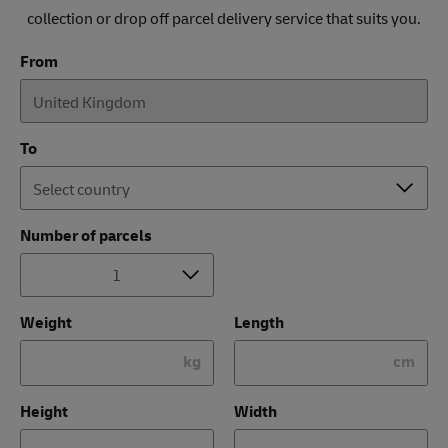
collection or drop off parcel delivery service that suits you.
From
To
Number of parcels
Weight
Length
kg
cm
Height
Width