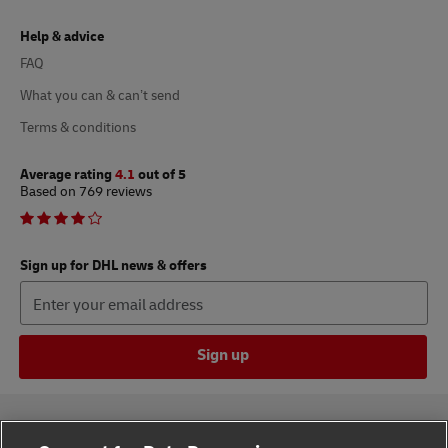
Help & advice
FAQ
What you can & can’t send
Terms & conditions
Average rating
4.1
out of 5
Based on 769 reviews
Sign up for DHL news & offers
Sign up