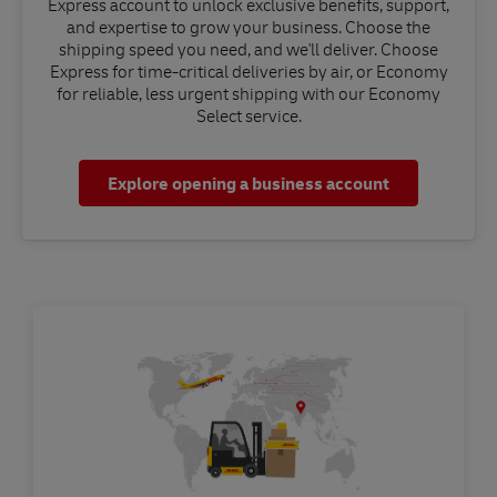
Express account to unlock exclusive benefits, support,
and expertise to grow your business. Choose the
shipping speed you need, and we'll deliver. Choose
Express for time-critical deliveries by air, or Economy
for reliable, less urgent shipping with our Economy
Select service.
Explore opening a business account