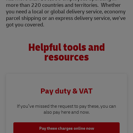
more than 220 countries and territories. Whether
you need a local or global delivery service, economy
parcel shipping or an express delivery service, we've
got you covered.
Helpful tools and
resources
Pay duty & VAT
If you’ve missed the request to pay these, you can
also pay here and now.
Pay these charges online now