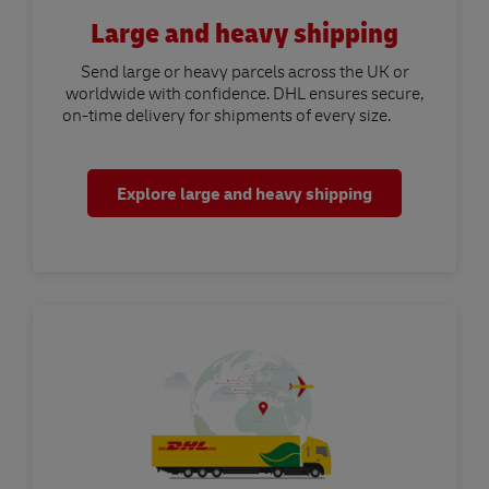
Large and heavy shipping
Send large or heavy parcels across the UK or
worldwide with confidence. DHL ensures secure,
on-time delivery for shipments of every size.
Explore large and heavy shipping