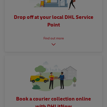
Drop off at your local DHL Service
Point
Book a courier collection online
with DHLitNow