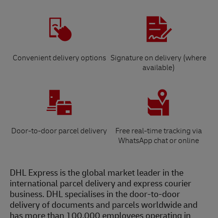
Convenient delivery options
Signature on delivery (where
available)
Door-to-door parcel delivery
Free real-time tracking via
WhatsApp chat or online
DHL Express is the global market leader in the
international parcel delivery and express courier
business. DHL specialises in the door-to-door
delivery of documents and parcels worldwide and
has more than 100,000 employees operating in