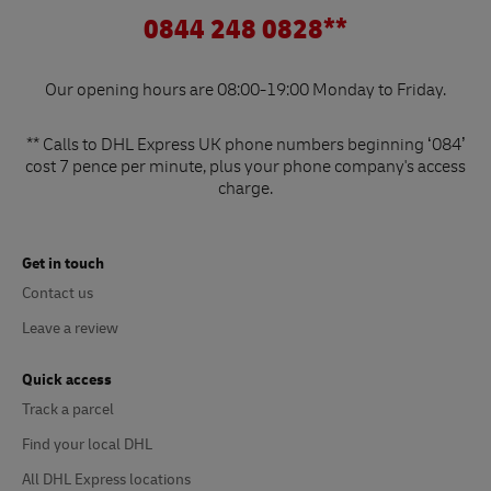
0844 248 0828**
Our opening hours are 08:00-19:00 Monday to Friday.
** Calls to DHL Express UK phone numbers beginning ‘084’
cost 7 pence per minute, plus your phone company's access
charge.
Get in touch
Contact us
Leave a review
Quick access
Track a parcel
Find your local DHL
All DHL Express locations