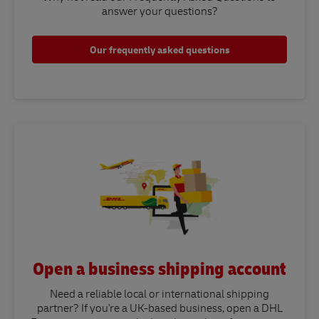
answer your questions?​
Our frequently asked questions
Open a business shipping account
Need a reliable local or international shipping
partner? If you're a UK-based business, open a DHL