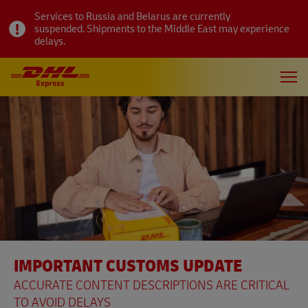
Services to Russia and Belarus are currently
suspended. Shipments to the Middle East may experience
delays.
IMPORTANT CUSTOMS UPDATE
ACCURATE CONTENT DESCRIPTIONS ARE CRITICAL
TO AVOID DELAYS