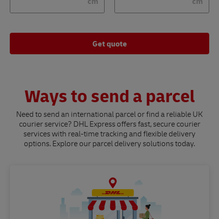
cm
cm
Get quote
Ways to send a parcel
Need to send an international parcel or find a reliable UK
courier service? DHL Express offers fast, secure courier
services with real-time tracking and flexible delivery
options. Explore our parcel delivery solutions today.