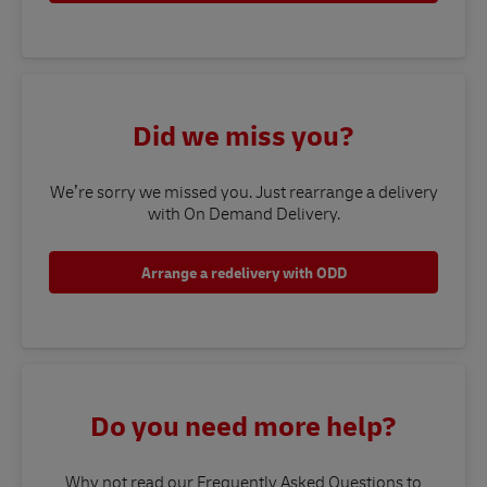
Did we miss you?
We’re sorry we missed you. Just rearrange a delivery
with On Demand Delivery.
Arrange a redelivery with ODD
Do you need more help?
Why not read our Frequently Asked Questions to