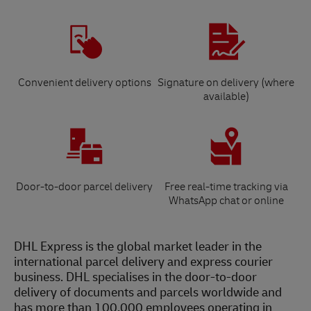
Convenient delivery options
Signature on delivery (where
available)
Door-to-door parcel delivery
Free real-time tracking via
WhatsApp chat or online
DHL Express is the global market leader in the
international parcel delivery and express courier
business. DHL specialises in the door-to-door
delivery of documents and parcels worldwide and
has more than 100,000 employees operating in