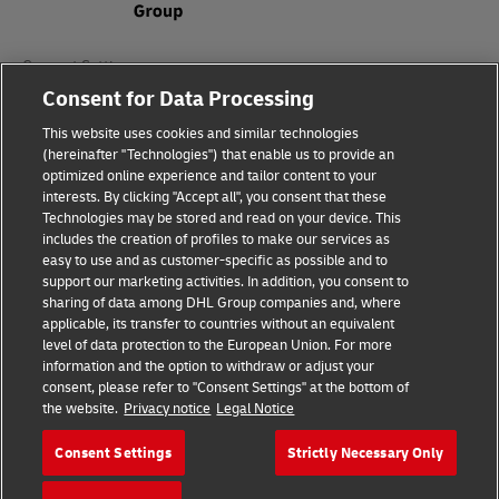
Consent Settings
Consent for Data Processing
Sitemap
This website uses cookies and similar technologies
(hereinafter "Technologies") that enable us to provide an
Terms of Use
optimized online experience and tailor content to your
interests. By clicking "Accept all", you consent that these
Privacy Policy
Technologies may be stored and read on your device. This
includes the creation of profiles to make our services as
DHL.com
easy to use and as customer-specific as possible and to
support our marketing activities. In addition, you consent to
sharing of data among DHL Group companies and, where
Follow us
applicable, its transfer to countries without an equivalent
level of data protection to the European Union. For more
information and the option to withdraw or adjust your
consent, please refer to "Consent Settings" at the bottom of
the website.
Privacy notice
Legal Notice
© 2026 | DHL International (UK) Limited |
All Rights Reserved Registered Office:
Consent Settings
Strictly Necessary Only
Southern Hub, Unit 1, Horton Road,
Colnbrook, Berkshire SL3 0BB
Company No. 1184988 | VAT No. 751812341