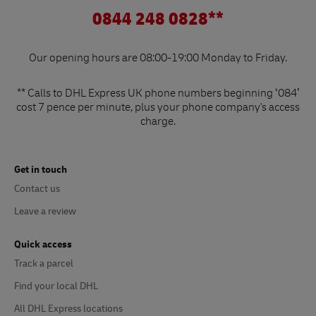
0844 248 0828**
Our opening hours are 08:00-19:00 Monday to Friday.
** Calls to DHL Express UK phone numbers beginning ‘084’
cost 7 pence per minute, plus your phone company's access
charge.
Get in touch
Contact us
Leave a review
Quick access
Track a parcel
Find your local DHL
All DHL Express locations