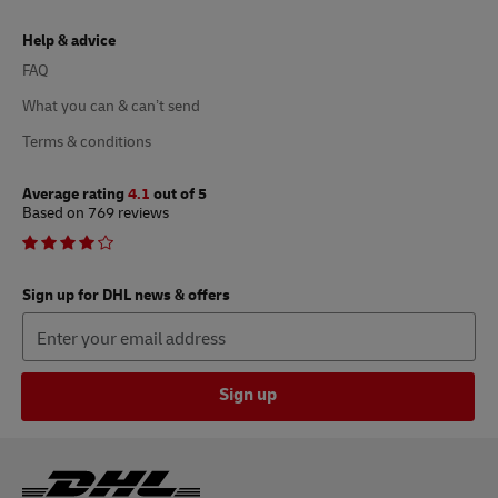
Help & advice
FAQ
What you can & can’t send
Terms & conditions
Average rating
4.1
out of 5
Based on 769 reviews
Sign up for DHL news & offers
Sign up