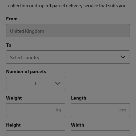
collection or drop off parcel delivery service that suits you.
From
To
Number of parcels
Weight
Length
kg
cm
Height
Width