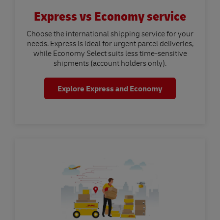
Express vs Economy service
Choose the international shipping service for your
needs. Express is ideal for urgent parcel deliveries,
while Economy Select suits less time-sensitive
shipments (account holders only).
Explore Express and Economy