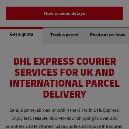
How to avoid delays
Get a quote
Track a parcel
Read our reviews
DHL EXPRESS COURIER
SERVICES FOR UK AND
INTERNATIONAL PARCEL
DELIVERY
Send a parcel abroad or within the UK with DHL Express.
Enjoy fast, reliable, door-to-door shipping to over 220
countries and territories. Get a quote and choose the courier