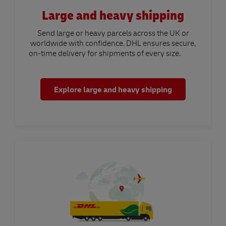
Large and heavy shipping
Send large or heavy parcels across the UK or
worldwide with confidence. DHL ensures secure,
on-time delivery for shipments of every size.
Explore large and heavy shipping