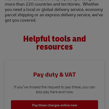
more than 220 countries and territories. Whether
you need a local or global delivery service, economy
parcel shipping or an express delivery service, we've
got you covered.
Helpful tools and
resources
Pay duty & VAT
If you’ve missed the request to pay these, you can
also pay here and now.
Pay these charges online now