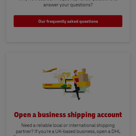
answer your questions?​
Our frequently asked questions
Open a business shipping account
Need a reliable local or international shipping
partner? If you're a UK-based business, open a DHL