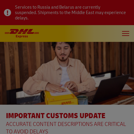
Services to Russia and Belarus are currently
suspended. Shipments to the Middle East may experience
delays.
IMPORTANT CUSTOMS UPDATE
ACCURATE CONTENT DESCRIPTIONS ARE CRITICAL
TO AVOID DELAYS