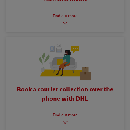
Book a courier collection over the
phone with DHL