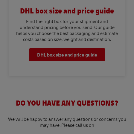
DHL box size and price guide
Find the right box for your shipment and
understand pricing before you send. Our guide
helps you choose the best packaging and estimate
costs based on size, weight and destination.
DHL box size and price guide
DO YOU HAVE ANY QUESTIONS?
We will be happy to answer any questions or concerns you
may have. Please call us on