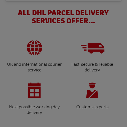
ALL DHL PARCEL DELIVERY
SERVICES OFFER...
UK and international courier
Fast, secure & reliable
service
delivery
Next possible working day
Customs experts
delivery