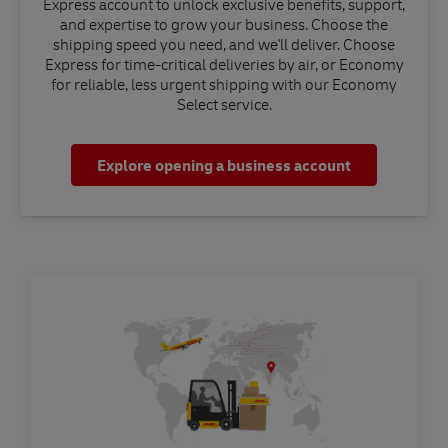
Express account to unlock exclusive benefits, support,
and expertise to grow your business. Choose the
shipping speed you need, and we'll deliver. Choose
Express for time-critical deliveries by air, or Economy
for reliable, less urgent shipping with our Economy
Select service.
Explore opening a business account