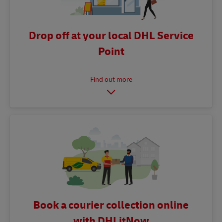
Drop off at your local DHL Service
Point
Book a courier collection online
with DHLitNow