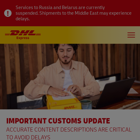
Services to Russia and Belarus are currently
suspended. Shipments to the Middle East may experience
delays.
IMPORTANT CUSTOMS UPDATE
ACCURATE CONTENT DESCRIPTIONS ARE CRITICAL
TO AVOID DELAYS