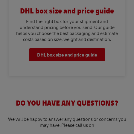
DHL box size and price guide
Find the right box for your shipment and
understand pricing before you send. Our guide
helps you choose the best packaging and estimate
costs based on size, weight and destination.
DHL box size and price guide
DO YOU HAVE ANY QUESTIONS?
We will be happy to answer any questions or concerns you
may have. Please call us on