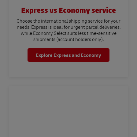
Express vs Economy service
Choose the international shipping service for your
needs. Express is ideal for urgent parcel deliveries,
while Economy Select suits less time-sensitive
shipments (account holders only).
Explore Express and Economy