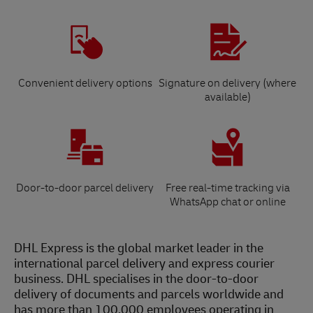
Convenient delivery options
Signature on delivery (where
available)
Door-to-door parcel delivery
Free real-time tracking via
WhatsApp chat or online
DHL Express is the global market leader in the
international parcel delivery and express courier
business. DHL specialises in the door-to-door
delivery of documents and parcels worldwide and
has more than 100,000 employees operating in