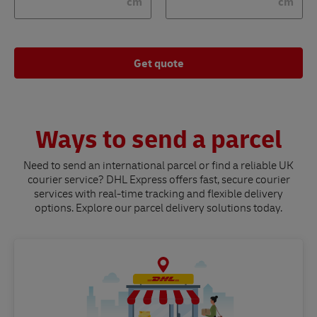
cm
cm
Get quote
Ways to send a parcel
Need to send an international parcel or find a reliable UK
courier service? DHL Express offers fast, secure courier
services with real-time tracking and flexible delivery
options. Explore our parcel delivery solutions today.