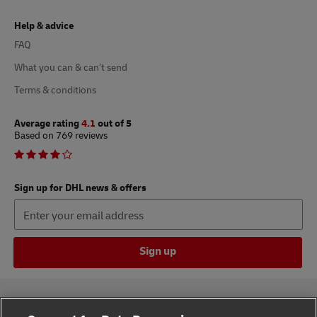
Help & advice
FAQ
What you can & can’t send
Terms & conditions
Average rating
4.1
out of 5
Based on 769 reviews
Sign up for DHL news & offers
Sign up