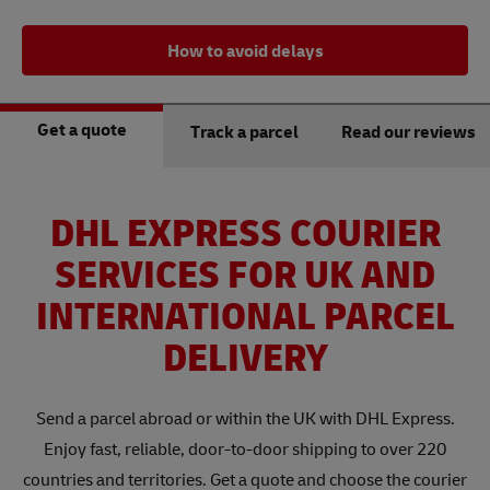
How to avoid delays
Get a quote
Track a parcel
Read our reviews
DHL EXPRESS COURIER
SERVICES FOR UK AND
INTERNATIONAL PARCEL
DELIVERY
Send a parcel abroad or within the UK with DHL Express.
Enjoy fast, reliable, door-to-door shipping to over 220
countries and territories. Get a quote and choose the courier