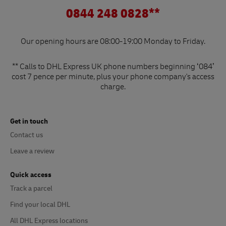
0844 248 0828**
Our opening hours are 08:00-19:00 Monday to Friday.
** Calls to DHL Express UK phone numbers beginning ‘084’
cost 7 pence per minute, plus your phone company's access
charge.
Get in touch
Contact us
Leave a review
Quick access
Track a parcel
Find your local DHL
All DHL Express locations