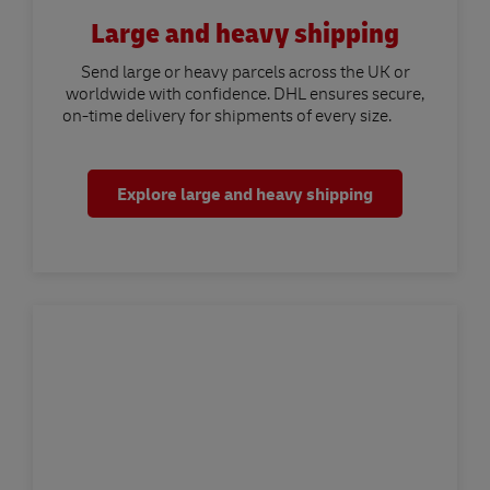
Large and heavy shipping
Send large or heavy parcels across the UK or
worldwide with confidence. DHL ensures secure,
on-time delivery for shipments of every size.
Explore large and heavy shipping