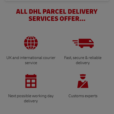
ALL DHL PARCEL DELIVERY
SERVICES OFFER...
UK and international courier
Fast, secure & reliable
service
delivery
Next possible working day
Customs experts
delivery