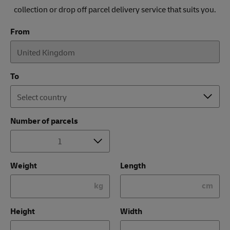
collection or drop off parcel delivery service that suits you.
From
To
Number of parcels
Weight
Length
kg
cm
Height
Width