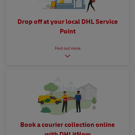
Drop off at your local DHL Service
Point
Book a courier collection online
with DHLitNow