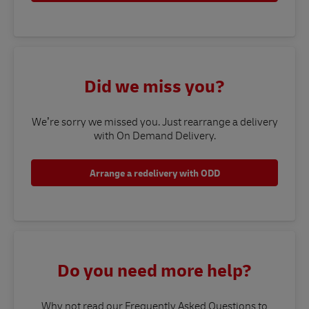
Did we miss you?
We’re sorry we missed you. Just rearrange a delivery
with On Demand Delivery.
Arrange a redelivery with ODD
Do you need more help?
Why not read our Frequently Asked Questions to