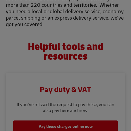
more than 220 countries and territories. Whether
you need a local or global delivery service, economy
parcel shipping or an express delivery service, we've
got you covered.
Helpful tools and
resources
Pay duty & VAT
If you’ve missed the request to pay these, you can
also pay here and now.
Pay these charges online now