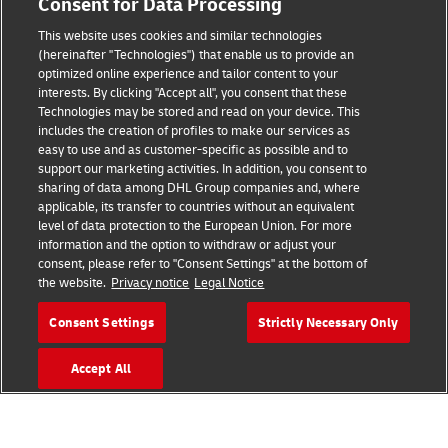
Consent for Data Processing
This website uses cookies and similar technologies
(hereinafter "Technologies") that enable us to provide an
Consent Settings
optimized online experience and tailor content to your
interests. By clicking "Accept all", you consent that these
Sitemap
Technologies may be stored and read on your device. This
includes the creation of profiles to make our services as
Terms of Use
easy to use and as customer-specific as possible and to
support our marketing activities. In addition, you consent to
Privacy Policy
sharing of data among DHL Group companies and, where
applicable, its transfer to countries without an equivalent
level of data protection to the European Union. For more
DHL.com
information and the option to withdraw or adjust your
consent, please refer to "Consent Settings" at the bottom of
Follow us
the website.
Privacy notice
Legal Notice
Consent Settings
Strictly Necessary Only
Accept All
© 2026 | DHL International (UK) Limited |
All Rights Reserved Registered Office:
Southern Hub, Unit 1, Horton Road,
Colnbrook, Berkshire SL3 0BB
Company No. 1184988 | VAT No. 751812341