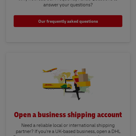
answer your questions?​
Our frequently asked questions
Open a business shipping account
Need a reliable local or international shipping
partner? If you're a UK-based business, open a DHL