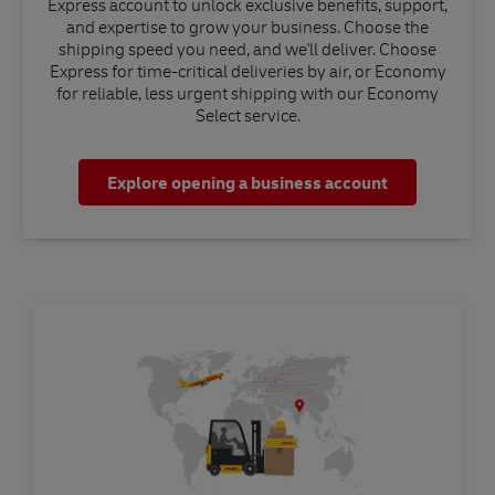
Express account to unlock exclusive benefits, support,
and expertise to grow your business. Choose the
shipping speed you need, and we'll deliver. Choose
Express for time-critical deliveries by air, or Economy
for reliable, less urgent shipping with our Economy
Select service.
Explore opening a business account