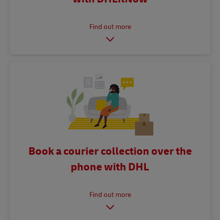
Book a courier collection over the
phone with DHL