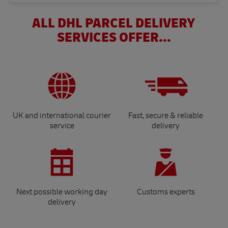
ALL DHL PARCEL DELIVERY
SERVICES OFFER...
UK and international courier
Fast, secure & reliable
service
delivery
Next possible working day
Customs experts
delivery