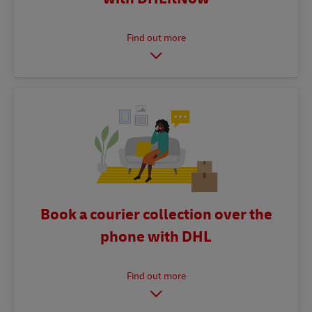
Book a courier collection over the
phone with DHL