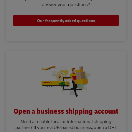
answer your questions?​
Our frequently asked questions
Open a business shipping account
Need a reliable local or international shipping
partner? If you're a UK-based business, open a DHL