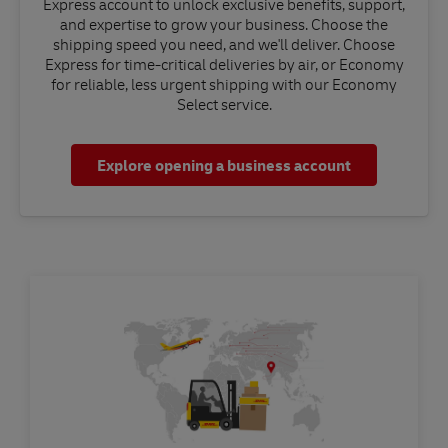
Express account to unlock exclusive benefits, support,
and expertise to grow your business. Choose the
shipping speed you need, and we'll deliver. Choose
Express for time-critical deliveries by air, or Economy
for reliable, less urgent shipping with our Economy
Select service.
Explore opening a business account