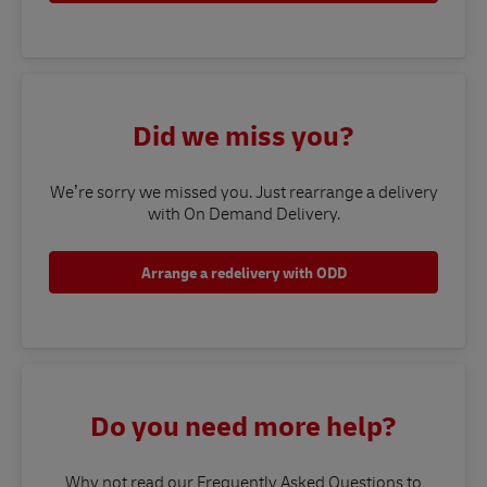
Did we miss you?
We’re sorry we missed you. Just rearrange a delivery
with On Demand Delivery.
Arrange a redelivery with ODD
Do you need more help?
Why not read our Frequently Asked Questions to