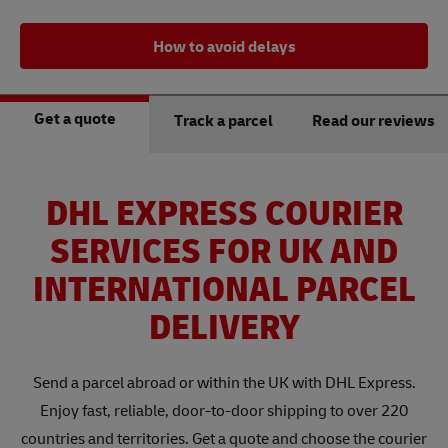
How to avoid delays
Get a quote
Track a parcel
Read our reviews
DHL EXPRESS COURIER
SERVICES FOR UK AND
INTERNATIONAL PARCEL
DELIVERY
Send a parcel abroad or within the UK with DHL Express.
Enjoy fast, reliable, door-to-door shipping to over 220
countries and territories. Get a quote and choose the courier