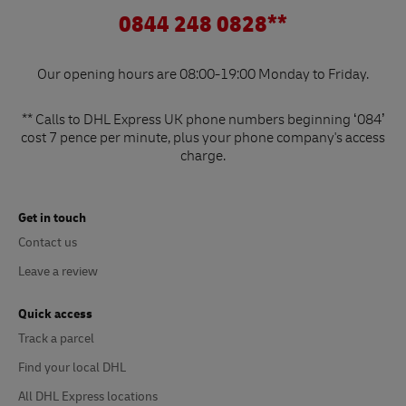
0844 248 0828**
Our opening hours are 08:00-19:00 Monday to Friday.
** Calls to DHL Express UK phone numbers beginning ‘084’
cost 7 pence per minute, plus your phone company's access
charge.
Get in touch
Contact us
Leave a review
Quick access
Track a parcel
Find your local DHL
All DHL Express locations