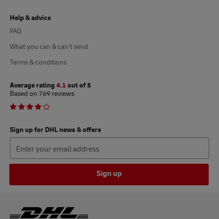
Help & advice
FAQ
What you can & can’t send
Terms & conditions
Average rating
4.1
out of 5
Based on 769 reviews
Sign up for DHL news & offers
Sign up