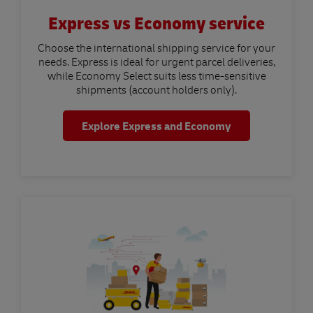
Express vs Economy service
Choose the international shipping service for your
needs. Express is ideal for urgent parcel deliveries,
while Economy Select suits less time-sensitive
shipments (account holders only).
Explore Express and Economy