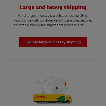
Large and heavy shipping
Send large or heavy parcels across the UK or
worldwide with confidence. DHL ensures secure,
on-time delivery for shipments of every size.
Explore large and heavy shipping