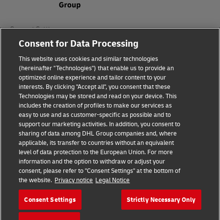
Consent Settings
Consent for Data Processing
Sitemap
This website uses cookies and similar technologies
(hereinafter "Technologies") that enable us to provide an
Terms of Use
optimized online experience and tailor content to your
interests. By clicking "Accept all", you consent that these
Privacy Policy
Technologies may be stored and read on your device. This
includes the creation of profiles to make our services as
DHL.com
easy to use and as customer-specific as possible and to
support our marketing activities. In addition, you consent to
sharing of data among DHL Group companies and, where
Follow us
applicable, its transfer to countries without an equivalent
level of data protection to the European Union. For more
information and the option to withdraw or adjust your
consent, please refer to "Consent Settings" at the bottom of
the website.
Privacy notice
Legal Notice
© 2026 | DHL International (UK) Limited |
All Rights Reserved Registered Office:
Consent Settings
Strictly Necessary Only
Southern Hub, Unit 1, Horton Road,
Colnbrook, Berkshire SL3 0BB
Company No. 1184988 | VAT No. 751812341