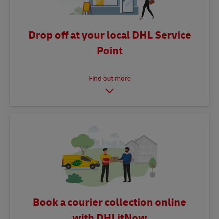
Drop off at your local DHL Service
Point
Book a courier collection online
with DHLitNow