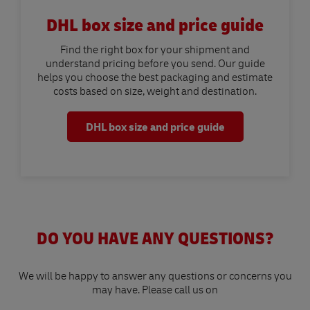
DHL box size and price guide
Find the right box for your shipment and
understand pricing before you send. Our guide
helps you choose the best packaging and estimate
costs based on size, weight and destination.
DHL box size and price guide
DO YOU HAVE ANY QUESTIONS?
We will be happy to answer any questions or concerns you
may have. Please call us on