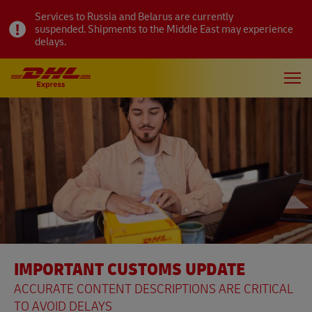
Services to Russia and Belarus are currently
suspended. Shipments to the Middle East may experience
delays.
IMPORTANT CUSTOMS UPDATE
ACCURATE CONTENT DESCRIPTIONS ARE CRITICAL
TO AVOID DELAYS