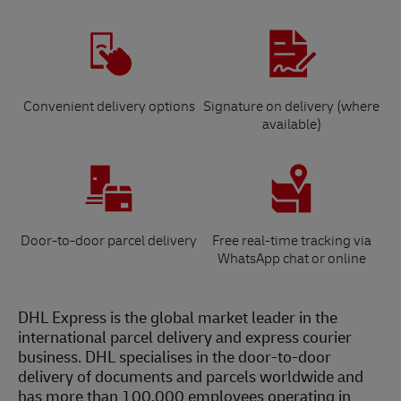
Convenient delivery options
Signature on delivery (where
available)
Door-to-door parcel delivery
Free real-time tracking via
WhatsApp chat or online
DHL Express is the global market leader in the
international parcel delivery and express courier
business. DHL specialises in the door-to-door
delivery of documents and parcels worldwide and
has more than 100,000 employees operating in