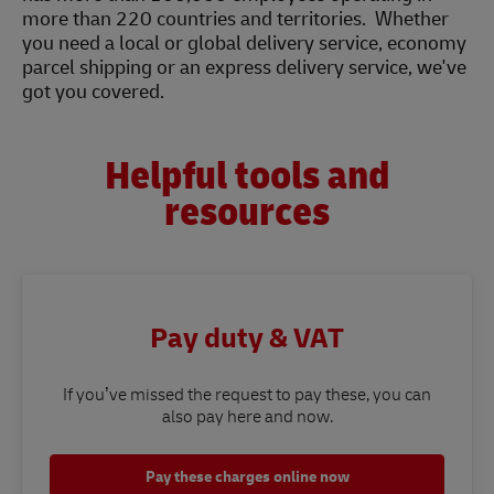
more than 220 countries and territories. Whether
you need a local or global delivery service, economy
parcel shipping or an express delivery service, we've
got you covered.
Helpful tools and
resources
Pay duty & VAT
If you’ve missed the request to pay these, you can
also pay here and now.
Pay these charges online now