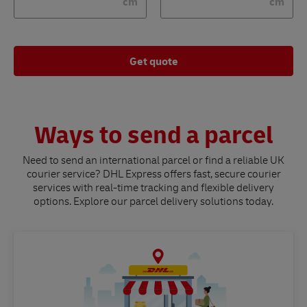
cm
cm
Get quote
Ways to send a parcel
Need to send an international parcel or find a reliable UK
courier service? DHL Express offers fast, secure courier
services with real-time tracking and flexible delivery
options. Explore our parcel delivery solutions today.