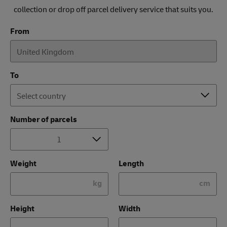
collection or drop off parcel delivery service that suits you.
From
To
Number of parcels
Weight
Length
kg
cm
Height
Width