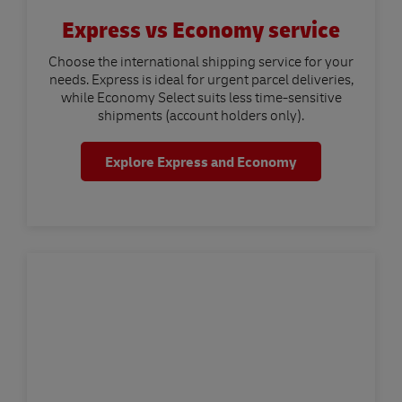
Express vs Economy service
Choose the international shipping service for your
needs. Express is ideal for urgent parcel deliveries,
while Economy Select suits less time-sensitive
shipments (account holders only).
Explore Express and Economy