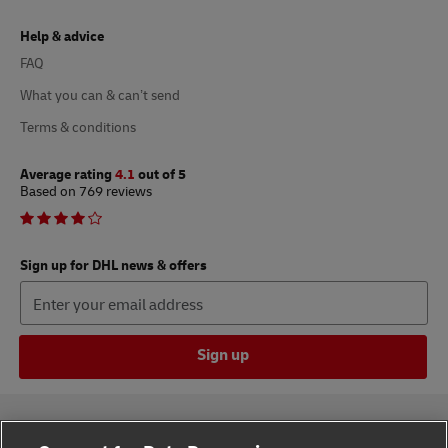
Help & advice
FAQ
What you can & can’t send
Terms & conditions
Average rating
4.1
out of 5
Based on 769 reviews
Sign up for DHL news & offers
Sign up