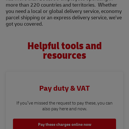
more than 220 countries and territories. Whether
you need a local or global delivery service, economy
parcel shipping or an express delivery service, we've
got you covered.
Helpful tools and
resources
Pay duty & VAT
If you’ve missed the request to pay these, you can
also pay here and now.
Pay these charges online now