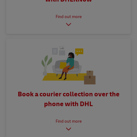
Book a courier collection over the
phone with DHL