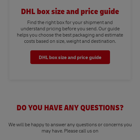
DHL box size and price guide
Find the right box for your shipment and
understand pricing before you send. Our guide
helps you choose the best packaging and estimate
costs based on size, weight and destination.
DHL box size and price guide
DO YOU HAVE ANY QUESTIONS?
We will be happy to answer any questions or concerns you
may have. Please call us on