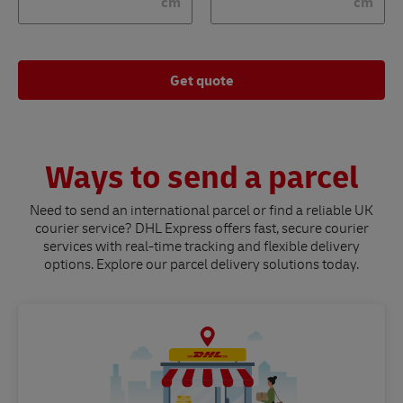
cm
cm
Get quote
Ways to send a parcel
Need to send an international parcel or find a reliable UK
courier service? DHL Express offers fast, secure courier
services with real-time tracking and flexible delivery
options. Explore our parcel delivery solutions today.