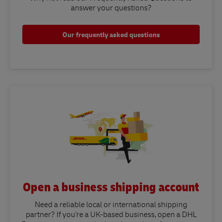
answer your questions?​
Our frequently asked questions
Open a business shipping account
Need a reliable local or international shipping
partner? If you're a UK-based business, open a DHL