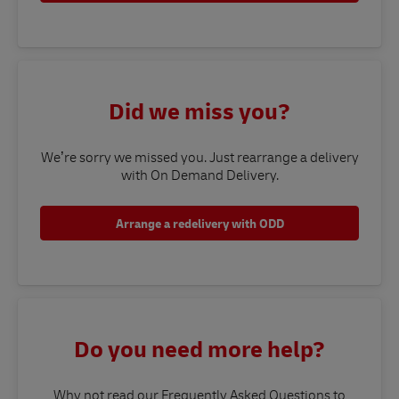
Did we miss you?
We’re sorry we missed you. Just rearrange a delivery
with On Demand Delivery.
Arrange a redelivery with ODD
Do you need more help?
Why not read our Frequently Asked Questions to