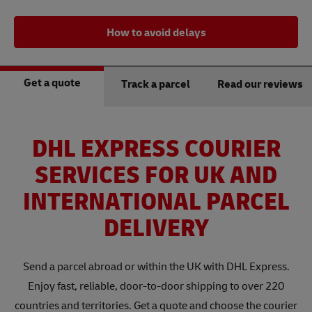
How to avoid delays
Get a quote
Track a parcel
Read our reviews
DHL EXPRESS COURIER
SERVICES FOR UK AND
INTERNATIONAL PARCEL
DELIVERY
Send a parcel abroad or within the UK with DHL Express.
Enjoy fast, reliable, door-to-door shipping to over 220
countries and territories. Get a quote and choose the courier