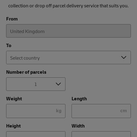
collection or drop off parcel delivery service that suits you.
From
To
Number of parcels
Weight
Length
kg
cm
Height
Width