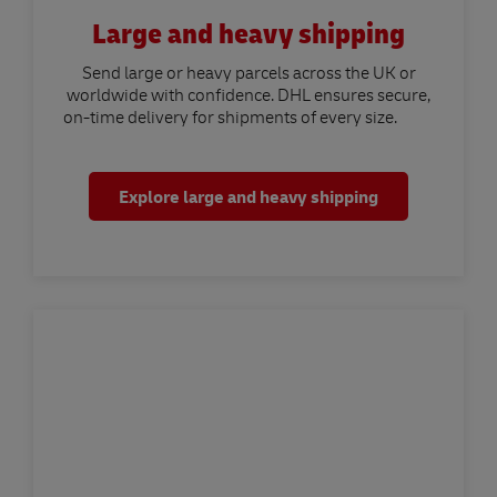
Large and heavy shipping
Send large or heavy parcels across the UK or
worldwide with confidence. DHL ensures secure,
on-time delivery for shipments of every size.
Explore large and heavy shipping