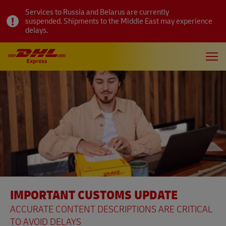
Services to Russia and Belarus are currently
suspended. Shipments to the Middle East may experience
delays.
IMPORTANT CUSTOMS UPDATE
ACCURATE CONTENT DESCRIPTIONS ARE CRITICAL
TO AVOID DELAYS