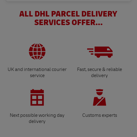
ALL DHL PARCEL DELIVERY
SERVICES OFFER...
UK and international courier
Fast, secure & reliable
service
delivery
Next possible working day
Customs experts
delivery