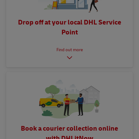
Drop off at your local DHL Service
Point
Book a courier collection online
with DHLitNow