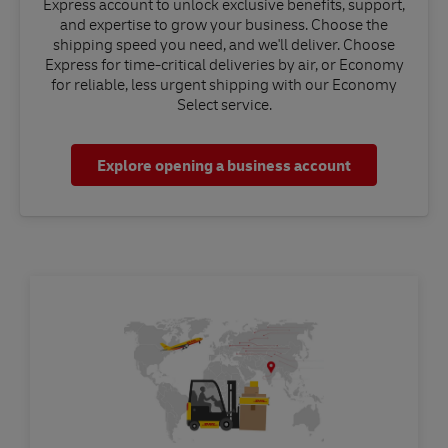
Express account to unlock exclusive benefits, support,
and expertise to grow your business. Choose the
shipping speed you need, and we'll deliver. Choose
Express for time-critical deliveries by air, or Economy
for reliable, less urgent shipping with our Economy
Select service.
Explore opening a business account