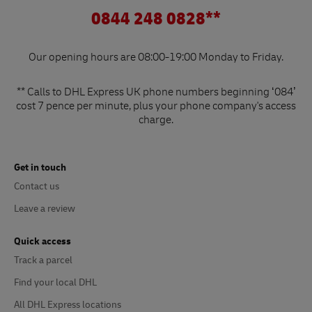
0844 248 0828**
Our opening hours are 08:00-19:00 Monday to Friday.
** Calls to DHL Express UK phone numbers beginning ‘084’
cost 7 pence per minute, plus your phone company's access
charge.
Get in touch
Contact us
Leave a review
Quick access
Track a parcel
Find your local DHL
All DHL Express locations