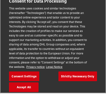
Consent for Data Processing
This website uses cookies and similar technologies
(hereinafter "Technologies") that enable us to provide an
Consent Settings
optimized online experience and tailor content to your
interests. By clicking "Accept all", you consent that these
Sitemap
Technologies may be stored and read on your device. This
includes the creation of profiles to make our services as
Terms of Use
easy to use and as customer-specific as possible and to
support our marketing activities. In addition, you consent to
Privacy Policy
sharing of data among DHL Group companies and, where
applicable, its transfer to countries without an equivalent
level of data protection to the European Union. For more
DHL.com
information and the option to withdraw or adjust your
consent, please refer to "Consent Settings" at the bottom of
Follow us
the website.
Privacy notice
Legal Notice
Consent Settings
Strictly Necessary Only
Accept All
© 2026 | DHL International (UK) Limited |
All Rights Reserved Registered Office:
Southern Hub, Unit 1, Horton Road,
Colnbrook, Berkshire SL3 0BB
Company No. 1184988 | VAT No. 751812341