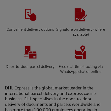
Convenient delivery options
Signature on delivery (where
available)
Door-to-door parcel delivery
Free real-time tracking via
WhatsApp chat or online
DHL Express is the global market leader in the
international parcel delivery and express courier
business. DHL specialises in the door-to-door
delivery of documents and parcels worldwide and
has more than 100,000 employees operating in