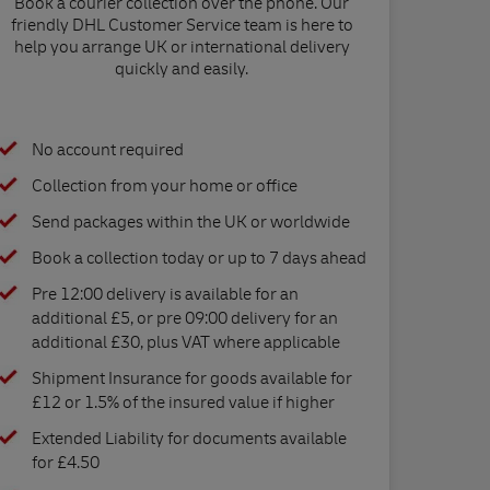
Book a courier collection over the phone. Our
friendly DHL Customer Service team is here to
help you arrange UK or international delivery
quickly and easily.
No account required
Collection from your home or office
Send packages within the UK or worldwide
Book a collection today or up to 7 days ahead
Pre 12:00 delivery is available for an
additional £5, or pre 09:00 delivery for an
additional £30, plus VAT where applicable
Shipment Insurance for goods available for
£12 or 1.5% of the insured value if higher
Extended Liability for documents available
for £4.50