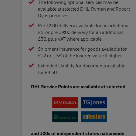
The following optional services may be
available at selected DHL, Ryman and Robert
Dyas premises:
Pre 12:00 delivery available for an additional
£5, or pre 09:00 delivery for an additional
£30, plus VAT where applicable
Shipment Insurance for goods available for
£12 or 1.5% of the insured value if higher
Extended Liability for documents available
for £4.50
DHL Service Points are available at selected
and 100s of independent stores nationwide