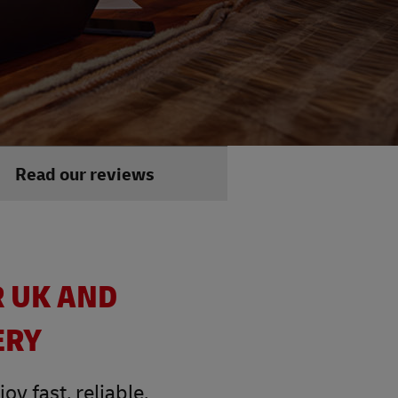
Read our reviews
R UK AND
ERY
y fast, reliable,