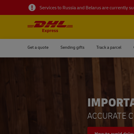
Services to Russia and Belarus are currently 
Get a quote
Sending gifts
Track a parcel
IMPORT
ACCURATE C
How to avoid dela