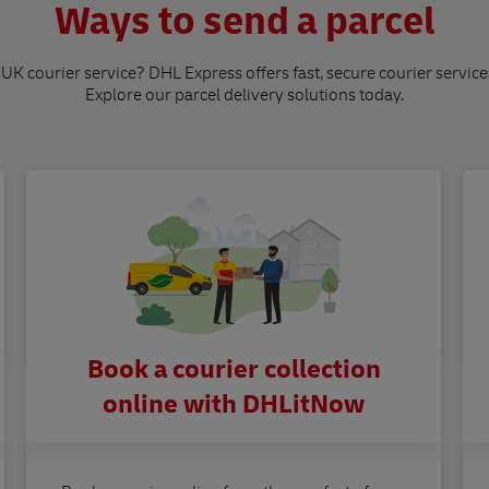
Ways to send a parcel
 UK courier service? DHL Express offers fast, secure courier service
Explore our parcel delivery solutions today.
Book a courier collection
online with DHLitNow