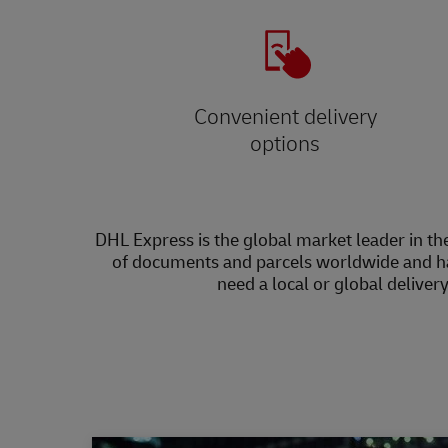
Convenient delivery
options
DHL Express is the global market leader in the
of documents and parcels worldwide and h
need a local or global deliver