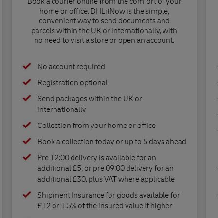
Book a courier online from the comfort of your
home or office. DHLitNow is the simple,
convenient way to send documents and
parcels within the UK or internationally, with
no need to visit a store or open an account.
No account required
Registration optional
Send packages within the UK or
internationally
Collection from your home or office
Book a collection today or up to 5 days ahead
Pre 12:00 delivery is available for an
additional £5, or pre 09:00 delivery for an
additional £30, plus VAT where applicable
Shipment Insurance for goods available for
£12 or 1.5% of the insured value if higher