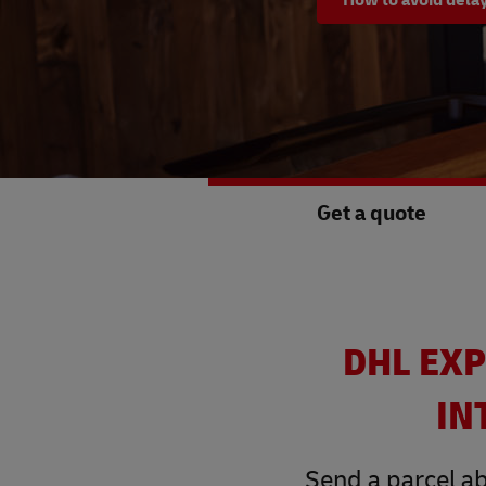
Get a quote
DHL EXP
IN
Send a parcel ab