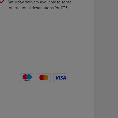
Saturday delivery available to some
international destinations for £35