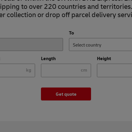
pping to over 220 countries and territories
r collection or drop off parcel delivery servi
To
Select country
t
Length
Height
kg
cm
Get quote