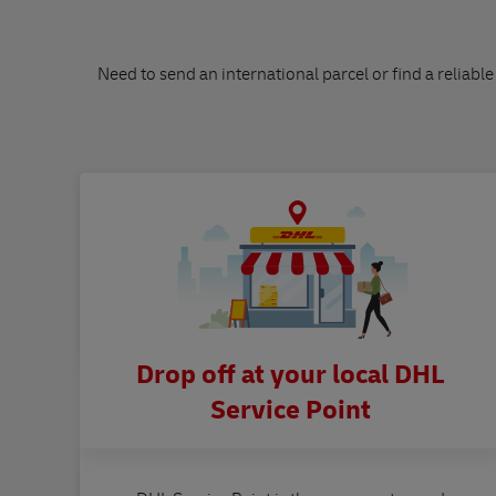
Need to send an international parcel or find a reliable
Drop off at your local DHL
Service Point