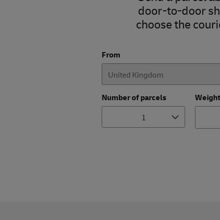
door-to-door shi
choose the courie
From
Number of parcels
Weigh
1