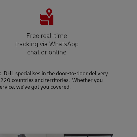
Free real-time
tracking via WhatsApp
chat or online
s. DHL specialises in the door-to-door delivery
20 countries and territories. Whether you
service, we've got you covered.