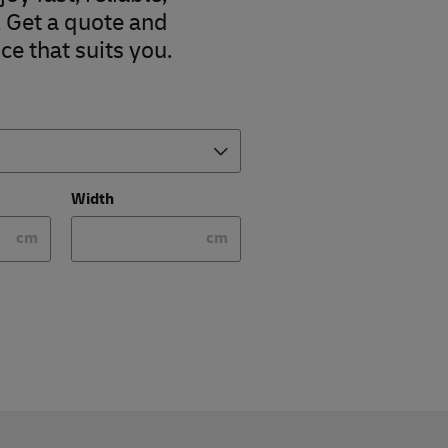
. Get a quote and
ce that suits you.
Width
cm
cm