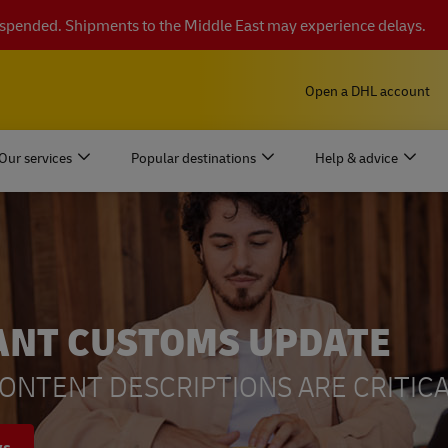
suspended. Shipments to the Middle East may experience delays.
Open a DHL account
Our services
Popular destinations
Help & advice
ANT CUSTOMS UPDATE
ONTENT DESCRIPTIONS ARE CRITICA
ys