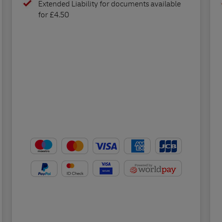
Extended Liability for documents available
for £4.50