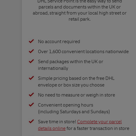
DHL Service Point is the easy way to send
parcels and documents within the UK or
abroad, straight from your local high street or
retail park.
No account required
Over 1,600 convenient locations nationwide
Send packages within the UK or
internationally
Simple pricing based on the free DHL
envelope or box size you choose
No need to measure or weigh in store
Convenient opening hours
(including Saturdays and Sundays)
Save time in store!
Complete your parcel
details online
for a faster transaction in store