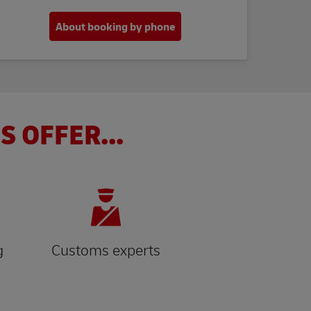
About booking by phone
S OFFER...
g
Customs experts