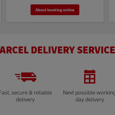
About booking online
ARCEL DELIVERY SERVICE
Fast, secure & reliable
Next possible workin
delivery
day delivery