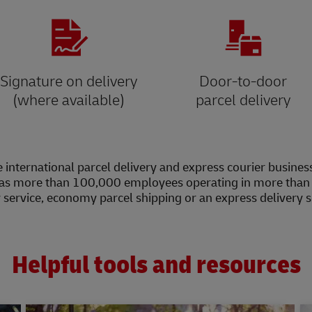
Signature on delivery
Door-to-door
(where available)
parcel delivery
 international parcel delivery and express courier busines
as more than 100,000 employees operating in more than 2
y service, economy parcel shipping or an express delivery 
Helpful tools and resources