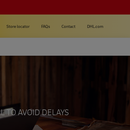
Store locator
FAQs
Contact
DHL.com
L TO AVOID DELAYS