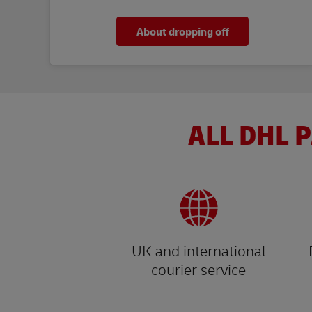
About dropping off
ALL DHL P
UK and international
courier service