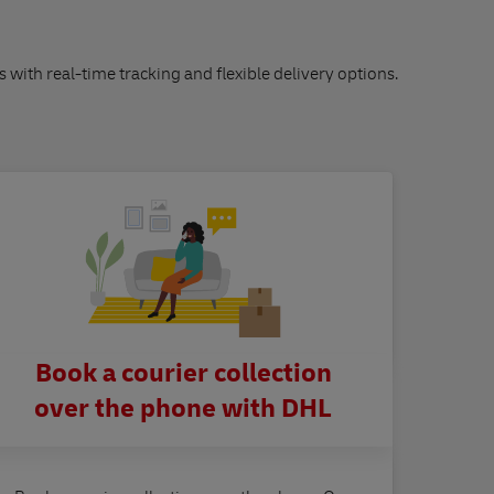
s with real-time tracking and flexible delivery options.
Book a courier collection
over the phone with DHL