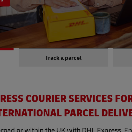
Track a parcel
RESS COURIER SERVICES FO
TERNATIONAL PARCEL DELIV
road or within the UK with DHL Express. Enjo