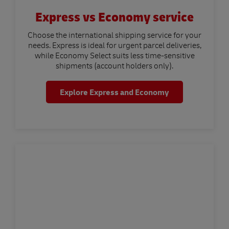
Express vs Economy service
Choose the international shipping service for your
needs. Express is ideal for urgent parcel deliveries,
while Economy Select suits less time-sensitive
shipments (account holders only).
Explore Express and Economy