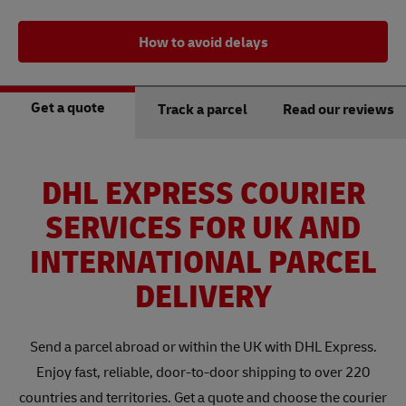
How to avoid delays
Get a quote
Track a parcel
Read our reviews
DHL EXPRESS COURIER
SERVICES FOR UK AND
INTERNATIONAL PARCEL
DELIVERY
Send a parcel abroad or within the UK with DHL Express.
Enjoy fast, reliable, door-to-door shipping to over 220
countries and territories. Get a quote and choose the courier