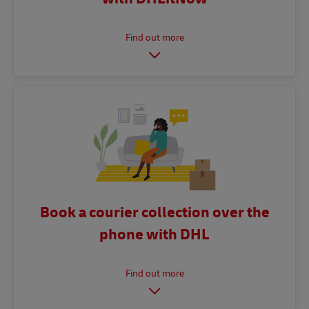
Book a courier collection over the
phone with DHL