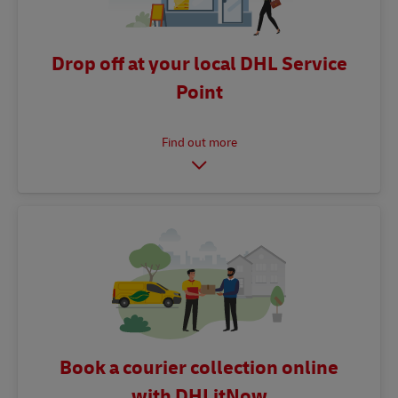
Drop off at your local DHL Service
Point
Book a courier collection online
with DHLitNow