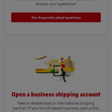
answer your questions?​
Our frequently asked questions
Open a business shipping account
Need a reliable local or international shipping
partner? If you're a UK-based business, open a DHL