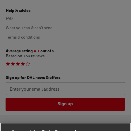
Help & advice
FAQ
What you can & can’t send
Terms & conditions
Average rating
4.1
out of 5
Based on 769 reviews
Sign up for DHL news & offers
Sign up