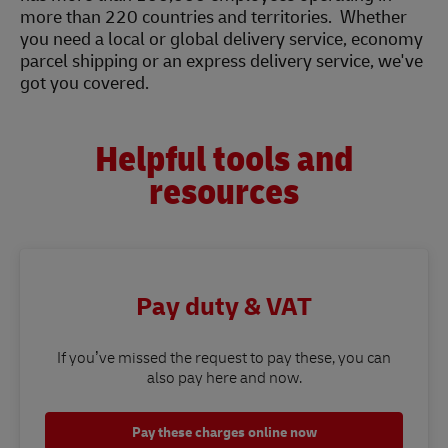
more than 220 countries and territories. Whether
you need a local or global delivery service, economy
parcel shipping or an express delivery service, we've
got you covered.
Helpful tools and
resources
Pay duty & VAT
If you’ve missed the request to pay these, you can
also pay here and now.
Pay these charges online now