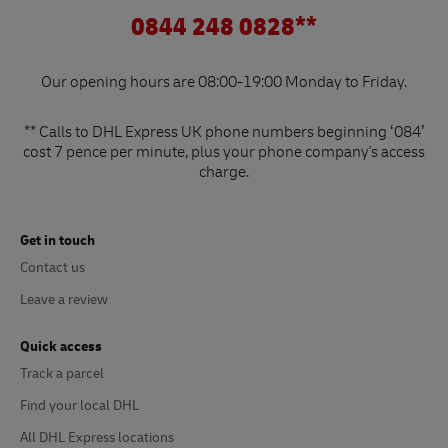
0844 248 0828**
Our opening hours are 08:00-19:00 Monday to Friday.
** Calls to DHL Express UK phone numbers beginning ‘084’
cost 7 pence per minute, plus your phone company's access
charge.
Get in touch
Contact us
Leave a review
Quick access
Track a parcel
Find your local DHL
All DHL Express locations