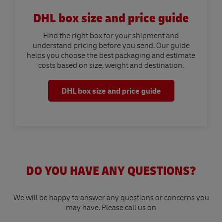
DHL box size and price guide
Find the right box for your shipment and
understand pricing before you send. Our guide
helps you choose the best packaging and estimate
costs based on size, weight and destination.
DHL box size and price guide
DO YOU HAVE ANY QUESTIONS?
We will be happy to answer any questions or concerns you
may have. Please call us on