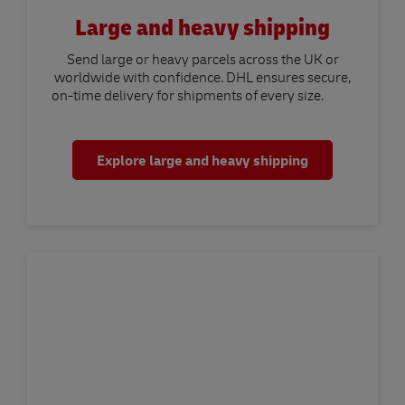
Large and heavy shipping
Send large or heavy parcels across the UK or
worldwide with confidence. DHL ensures secure,
on-time delivery for shipments of every size.
Explore large and heavy shipping