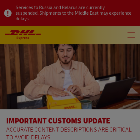
Services to Russia and Belarus are currently
suspended. Shipments to the Middle East may experience
delays.
IMPORTANT CUSTOMS UPDATE
ACCURATE CONTENT DESCRIPTIONS ARE CRITICAL
TO AVOID DELAYS