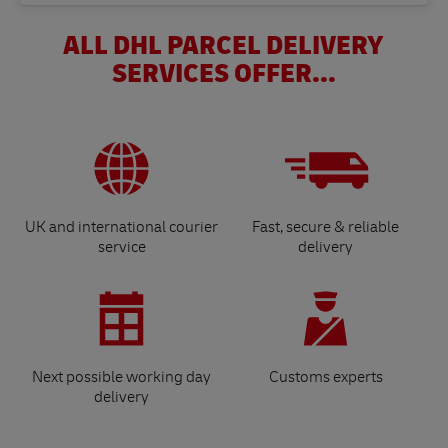
ALL DHL PARCEL DELIVERY
SERVICES OFFER...
UK and international courier
Fast, secure & reliable
service
delivery
Next possible working day
Customs experts
delivery