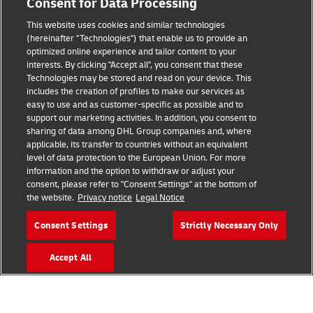
Consent for Data Processing
This website uses cookies and similar technologies
(hereinafter "Technologies") that enable us to provide an
Consent Settings
optimized online experience and tailor content to your
interests. By clicking "Accept all", you consent that these
Sitemap
Technologies may be stored and read on your device. This
includes the creation of profiles to make our services as
Terms of Use
easy to use and as customer-specific as possible and to
support our marketing activities. In addition, you consent to
Privacy Policy
sharing of data among DHL Group companies and, where
applicable, its transfer to countries without an equivalent
level of data protection to the European Union. For more
DHL.com
information and the option to withdraw or adjust your
consent, please refer to "Consent Settings" at the bottom of
Follow us
the website.
Privacy notice
Legal Notice
Consent Settings
Strictly Necessary Only
Accept All
© 2026 | DHL International (UK) Limited |
All Rights Reserved Registered Office:
Southern Hub, Unit 1, Horton Road,
Colnbrook, Berkshire SL3 0BB
Company No. 1184988 | VAT No. 751812341