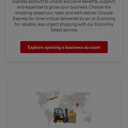
Express account to unlock exclusive benefits, support,
and expertise to grow your business. Choose the
shipping speed you need, and we'll deliver. Choose
Express for time-critical deliveries by air, or Economy
for reliable, less urgent shipping with our Economy
Select service.
Explore opening a business account