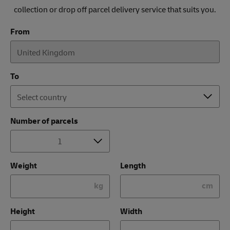
collection or drop off parcel delivery service that suits you.
From
To
Number of parcels
Weight
Length
kg
cm
Height
Width