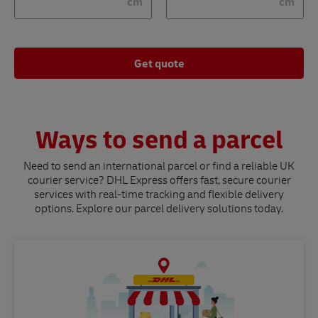
cm
cm
Get quote
Ways to send a parcel
Need to send an international parcel or find a reliable UK
courier service? DHL Express offers fast, secure courier
services with real-time tracking and flexible delivery
options. Explore our parcel delivery solutions today.