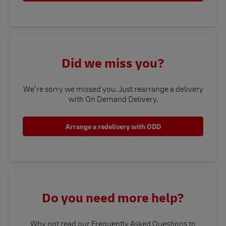
Did we miss you?
We’re sorry we missed you. Just rearrange a delivery
with On Demand Delivery.
Arrange a redelivery with ODD
Do you need more help?
Why not read our Frequently Asked Questions to