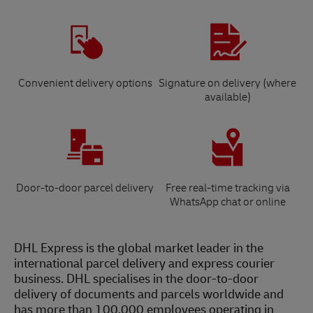
Convenient delivery options
Signature on delivery (where
available)
Door-to-door parcel delivery
Free real-time tracking via
WhatsApp chat or online
DHL Express is the global market leader in the
international parcel delivery and express courier
business. DHL specialises in the door-to-door
delivery of documents and parcels worldwide and
has more than 100,000 employees operating in