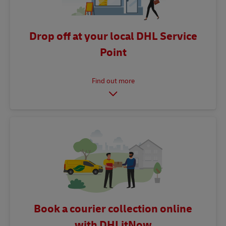
Drop off at your local DHL Service
Point
Book a courier collection online
with DHLitNow