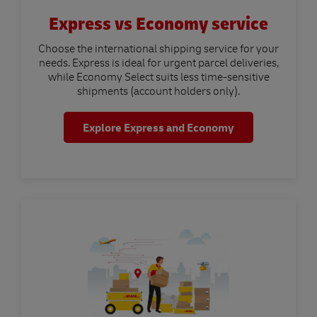
Express vs Economy service
Choose the international shipping service for your
needs. Express is ideal for urgent parcel deliveries,
while Economy Select suits less time-sensitive
shipments (account holders only).
Explore Express and Economy