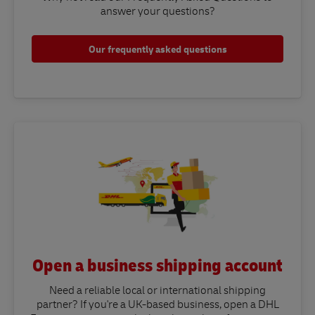
answer your questions?​
Our frequently asked questions
Open a business shipping account
Need a reliable local or international shipping
partner? If you're a UK-based business, open a DHL