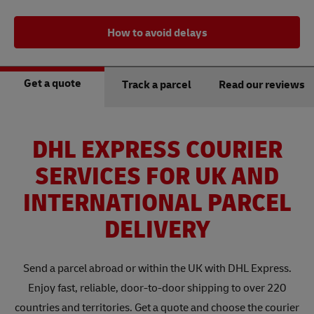
How to avoid delays
Get a quote
Track a parcel
Read our reviews
DHL EXPRESS COURIER
SERVICES FOR UK AND
INTERNATIONAL PARCEL
DELIVERY
Send a parcel abroad or within the UK with DHL Express.
Enjoy fast, reliable, door-to-door shipping to over 220
countries and territories. Get a quote and choose the courier