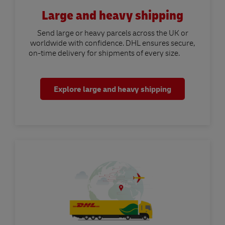
Large and heavy shipping
Send large or heavy parcels across the UK or
worldwide with confidence. DHL ensures secure,
on-time delivery for shipments of every size.
Explore large and heavy shipping