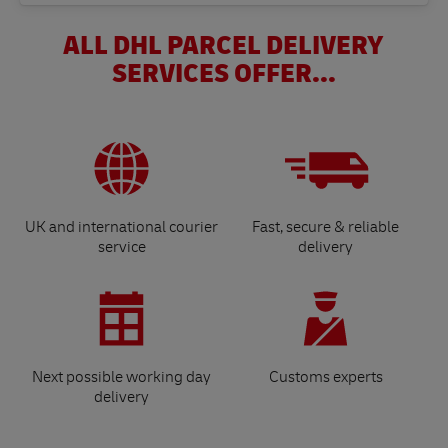
ALL DHL PARCEL DELIVERY
SERVICES OFFER...
UK and international courier
Fast, secure & reliable
service
delivery
Next possible working day
Customs experts
delivery