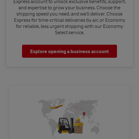
Express account to unlock exclusive benefits, support,
and expertise to grow your business. Choose the
shipping speed you need, and we'll deliver. Choose
Express for time-critical deliveries by air, or Economy
for reliable, less urgent shipping with our Economy
Select service.
Explore opening a business account