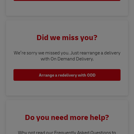
Did we miss you?
We’re sorry we missed you. Just rearrange a delivery
with On Demand Delivery.
Arrange a redelivery with ODD
Do you need more help?
Why not read our Frequently Asked Questions to