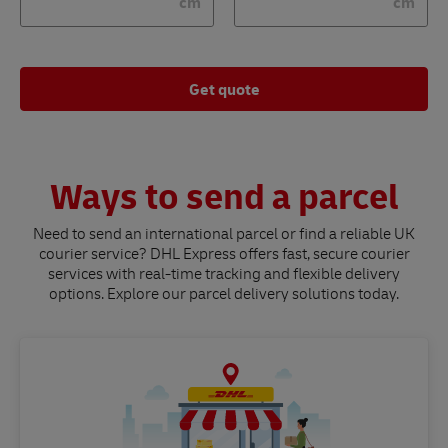
cm
cm
Get quote
Ways to send a parcel
Need to send an international parcel or find a reliable UK
courier service? DHL Express offers fast, secure courier
services with real-time tracking and flexible delivery
options. Explore our parcel delivery solutions today.