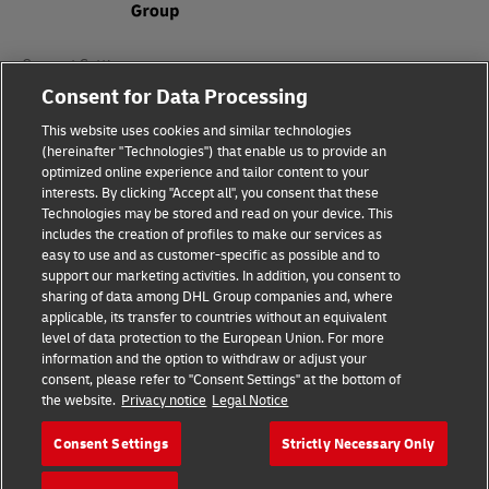
Consent Settings
Consent for Data Processing
Sitemap
This website uses cookies and similar technologies
(hereinafter "Technologies") that enable us to provide an
Terms of Use
optimized online experience and tailor content to your
interests. By clicking "Accept all", you consent that these
Privacy Policy
Technologies may be stored and read on your device. This
includes the creation of profiles to make our services as
DHL.com
easy to use and as customer-specific as possible and to
support our marketing activities. In addition, you consent to
sharing of data among DHL Group companies and, where
Follow us
applicable, its transfer to countries without an equivalent
level of data protection to the European Union. For more
information and the option to withdraw or adjust your
consent, please refer to "Consent Settings" at the bottom of
the website.
Privacy notice
Legal Notice
© 2026 | DHL International (UK) Limited |
All Rights Reserved Registered Office:
Consent Settings
Strictly Necessary Only
Southern Hub, Unit 1, Horton Road,
Colnbrook, Berkshire SL3 0BB
Company No. 1184988 | VAT No. 751812341