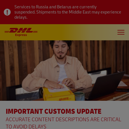
Services to Russia and Belarus are currently
suspended. Shipments to the Middle East may experience
delays.
IMPORTANT CUSTOMS UPDATE
ACCURATE CONTENT DESCRIPTIONS ARE CRITICAL
TO AVOID DELAYS