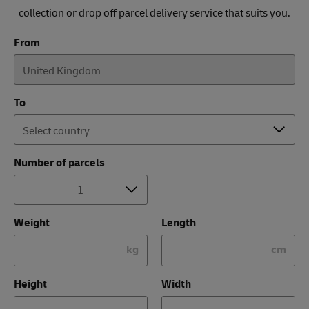
collection or drop off parcel delivery service that suits you.
From
To
Number of parcels
Weight
Length
kg
cm
Height
Width