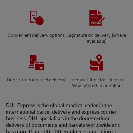
Convenient delivery options
Signature on delivery (where
available)
Door-to-door parcel delivery
Free real-time tracking via
WhatsApp chat or online
DHL Express is the global market leader in the
international parcel delivery and express courier
business. DHL specialises in the door-to-door
delivery of documents and parcels worldwide and
has more than 100,000 employees operating in