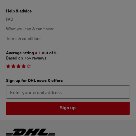
Help & advice
FAQ
What you can & can’t send
Terms & conditions
Average rating
4.1
out of 5
Based on 769 reviews
Sign up for DHL news & offers
Sign up