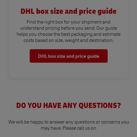
DHL box size and price guide
Find the right box for your shipment and
understand pricing before you send. Our guide
helps you choose the best packaging and estimate
costs based on size, weight and destination.
DHL box size and price guide
DO YOU HAVE ANY QUESTIONS?
We will be happy to answer any questions or concerns you
may have. Please call us on