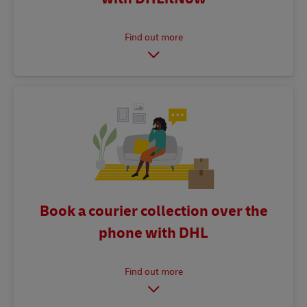
Book a courier collection over the
phone with DHL