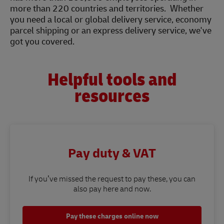
more than 220 countries and territories. Whether
you need a local or global delivery service, economy
parcel shipping or an express delivery service, we've
got you covered.
Helpful tools and
resources
Pay duty & VAT
If you’ve missed the request to pay these, you can
also pay here and now.
Pay these charges online now