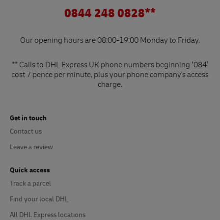
0844 248 0828**
Our opening hours are 08:00-19:00 Monday to Friday.
** Calls to DHL Express UK phone numbers beginning ‘084’
cost 7 pence per minute, plus your phone company's access
charge.
Get in touch
Contact us
Leave a review
Quick access
Track a parcel
Find your local DHL
All DHL Express locations