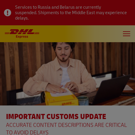
Services to Russia and Belarus are currently
suspended. Shipments to the Middle East may experience
delays.
IMPORTANT CUSTOMS UPDATE
ACCURATE CONTENT DESCRIPTIONS ARE CRITICAL
TO AVOID DELAYS