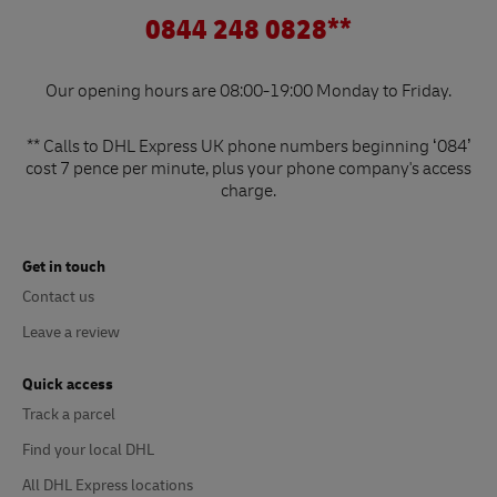
0844 248 0828**
Our opening hours are 08:00-19:00 Monday to Friday.
** Calls to DHL Express UK phone numbers beginning ‘084’
cost 7 pence per minute, plus your phone company's access
charge.
Get in touch
Contact us
Leave a review
Quick access
Track a parcel
Find your local DHL
All DHL Express locations