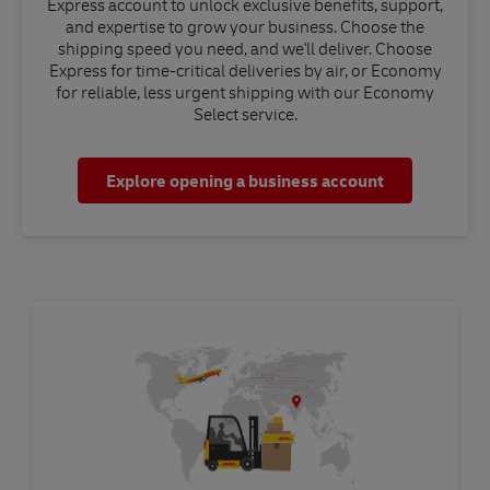
Express account to unlock exclusive benefits, support,
and expertise to grow your business. Choose the
shipping speed you need, and we'll deliver. Choose
Express for time-critical deliveries by air, or Economy
for reliable, less urgent shipping with our Economy
Select service.
Explore opening a business account