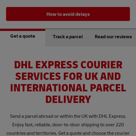
How to avoid delays
Get a quote
Track a parcel
Read our reviews
DHL EXPRESS COURIER
SERVICES FOR UK AND
INTERNATIONAL PARCEL
DELIVERY
Send a parcel abroad or within the UK with DHL Express.
Enjoy fast, reliable, door-to-door shipping to over 220
countries and territories. Get a quote and choose the courier