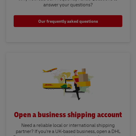
answer your questions?​
Our frequently asked questions
Open a business shipping account
Need a reliable local or international shipping
partner? If you're a UK-based business, open a DHL