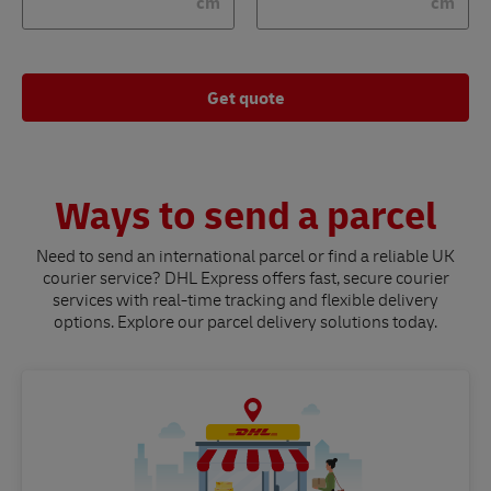
cm
cm
Get quote
Ways to send a parcel
Need to send an international parcel or find a reliable UK
courier service? DHL Express offers fast, secure courier
services with real-time tracking and flexible delivery
options. Explore our parcel delivery solutions today.