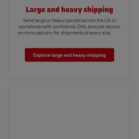
Large and heavy shipping
Send large or heavy parcels across the UK or
worldwide with confidence. DHL ensures secure,
on-time delivery for shipments of every size.
Explore large and heavy shipping