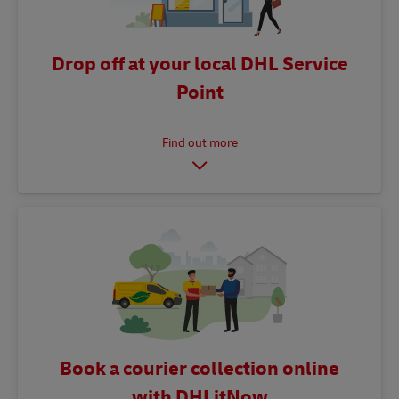
Drop off at your local DHL Service
Point
Book a courier collection online
with DHLitNow