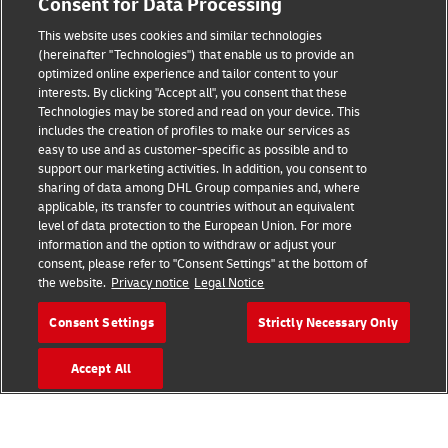
Consent for Data Processing
This website uses cookies and similar technologies
(hereinafter "Technologies") that enable us to provide an
Consent Settings
optimized online experience and tailor content to your
interests. By clicking "Accept all", you consent that these
Sitemap
Technologies may be stored and read on your device. This
includes the creation of profiles to make our services as
Terms of Use
easy to use and as customer-specific as possible and to
support our marketing activities. In addition, you consent to
Privacy Policy
sharing of data among DHL Group companies and, where
applicable, its transfer to countries without an equivalent
level of data protection to the European Union. For more
DHL.com
information and the option to withdraw or adjust your
consent, please refer to "Consent Settings" at the bottom of
Follow us
the website.
Privacy notice
Legal Notice
Consent Settings
Strictly Necessary Only
Accept All
© 2026 | DHL International (UK) Limited |
All Rights Reserved Registered Office:
Southern Hub, Unit 1, Horton Road,
Colnbrook, Berkshire SL3 0BB
Company No. 1184988 | VAT No. 751812341