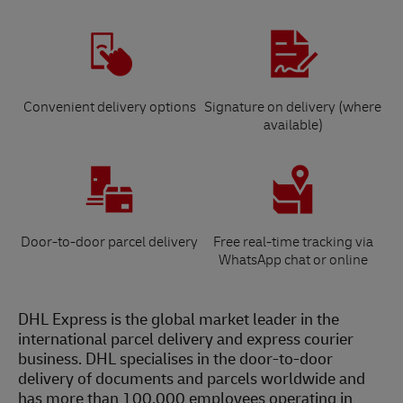
Convenient delivery options
Signature on delivery (where
available)
Door-to-door parcel delivery
Free real-time tracking via
WhatsApp chat or online
DHL Express is the global market leader in the
international parcel delivery and express courier
business. DHL specialises in the door-to-door
delivery of documents and parcels worldwide and
has more than 100,000 employees operating in