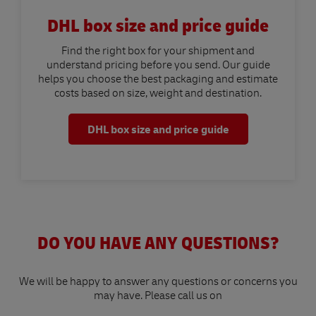
DHL box size and price guide
Find the right box for your shipment and
understand pricing before you send. Our guide
helps you choose the best packaging and estimate
costs based on size, weight and destination.
DHL box size and price guide
DO YOU HAVE ANY QUESTIONS?
We will be happy to answer any questions or concerns you
may have. Please call us on