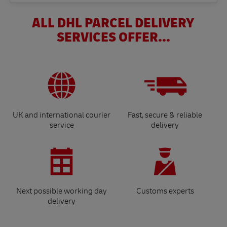
ALL DHL PARCEL DELIVERY
SERVICES OFFER...
UK and international courier
Fast, secure & reliable
service
delivery
Next possible working day
Customs experts
delivery