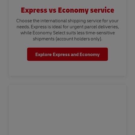
Express vs Economy service
Choose the international shipping service for your
needs. Express is ideal for urgent parcel deliveries,
while Economy Select suits less time-sensitive
shipments (account holders only).
Explore Express and Economy