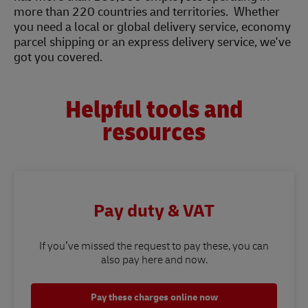
more than 220 countries and territories. Whether
you need a local or global delivery service, economy
parcel shipping or an express delivery service, we've
got you covered.
Helpful tools and
resources
Pay duty & VAT
If you’ve missed the request to pay these, you can
also pay here and now.
Pay these charges online now