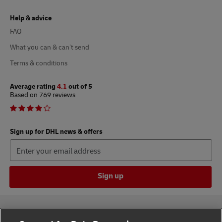
Help & advice
FAQ
What you can & can’t send
Terms & conditions
Average rating
4.1
out of 5
Based on 769 reviews
Sign up for DHL news & offers
Sign up