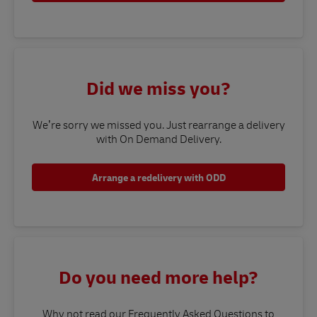
Did we miss you?
We’re sorry we missed you. Just rearrange a delivery
with On Demand Delivery.
Arrange a redelivery with ODD
Do you need more help?
Why not read our Frequently Asked Questions to