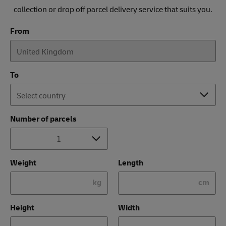
collection or drop off parcel delivery service that suits you.
From
To
Number of parcels
Weight
Length
kg
cm
Height
Width