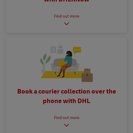
Book a courier collection over the
phone with DHL