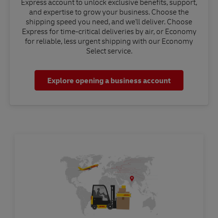
Express account to unlock exclusive benefits, support,
and expertise to grow your business. Choose the
shipping speed you need, and we'll deliver. Choose
Express for time-critical deliveries by air, or Economy
for reliable, less urgent shipping with our Economy
Select service.
Explore opening a business account