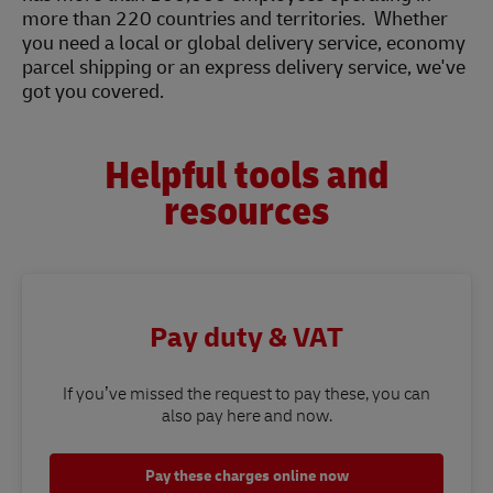
more than 220 countries and territories. Whether
you need a local or global delivery service, economy
parcel shipping or an express delivery service, we've
got you covered.
Helpful tools and
resources
Pay duty & VAT
If you’ve missed the request to pay these, you can
also pay here and now.
Pay these charges online now