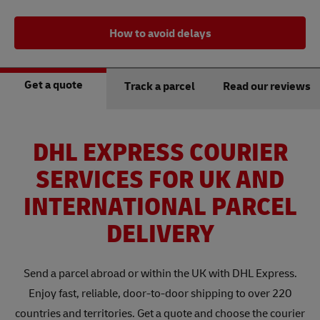
How to avoid delays
Get a quote
Track a parcel
Read our reviews
DHL EXPRESS COURIER
SERVICES FOR UK AND
INTERNATIONAL PARCEL
DELIVERY
Send a parcel abroad or within the UK with DHL Express.
Enjoy fast, reliable, door-to-door shipping to over 220
countries and territories. Get a quote and choose the courier