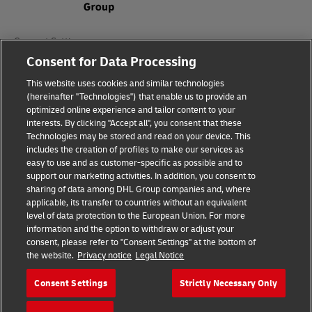
Consent Settings
Consent for Data Processing
Sitemap
This website uses cookies and similar technologies
(hereinafter "Technologies") that enable us to provide an
Terms of Use
optimized online experience and tailor content to your
interests. By clicking "Accept all", you consent that these
Privacy Policy
Technologies may be stored and read on your device. This
includes the creation of profiles to make our services as
DHL.com
easy to use and as customer-specific as possible and to
support our marketing activities. In addition, you consent to
sharing of data among DHL Group companies and, where
Follow us
applicable, its transfer to countries without an equivalent
level of data protection to the European Union. For more
information and the option to withdraw or adjust your
consent, please refer to "Consent Settings" at the bottom of
the website.
Privacy notice
Legal Notice
© 2026 | DHL International (UK) Limited |
All Rights Reserved Registered Office:
Consent Settings
Strictly Necessary Only
Southern Hub, Unit 1, Horton Road,
Colnbrook, Berkshire SL3 0BB
Company No. 1184988 | VAT No. 751812341