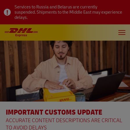
Services to Russia and Belarus are currently
suspended. Shipments to the Middle East may experience
delays.
IMPORTANT CUSTOMS UPDATE
ACCURATE CONTENT DESCRIPTIONS ARE CRITICAL
TO AVOID DELAYS