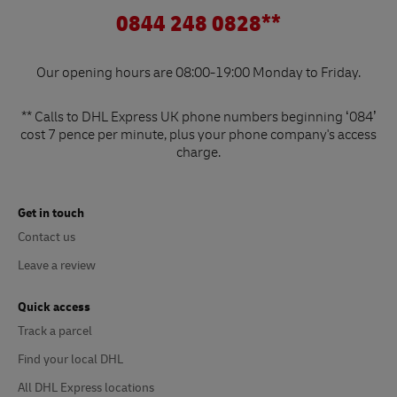
0844 248 0828**
Our opening hours are 08:00-19:00 Monday to Friday.
** Calls to DHL Express UK phone numbers beginning ‘084’
cost 7 pence per minute, plus your phone company's access
charge.
Get in touch
Contact us
Leave a review
Quick access
Track a parcel
Find your local DHL
All DHL Express locations