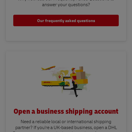
answer your questions?​
Our frequently asked questions
Open a business shipping account
Need a reliable local or international shipping
partner? If you're a UK-based business, open a DHL