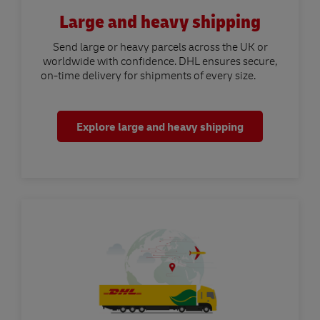
Large and heavy shipping
Send large or heavy parcels across the UK or
worldwide with confidence. DHL ensures secure,
on-time delivery for shipments of every size.
Explore large and heavy shipping