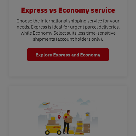
Express vs Economy service
Choose the international shipping service for your
needs. Express is ideal for urgent parcel deliveries,
while Economy Select suits less time-sensitive
shipments (account holders only).
Explore Express and Economy