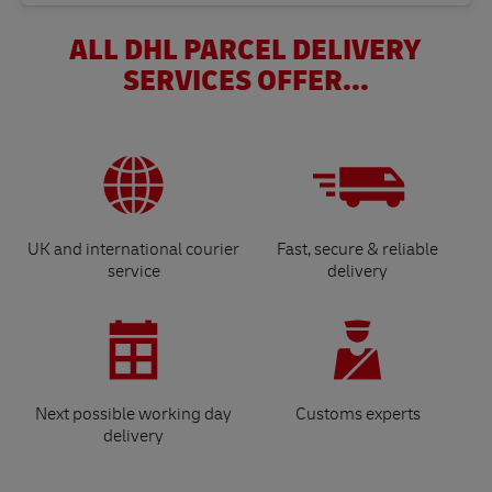
ALL DHL PARCEL DELIVERY
SERVICES OFFER...
UK and international courier
Fast, secure & reliable
service
delivery
Next possible working day
Customs experts
delivery