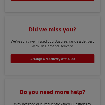
Did we miss you?
We’re sorry we missed you. Just rearrange a delivery
with On Demand Delivery.
Arrange a redelivery with ODD
Do you need more help?
Why not read our Frequently Asked Questions to