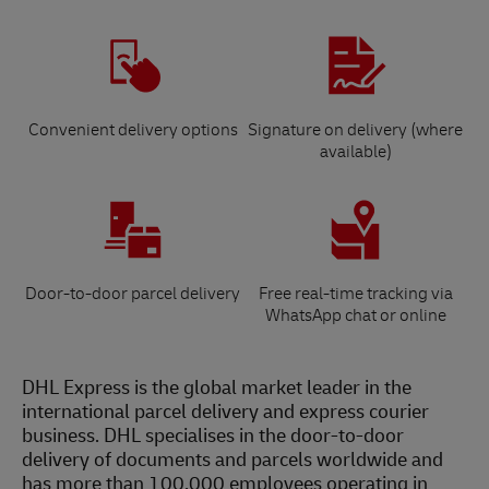
Convenient delivery options
Signature on delivery (where
available)
Door-to-door parcel delivery
Free real-time tracking via
WhatsApp chat or online
DHL Express is the global market leader in the
international parcel delivery and express courier
business. DHL specialises in the door-to-door
delivery of documents and parcels worldwide and
has more than 100,000 employees operating in