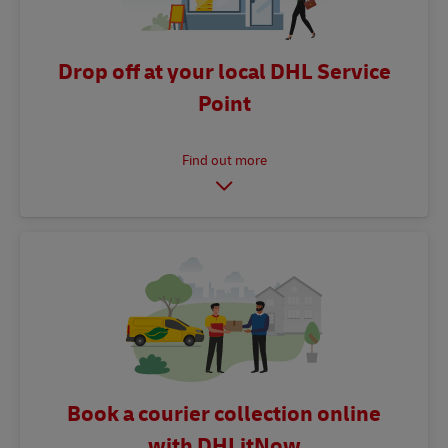
Drop off at your local DHL Service
Point
Book a courier collection online
with DHLitNow