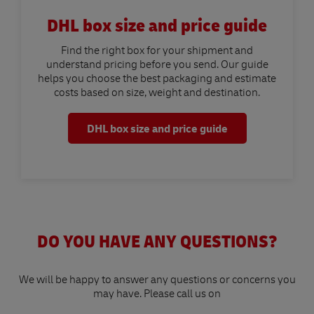
DHL box size and price guide
Find the right box for your shipment and
understand pricing before you send. Our guide
helps you choose the best packaging and estimate
costs based on size, weight and destination.
DHL box size and price guide
DO YOU HAVE ANY QUESTIONS?
We will be happy to answer any questions or concerns you
may have. Please call us on