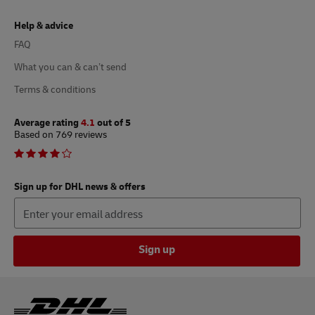
Help & advice
FAQ
What you can & can’t send
Terms & conditions
Average rating
4.1
out of 5
Based on 769 reviews
Sign up for DHL news & offers
Sign up