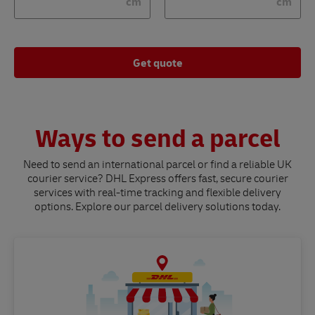
cm
cm
Get quote
Ways to send a parcel
Need to send an international parcel or find a reliable UK
courier service? DHL Express offers fast, secure courier
services with real-time tracking and flexible delivery
options. Explore our parcel delivery solutions today.