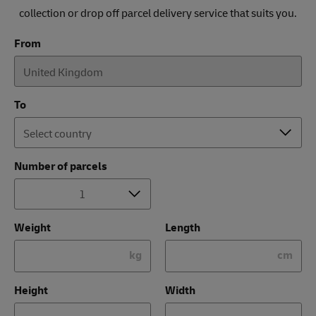
collection or drop off parcel delivery service that suits you.
From
To
Number of parcels
Weight
Length
kg
cm
Height
Width