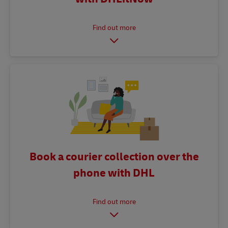
Book a courier collection over the
phone with DHL