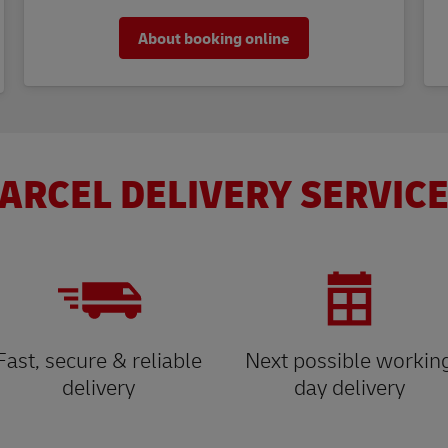
About booking online
ARCEL DELIVERY SERVICE
Fast, secure & reliable
Next possible workin
delivery
day delivery