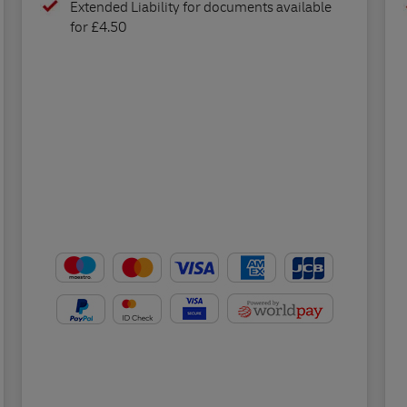
Extended Liability for documents available
for £4.50