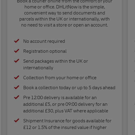
Book a courier online from the comfort of your
home or office. DHLitNow is the simple,
convenient way to send documents and
parcels within the UK or internationally, with
no need to visit a store or open an account.
No account required
Registration optional
Send packages within the UK or
internationally
Collection from your home or office
Book a collection today or up to 5 days ahead
Pre 12:00 delivery is available for an
additional £5, or pre 09:00 delivery for an
additional £30, plus VAT where applicable
Shipment Insurance for goods available for
£12 or 1.5% of the insured value if higher