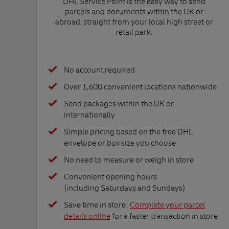
DHL Service Point is the easy way to send
parcels and documents within the UK or
abroad, straight from your local high street or
retail park.
No account required
Over 1,600 convenient locations nationwide
Send packages within the UK or
internationally
Simple pricing based on the free DHL
envelope or box size you choose
No need to measure or weigh in store
Convenient opening hours
(including Saturdays and Sundays)
Save time in store!
Complete your parcel
details online
for a faster transaction in store