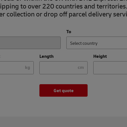
pping to over 220 countries and territories
r collection or drop off parcel delivery servi
To
Select country
t
Length
Height
kg
cm
Get quote