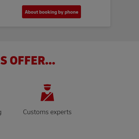
About booking by phone
S OFFER...
g
Customs experts