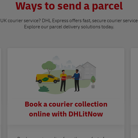
Ways to send a parcel
 UK courier service? DHL Express offers fast, secure courier service
Explore our parcel delivery solutions today.
Book a courier collection
online with DHLitNow