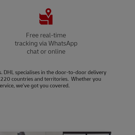
Free real-time
tracking via WhatsApp
chat or online
s. DHL specialises in the door-to-door delivery
20 countries and territories. Whether you
service, we've got you covered.