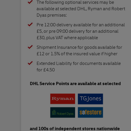
The following optional services may be
available at selected DHL, Ryman and Robert
Dyas premises:
Pre 12:00 delivery available for an additional
£5, or pre 09:00 delivery for an additional
£30, plus VAT where applicable
Shipment Insurance for goods available for
£12 or 1.5% of the insured value if higher
Extended Liability for documents available
for £4.50
DHL Service Points are available at selected
and 100s of independent stores nationwide