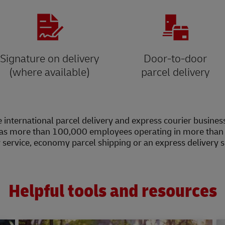
Signature on delivery
Door-to-door
(where available)
parcel delivery
 international parcel delivery and express courier busines
as more than 100,000 employees operating in more than 2
y service, economy parcel shipping or an express delivery 
Helpful tools and resources