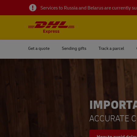
Services to Russia and Belarus are currently 
Get a quote
Sending gifts
Track a parcel
IMPORT
ACCURATE C
How to avoid dela