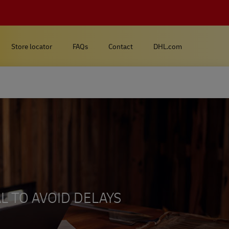
Store locator
FAQs
Contact
DHL.com
L TO AVOID DELAYS