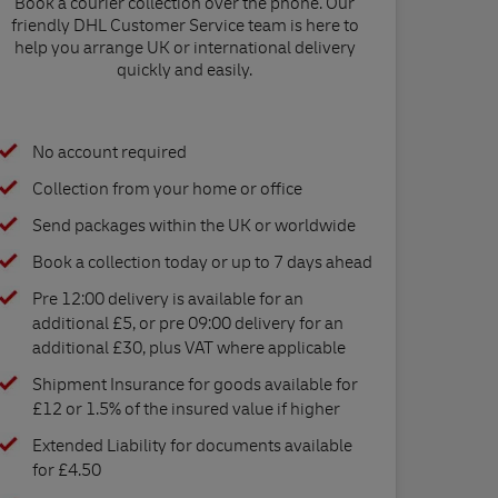
Book a courier collection over the phone. Our
friendly DHL Customer Service team is here to
help you arrange UK or international delivery
quickly and easily.
No account required
Collection from your home or office
Send packages within the UK or worldwide
Book a collection today or up to 7 days ahead
Pre 12:00 delivery is available for an
additional £5, or pre 09:00 delivery for an
additional £30, plus VAT where applicable
Shipment Insurance for goods available for
£12 or 1.5% of the insured value if higher
Extended Liability for documents available
for £4.50