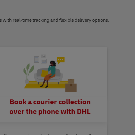
s with real-time tracking and flexible delivery options.
Book a courier collection
over the phone with DHL