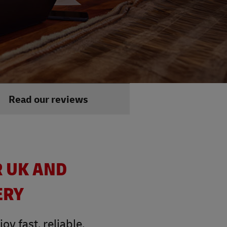
Read our reviews
R UK AND
ERY
y fast, reliable,