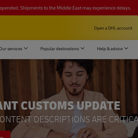
suspended. Shipments to the Middle East may experience delays.
Open a DHL account
Our services
Popular destinations
Help & advice
ANT CUSTOMS UPDATE
ONTENT DESCRIPTIONS ARE CRITICA
ys