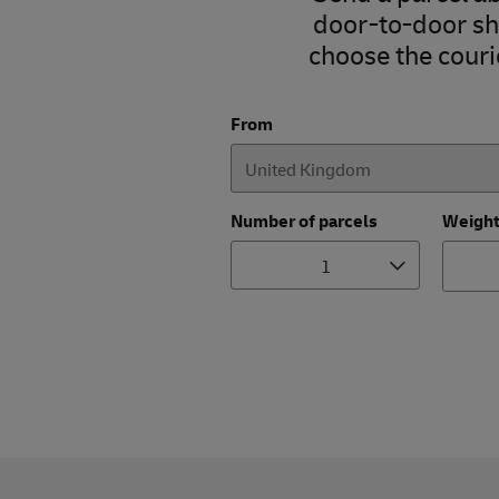
door-to-door shi
choose the courie
From
Number of parcels
Weigh
1