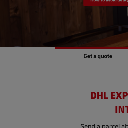
Get a quote
DHL EXP
IN
Send a parcel ab