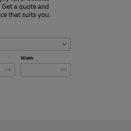
. Get a quote and
ce that suits you.
Width
cm
cm