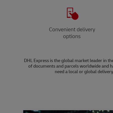
Convenient delivery
options
DHL Express is the global market leader in the
of documents and parcels worldwide and h
need a local or global deliver