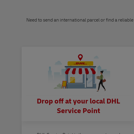
Need to send an international parcel or find a reliable
Drop off at your local DHL
Service Point