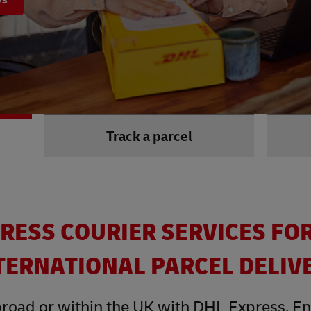
Track a parcel
RESS COURIER SERVICES FO
TERNATIONAL PARCEL DELIV
road or within the UK with DHL Express. Enjo