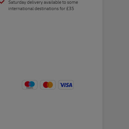
Saturday delivery available to some
international destinations for £35