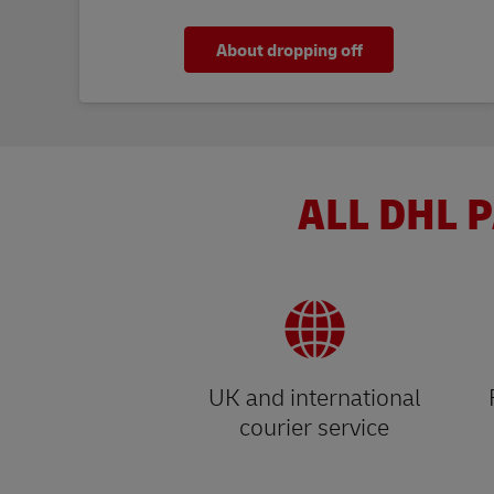
About dropping off
ALL DHL P
UK and international
courier service