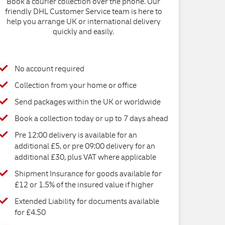
Book a courier collection over the phone. Our
friendly DHL Customer Service team is here to
help you arrange UK or international delivery
quickly and easily.
No account required
Collection from your home or office
Send packages within the UK or worldwide
Book a collection today or up to 7 days ahead
Pre 12:00 delivery is available for an
additional £5, or pre 09:00 delivery for an
additional £30, plus VAT where applicable
Shipment Insurance for goods available for
£12 or 1.5% of the insured value if higher
Extended Liability for documents available
for £4.50