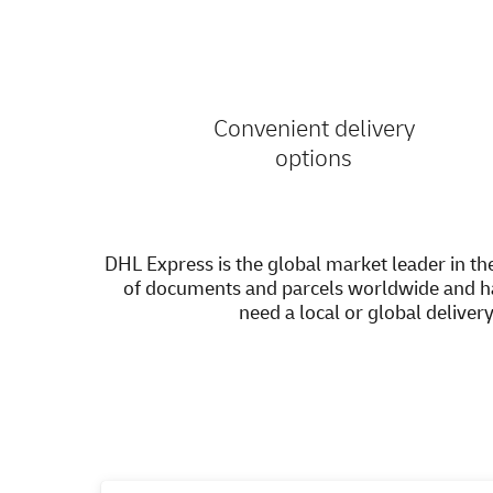
Convenient delivery
options
DHL Express is the global market leader in the
of documents and parcels worldwide and h
need a local or global deliver