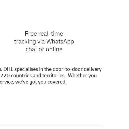
Free real-time
tracking via WhatsApp
chat or online
s. DHL specialises in the door-to-door delivery
20 countries and territories. Whether you
service, we've got you covered.