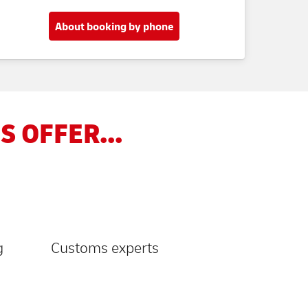
About booking by phone
S OFFER...
g
Customs experts