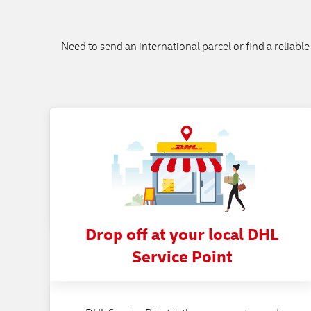
Need to send an international parcel or find a reliable
Drop off at your local DHL
Service Point