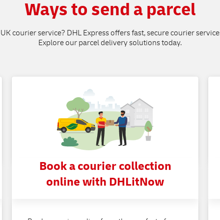
Ways to send a parcel
 UK courier service? DHL Express offers fast, secure courier service
Explore our parcel delivery solutions today.
Book a courier collection
online with DHLitNow