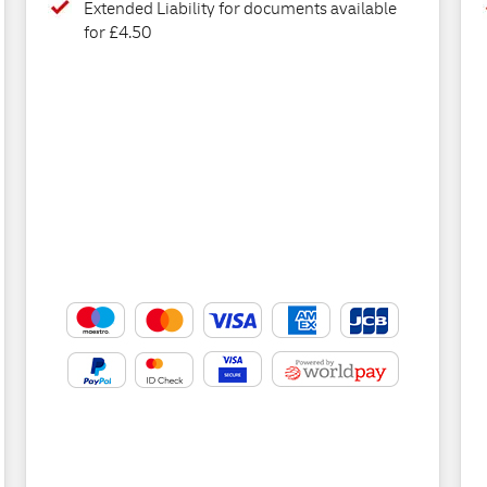
Extended Liability for documents available
for £4.50