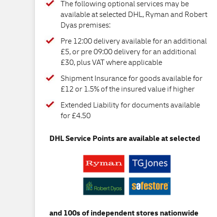
The following optional services may be
available at selected DHL, Ryman and Robert
Dyas premises:
Pre 12:00 delivery available for an additional
£5, or pre 09:00 delivery for an additional
£30, plus VAT where applicable
Shipment Insurance for goods available for
£12 or 1.5% of the insured value if higher
Extended Liability for documents available
for £4.50
DHL Service Points are available at selected
and 100s of independent stores nationwide