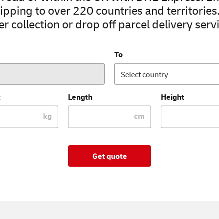
pping to over 220 countries and territories
r collection or drop off parcel delivery servi
To
Select country
t
Length
Height
kg
cm
Get quote