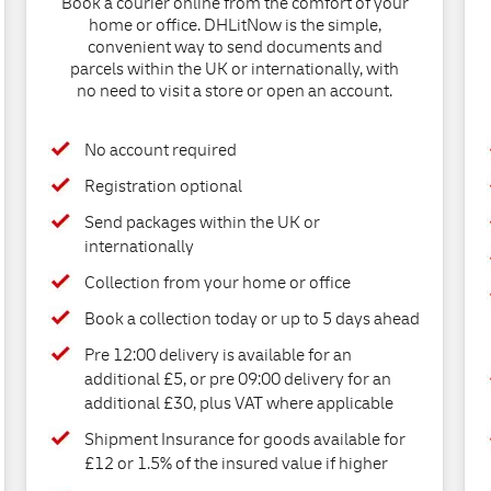
Book a courier online from the comfort of your
home or office. DHLitNow is the simple,
convenient way to send documents and
parcels within the UK or internationally, with
no need to visit a store or open an account.
No account required
Registration optional
Send packages within the UK or
internationally
Collection from your home or office
Book a collection today or up to 5 days ahead
Pre 12:00 delivery is available for an
additional £5, or pre 09:00 delivery for an
additional £30, plus VAT where applicable
Shipment Insurance for goods available for
£12 or 1.5% of the insured value if higher