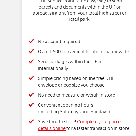
DHL Service Point is the easy way to send
parcels and documents within the UK or
abroad, straight from your local high street or
retail park.
No account required
Over 1,600 convenient locations nationwide
Send packages within the UK or
internationally
Simple pricing based on the free DHL
envelope or box size you choose
No need to measure or weigh in store
Convenient opening hours
(including Saturdays and Sundays)
Save time in store!
Complete your parcel
details online
for a faster transaction in store