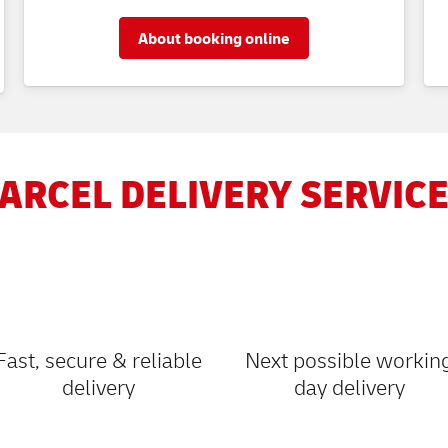
About booking online
ARCEL DELIVERY SERVICE
Fast, secure & reliable
Next possible workin
delivery
day delivery