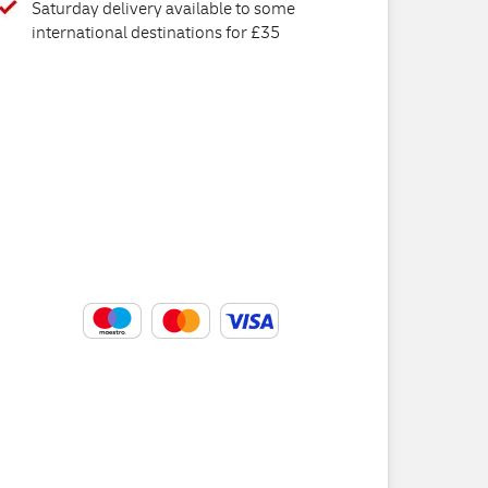
Saturday delivery available to some
international destinations for £35