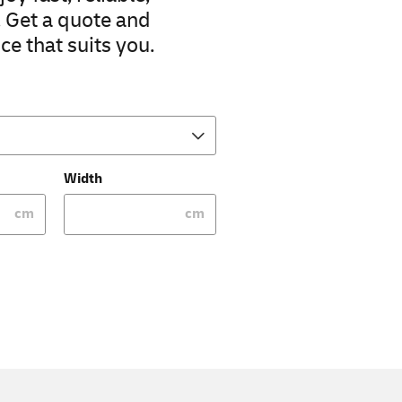
. Get a quote and
ce that suits you.
Width
cm
cm