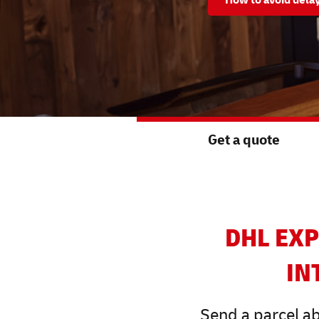
Get a quote
DHL EXP
IN
Send a parcel ab