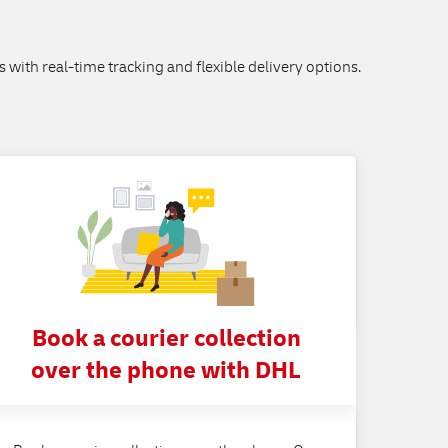
s with real-time tracking and flexible delivery options.
Book a courier collection
over the phone with DHL