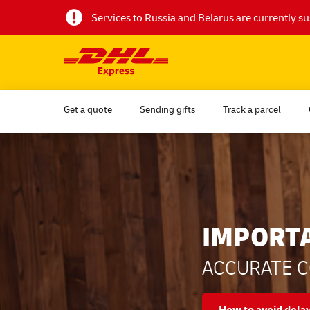
Services to Russia and Belarus are currently 
Get a quote
Sending gifts
Track a parcel
IMPORT
ACCURATE C
How to avoid dela