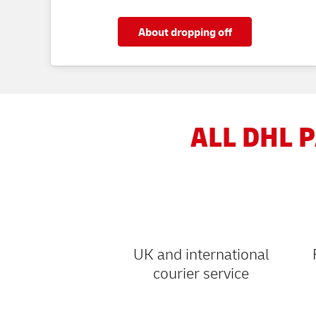
About dropping off
ALL DHL P
UK and international
courier service