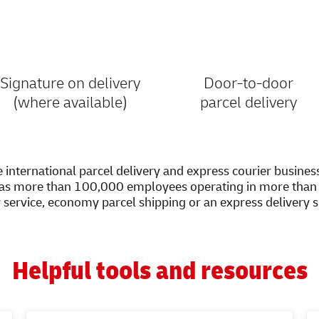
Signature on delivery
Door-to-door
(where available)
parcel delivery
 international parcel delivery and express courier busines
as more than 100,000 employees operating in more than 2
y service, economy parcel shipping or an express delivery 
Helpful tools and resources