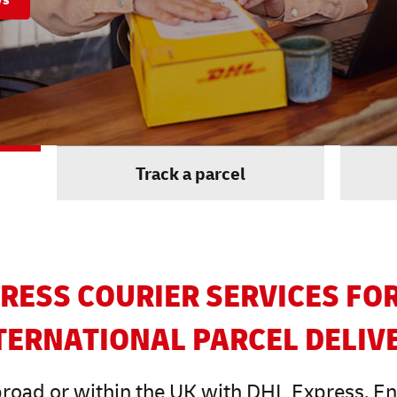
Track a parcel
RESS COURIER SERVICES FO
TERNATIONAL PARCEL DELIV
road or within the UK with DHL Express. Enjo