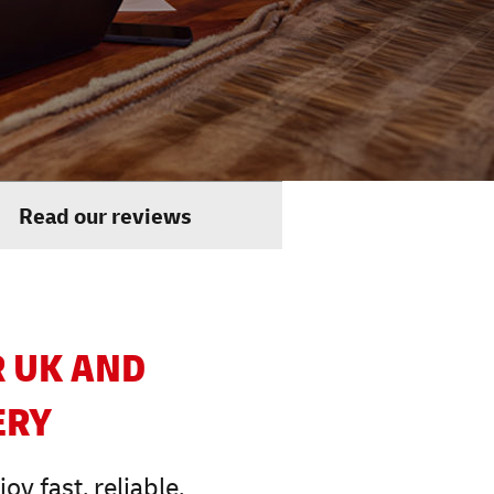
Read our reviews
R UK AND
ERY
y fast, reliable,