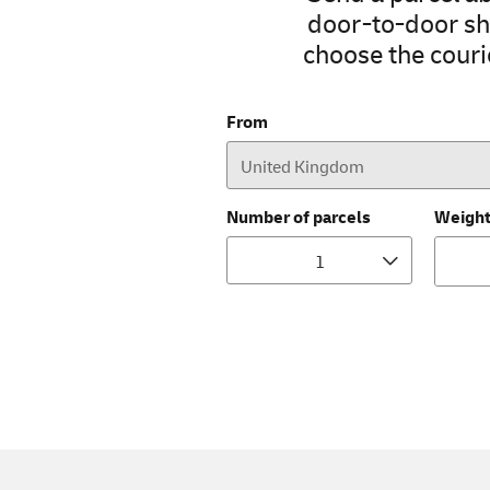
door-to-door shi
choose the courie
From
Number of parcels
Weigh
1