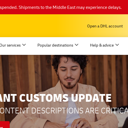
suspended. Shipments to the Middle East may experience delays.
Open a DHL account
Our services
Popular destinations
Help & advice
ANT CUSTOMS UPDATE
ONTENT DESCRIPTIONS ARE CRITICA
ys