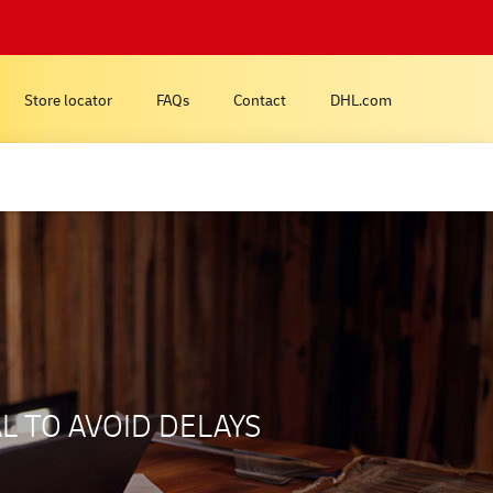
Store locator
FAQs
Contact
DHL.com
L TO AVOID DELAYS