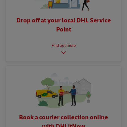
Drop off at your local DHL Service
Point
Book a courier collection online
with DHLitNow