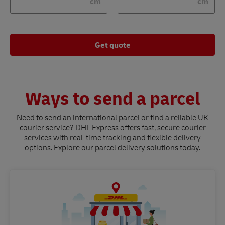
cm
cm
Get quote
Ways to send a parcel
Need to send an international parcel or find a reliable UK
courier service? DHL Express offers fast, secure courier
services with real-time tracking and flexible delivery
options. Explore our parcel delivery solutions today.