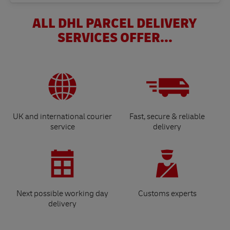
ALL DHL PARCEL DELIVERY
SERVICES OFFER...
UK and international courier
Fast, secure & reliable
service
delivery
Next possible working day
Customs experts
delivery