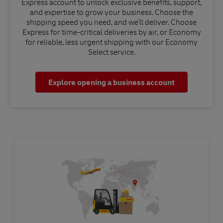
Express account to unlock exclusive benefits, support,
and expertise to grow your business. Choose the
shipping speed you need, and we'll deliver. Choose
Express for time-critical deliveries by air, or Economy
for reliable, less urgent shipping with our Economy
Select service.
Explore opening a business account