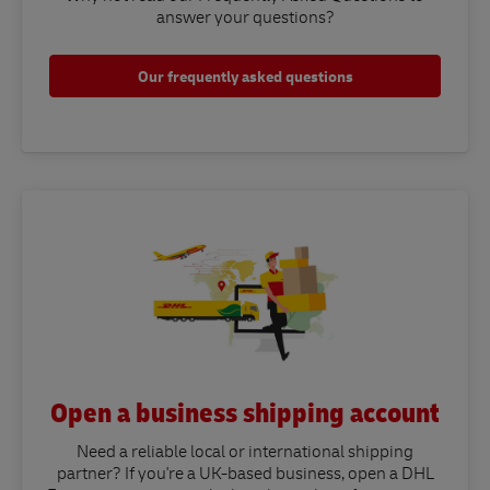
answer your questions?​
Our frequently asked questions
Open a business shipping account
Need a reliable local or international shipping
partner? If you're a UK-based business, open a DHL