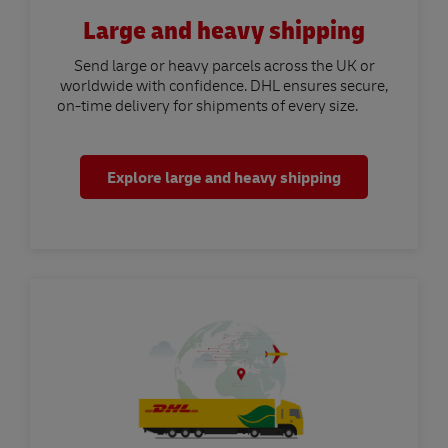
Large and heavy shipping
Send large or heavy parcels across the UK or
worldwide with confidence. DHL ensures secure,
on-time delivery for shipments of every size.
Explore large and heavy shipping