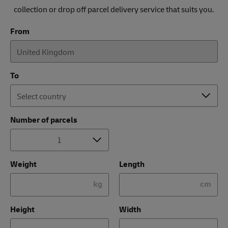
collection or drop off parcel delivery service that suits you.
From
To
Number of parcels
Weight
Length
kg
cm
Height
Width