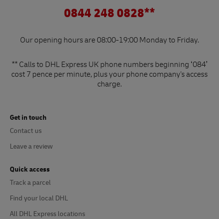
0844 248 0828**
Our opening hours are 08:00-19:00 Monday to Friday.
** Calls to DHL Express UK phone numbers beginning ‘084’
cost 7 pence per minute, plus your phone company's access
charge.
Get in touch
Contact us
Leave a review
Quick access
Track a parcel
Find your local DHL
All DHL Express locations