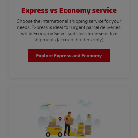
Express vs Economy service
Choose the international shipping service for your
needs. Express is ideal for urgent parcel deliveries,
while Economy Select suits less time-sensitive
shipments (account holders only).
Explore Express and Economy