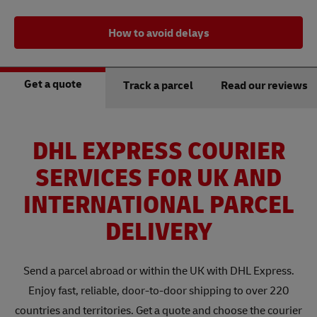
How to avoid delays
Get a quote
Track a parcel
Read our reviews
DHL EXPRESS COURIER
SERVICES FOR UK AND
INTERNATIONAL PARCEL
DELIVERY
Send a parcel abroad or within the UK with DHL Express.
Enjoy fast, reliable, door-to-door shipping to over 220
countries and territories. Get a quote and choose the courier