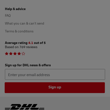
Help & advice
FAQ
What you can & can’t send
Terms & conditions
Average rating
4.1
out of 5
Based on 769 reviews
Sign up for DHL news & offers
Sign up