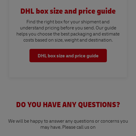
DHL box size and price guide
Find the right box for your shipment and
understand pricing before you send. Our guide
helps you choose the best packaging and estimate
costs based on size, weight and destination.
DHL box size and price guide
DO YOU HAVE ANY QUESTIONS?
We will be happy to answer any questions or concerns you
may have. Please call us on