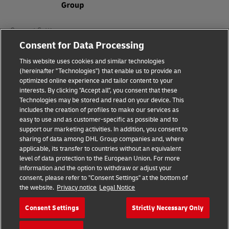
Consent Settings
Consent for Data Processing
Sitemap
This website uses cookies and similar technologies
(hereinafter "Technologies") that enable us to provide an
Terms of Use
optimized online experience and tailor content to your
interests. By clicking "Accept all", you consent that these
Privacy Policy
Technologies may be stored and read on your device. This
includes the creation of profiles to make our services as
DHL.com
easy to use and as customer-specific as possible and to
support our marketing activities. In addition, you consent to
sharing of data among DHL Group companies and, where
Follow us
applicable, its transfer to countries without an equivalent
level of data protection to the European Union. For more
information and the option to withdraw or adjust your
consent, please refer to "Consent Settings" at the bottom of
the website.
Privacy notice
Legal Notice
© 2026 | DHL International (UK) Limited |
All Rights Reserved Registered Office:
Consent Settings
Strictly Necessary Only
Southern Hub, Unit 1, Horton Road,
Colnbrook, Berkshire SL3 0BB
Company No. 1184988 | VAT No. 751812341