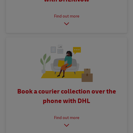
Book a courier collection over the
phone with DHL