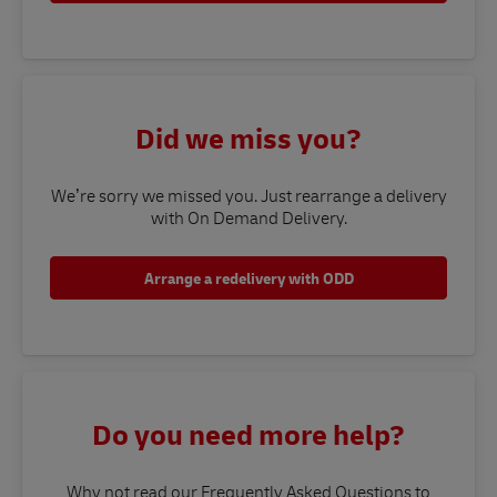
Did we miss you?
We’re sorry we missed you. Just rearrange a delivery
with On Demand Delivery.
Arrange a redelivery with ODD
Do you need more help?
Why not read our Frequently Asked Questions to