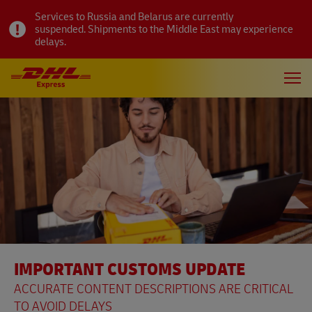
Services to Russia and Belarus are currently
suspended. Shipments to the Middle East may experience
delays.
IMPORTANT CUSTOMS UPDATE
ACCURATE CONTENT DESCRIPTIONS ARE CRITICAL
TO AVOID DELAYS