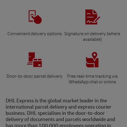
Convenient delivery options
Signature on delivery (where
available)
Door-to-door parcel delivery
Free real-time tracking via
WhatsApp chat or online
DHL Express is the global market leader in the
international parcel delivery and express courier
business. DHL specialises in the door-to-door
delivery of documents and parcels worldwide and
has more than 100,000 employees operating in