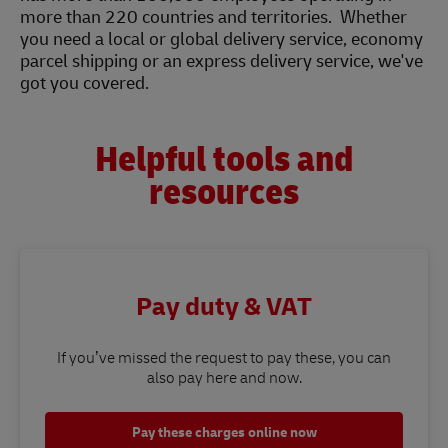
more than 220 countries and territories. Whether
you need a local or global delivery service, economy
parcel shipping or an express delivery service, we've
got you covered.
Helpful tools and
resources
Pay duty & VAT
If you’ve missed the request to pay these, you can
also pay here and now.
Pay these charges online now