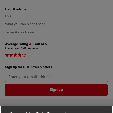
Help & advice
FAQ
What you can & can’t send
Terms & conditions
Average rating
4.1
out of 5
Based on 769 reviews
Sign up for DHL news & offers
Sign up