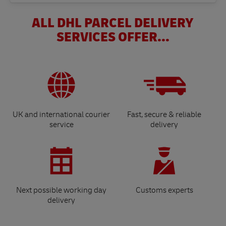
ALL DHL PARCEL DELIVERY
SERVICES OFFER...
UK and international courier
Fast, secure & reliable
service
delivery
Next possible working day
Customs experts
delivery