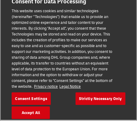
Consent for Data Processing
This website uses cookies and similar technologies
(hereinafter "Technologies") that enable us to provide an
Consent Settings
optimized online experience and tailor content to your
interests. By clicking "Accept all", you consent that these
Sitemap
Technologies may be stored and read on your device. This
includes the creation of profiles to make our services as
Terms of Use
easy to use and as customer-specific as possible and to
support our marketing activities. In addition, you consent to
Privacy Policy
sharing of data among DHL Group companies and, where
applicable, its transfer to countries without an equivalent
level of data protection to the European Union. For more
DHL.com
information and the option to withdraw or adjust your
consent, please refer to "Consent Settings" at the bottom of
Follow us
the website.
Privacy notice
Legal Notice
Consent Settings
Strictly Necessary Only
Accept All
© 2026 | DHL International (UK) Limited |
All Rights Reserved Registered Office:
Southern Hub, Unit 1, Horton Road,
Colnbrook, Berkshire SL3 0BB
Company No. 1184988 | VAT No. 751812341