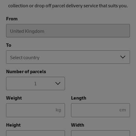
collection or drop off parcel delivery service that suits you.
From
To
Number of parcels
Weight
Length
kg
cm
Height
Width