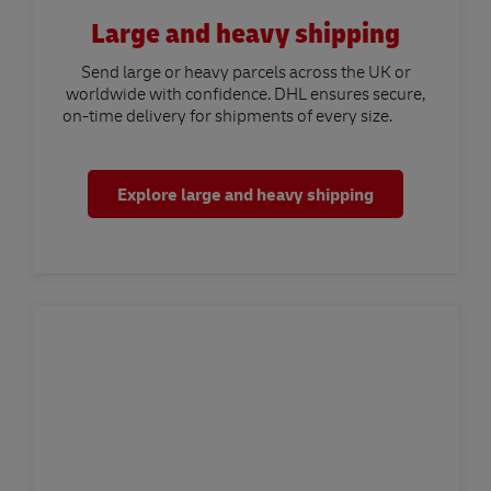
Large and heavy shipping
Send large or heavy parcels across the UK or
worldwide with confidence. DHL ensures secure,
on-time delivery for shipments of every size.
Explore large and heavy shipping