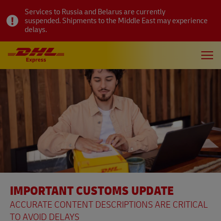
Services to Russia and Belarus are currently
suspended. Shipments to the Middle East may experience
delays.
IMPORTANT CUSTOMS UPDATE
ACCURATE CONTENT DESCRIPTIONS ARE CRITICAL
TO AVOID DELAYS