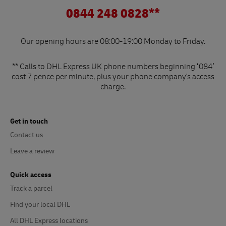
0844 248 0828**
Our opening hours are 08:00-19:00 Monday to Friday.
** Calls to DHL Express UK phone numbers beginning ‘084’
cost 7 pence per minute, plus your phone company's access
charge.
Get in touch
Contact us
Leave a review
Quick access
Track a parcel
Find your local DHL
All DHL Express locations