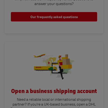
answer your questions?​
Our frequently asked questions
Open a business shipping account
Need a reliable local or international shipping
partner? If you're a UK-based business, open a DHL