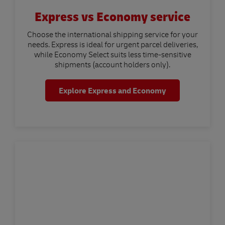
Express vs Economy service
Choose the international shipping service for your
needs. Express is ideal for urgent parcel deliveries,
while Economy Select suits less time-sensitive
shipments (account holders only).
Explore Express and Economy