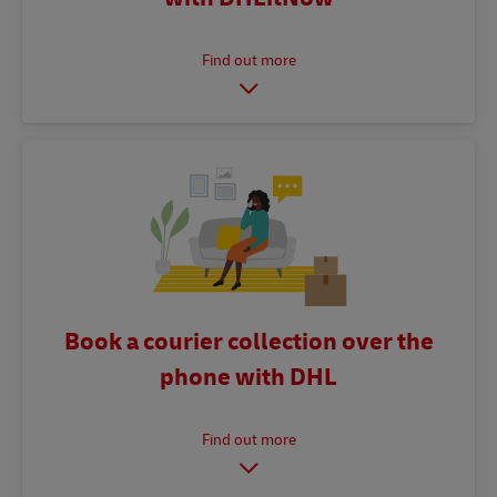
Book a courier collection over the
phone with DHL