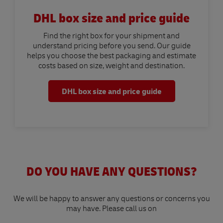
DHL box size and price guide
Find the right box for your shipment and
understand pricing before you send. Our guide
helps you choose the best packaging and estimate
costs based on size, weight and destination.
DHL box size and price guide
DO YOU HAVE ANY QUESTIONS?
We will be happy to answer any questions or concerns you
may have. Please call us on