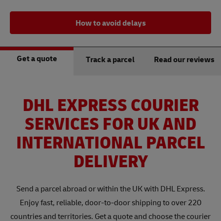
How to avoid delays
Get a quote
Track a parcel
Read our reviews
DHL EXPRESS COURIER
SERVICES FOR UK AND
INTERNATIONAL PARCEL
DELIVERY
Send a parcel abroad or within the UK with DHL Express.
Enjoy fast, reliable, door-to-door shipping to over 220
countries and territories. Get a quote and choose the courier