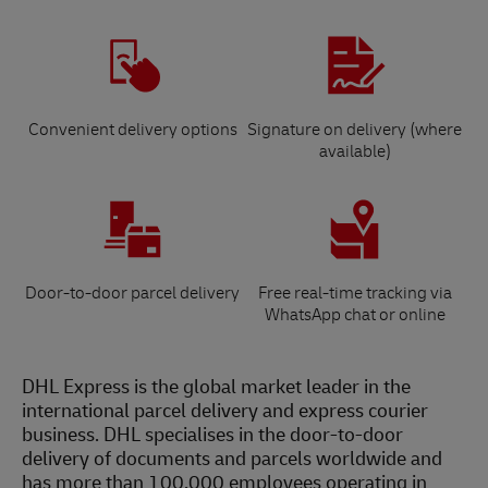
Convenient delivery options
Signature on delivery (where
available)
Door-to-door parcel delivery
Free real-time tracking via
WhatsApp chat or online
DHL Express is the global market leader in the
international parcel delivery and express courier
business. DHL specialises in the door-to-door
delivery of documents and parcels worldwide and
has more than 100,000 employees operating in