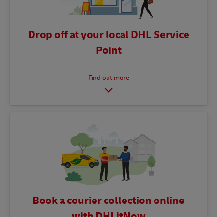
Drop off at your local DHL Service
Point
Book a courier collection online
with DHLitNow