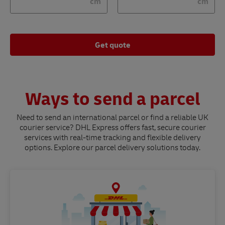
cm
cm
Get quote
Ways to send a parcel
Need to send an international parcel or find a reliable UK
courier service? DHL Express offers fast, secure courier
services with real-time tracking and flexible delivery
options. Explore our parcel delivery solutions today.