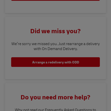
Did we miss you?
We’re sorry we missed you. Just rearrange a delivery
with On Demand Delivery.
Arrange a redelivery with ODD
Do you need more help?
Why not read our Frequently Asked Questions to