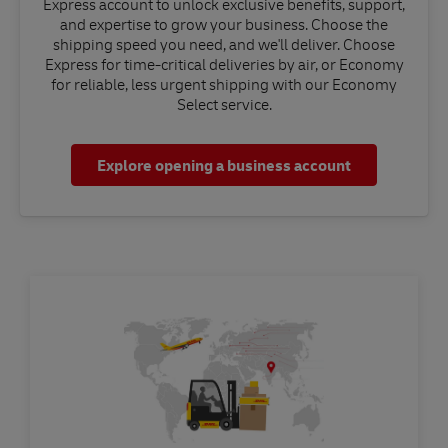
Express account to unlock exclusive benefits, support,
and expertise to grow your business. Choose the
shipping speed you need, and we'll deliver. Choose
Express for time-critical deliveries by air, or Economy
for reliable, less urgent shipping with our Economy
Select service.
Explore opening a business account