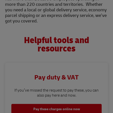
more than 220 countries and territories. Whether
you need a local or global delivery service, economy
parcel shipping or an express delivery service, we've
got you covered.
Helpful tools and
resources
Pay duty & VAT
If you’ve missed the request to pay these, you can
also pay here and now.
Pay these charges online now