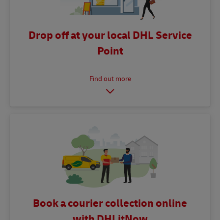
Drop off at your local DHL Service
Point
Book a courier collection online
with DHLitNow