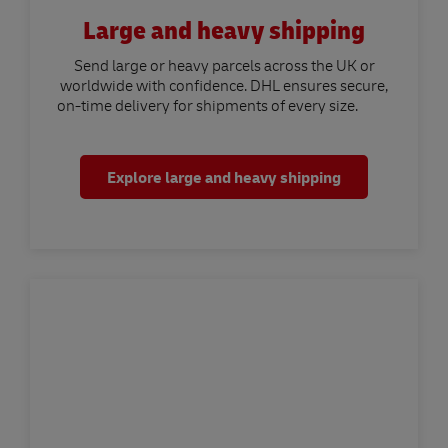
Large and heavy shipping
Send large or heavy parcels across the UK or
worldwide with confidence. DHL ensures secure,
on-time delivery for shipments of every size.
Explore large and heavy shipping