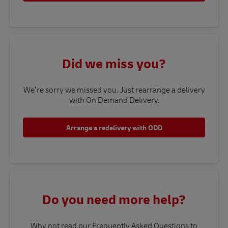
Did we miss you?
We’re sorry we missed you. Just rearrange a delivery
with On Demand Delivery.
Arrange a redelivery with ODD
Do you need more help?
Why not read our Frequently Asked Questions to