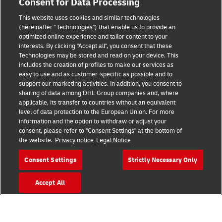
Consent for Data Processing
This website uses cookies and similar technologies
(hereinafter "Technologies") that enable us to provide an
Consent Settings
optimized online experience and tailor content to your
interests. By clicking "Accept all", you consent that these
Sitemap
Technologies may be stored and read on your device. This
includes the creation of profiles to make our services as
Terms of Use
easy to use and as customer-specific as possible and to
support our marketing activities. In addition, you consent to
Privacy Policy
sharing of data among DHL Group companies and, where
applicable, its transfer to countries without an equivalent
level of data protection to the European Union. For more
DHL.com
information and the option to withdraw or adjust your
consent, please refer to "Consent Settings" at the bottom of
Follow us
the website.
Privacy notice
Legal Notice
Consent Settings
Strictly Necessary Only
Accept All
© 2026 | DHL International (UK) Limited |
All Rights Reserved Registered Office:
Southern Hub, Unit 1, Horton Road,
Colnbrook, Berkshire SL3 0BB
Company No. 1184988 | VAT No. 751812341