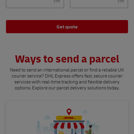
cm
cm
Get quote
Ways to send a parcel
Need to send an international parcel or find a reliable UK
courier service? DHL Express offers fast, secure courier
services with real-time tracking and flexible delivery
options. Explore our parcel delivery solutions today.