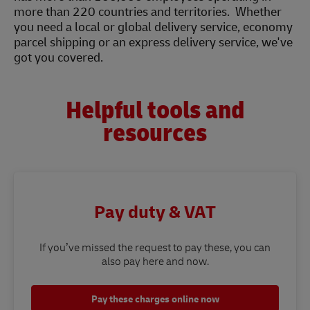
more than 220 countries and territories. Whether
you need a local or global delivery service, economy
parcel shipping or an express delivery service, we've
got you covered.
Helpful tools and
resources
Pay duty & VAT
If you’ve missed the request to pay these, you can
also pay here and now.
Pay these charges online now