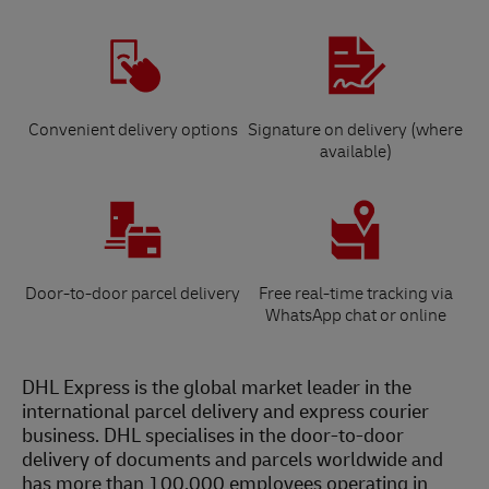
Convenient delivery options
Signature on delivery (where
available)
Door-to-door parcel delivery
Free real-time tracking via
WhatsApp chat or online
DHL Express is the global market leader in the
international parcel delivery and express courier
business. DHL specialises in the door-to-door
delivery of documents and parcels worldwide and
has more than 100,000 employees operating in