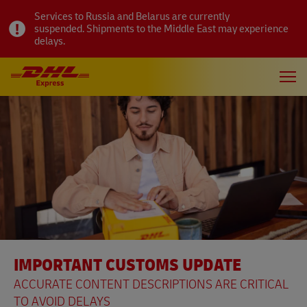
Services to Russia and Belarus are currently
suspended. Shipments to the Middle East may experience
delays.
IMPORTANT CUSTOMS UPDATE
ACCURATE CONTENT DESCRIPTIONS ARE CRITICAL
TO AVOID DELAYS