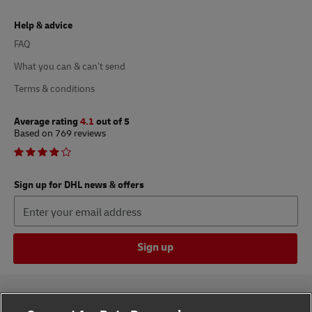
Help & advice
FAQ
What you can & can’t send
Terms & conditions
Average rating
4.1
out of 5
Based on 769 reviews
Sign up for DHL news & offers
Sign up