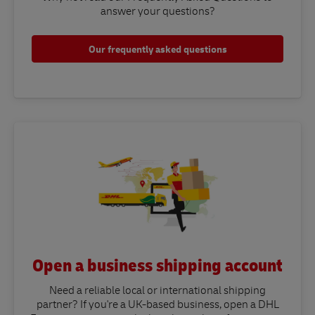
answer your questions?​
Our frequently asked questions
Open a business shipping account
Need a reliable local or international shipping
partner? If you're a UK-based business, open a DHL