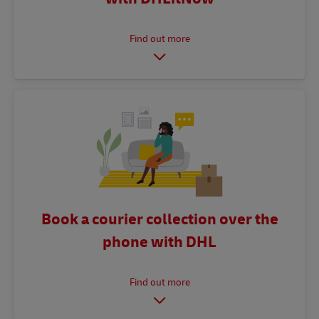
Book a courier collection over the
phone with DHL