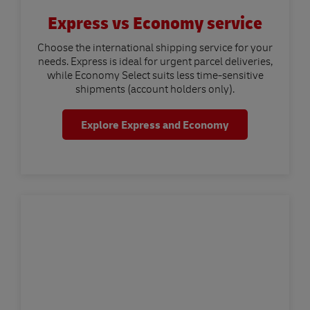
Express vs Economy service
Choose the international shipping service for your
needs. Express is ideal for urgent parcel deliveries,
while Economy Select suits less time-sensitive
shipments (account holders only).
Explore Express and Economy