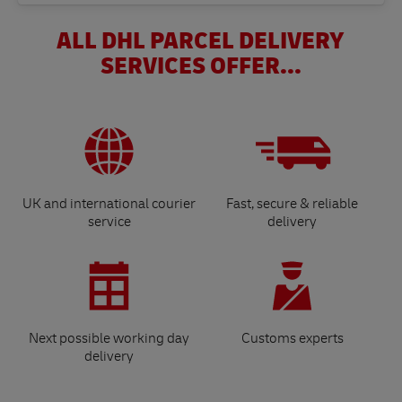
ALL DHL PARCEL DELIVERY
SERVICES OFFER...
UK and international courier
Fast, secure & reliable
service
delivery
Next possible working day
Customs experts
delivery