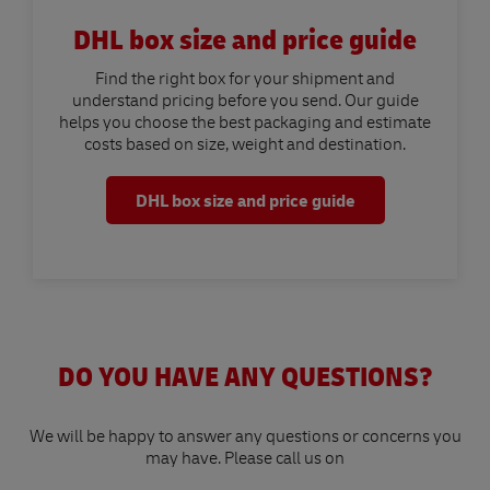
DHL box size and price guide
Find the right box for your shipment and
understand pricing before you send. Our guide
helps you choose the best packaging and estimate
costs based on size, weight and destination.
DHL box size and price guide
DO YOU HAVE ANY QUESTIONS?
We will be happy to answer any questions or concerns you
may have. Please call us on