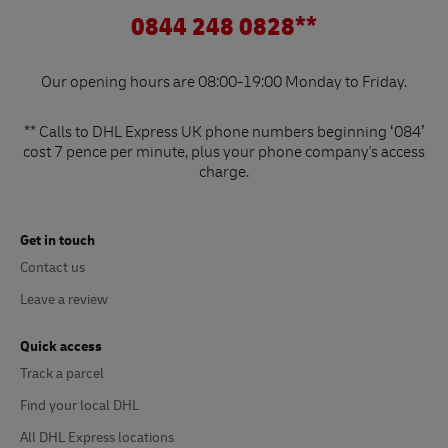
0844 248 0828**
Our opening hours are 08:00-19:00 Monday to Friday.
** Calls to DHL Express UK phone numbers beginning ‘084’
cost 7 pence per minute, plus your phone company's access
charge.
Get in touch
Contact us
Leave a review
Quick access
Track a parcel
Find your local DHL
All DHL Express locations