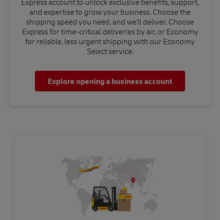
Express account to unlock exclusive benefits, support,
and expertise to grow your business. Choose the
shipping speed you need, and we'll deliver. Choose
Express for time-critical deliveries by air, or Economy
for reliable, less urgent shipping with our Economy
Select service.
Explore opening a business account