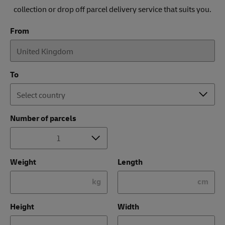
collection or drop off parcel delivery service that suits you.
From
To
Number of parcels
Weight
Length
kg
cm
Height
Width