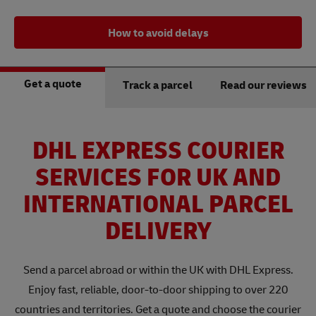
How to avoid delays
Get a quote
Track a parcel
Read our reviews
DHL EXPRESS COURIER
SERVICES FOR UK AND
INTERNATIONAL PARCEL
DELIVERY
Send a parcel abroad or within the UK with DHL Express.
Enjoy fast, reliable, door-to-door shipping to over 220
countries and territories. Get a quote and choose the courier