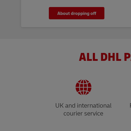
About dropping off
ALL DHL P
UK and international
courier service