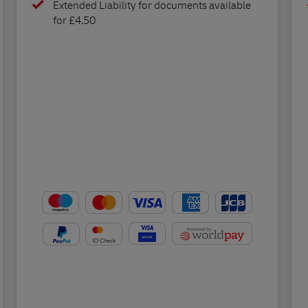
Extended Liability for documents available
for £4.50