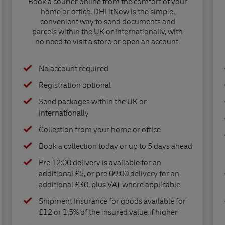
Book a courier online from the comfort of your
home or office. DHLitNow is the simple,
convenient way to send documents and
parcels within the UK or internationally, with
no need to visit a store or open an account.
No account required
Registration optional
Send packages within the UK or
internationally
Collection from your home or office
Book a collection today or up to 5 days ahead
Pre 12:00 delivery is available for an
additional £5, or pre 09:00 delivery for an
additional £30, plus VAT where applicable
Shipment Insurance for goods available for
£12 or 1.5% of the insured value if higher