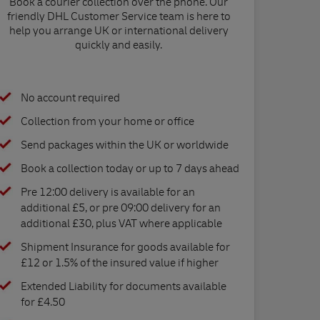
Book a courier collection over the phone. Our
friendly DHL Customer Service team is here to
help you arrange UK or international delivery
quickly and easily.
No account required
Collection from your home or office
Send packages within the UK or worldwide
Book a collection today or up to 7 days ahead
Pre 12:00 delivery is available for an
additional £5, or pre 09:00 delivery for an
additional £30, plus VAT where applicable
Shipment Insurance for goods available for
£12 or 1.5% of the insured value if higher
Extended Liability for documents available
for £4.50