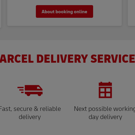
About booking online
ARCEL DELIVERY SERVICE
Fast, secure & reliable
Next possible workin
delivery
day delivery