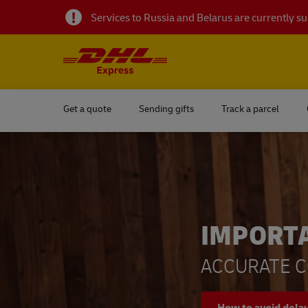
Services to Russia and Belarus are currently 
Get a quote
Sending gifts
Track a parcel
IMPORT
ACCURATE C
How to avoid dela