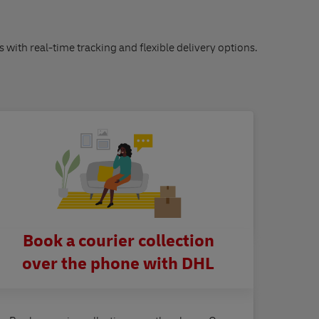
s with real-time tracking and flexible delivery options.
Book a courier collection
over the phone with DHL