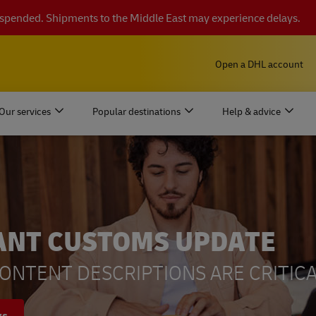
suspended. Shipments to the Middle East may experience delays.
Open a DHL account
Our services
Popular destinations
Help & advice
ANT CUSTOMS UPDATE
ONTENT DESCRIPTIONS ARE CRITICA
ys