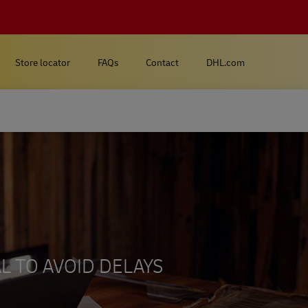
Store locator
FAQs
Contact
DHL.com
L TO AVOID DELAYS