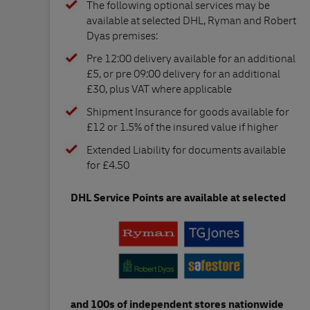
The following optional services may be
available at selected DHL, Ryman and Robert
Dyas premises:
Pre 12:00 delivery available for an additional
£5, or pre 09:00 delivery for an additional
£30, plus VAT where applicable
Shipment Insurance for goods available for
£12 or 1.5% of the insured value if higher
Extended Liability for documents available
for £4.50
DHL Service Points are available at selected
and 100s of independent stores nationwide