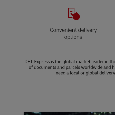
Convenient delivery
options
DHL Express is the global market leader in the
of documents and parcels worldwide and h
need a local or global deliver