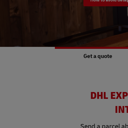
Get a quote
DHL EXP
IN
Send a parcel ab