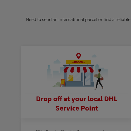
Need to send an international parcel or find a reliable
Drop off at your local DHL
Service Point