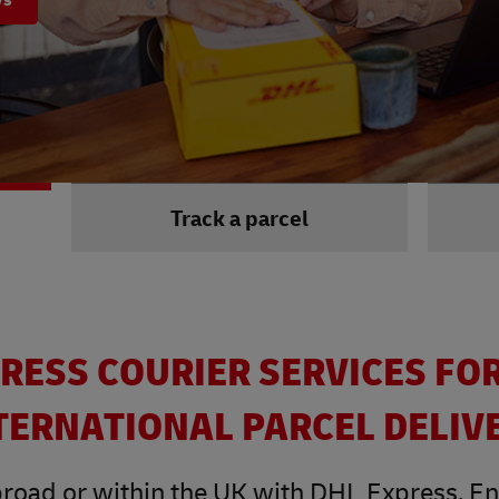
Track a parcel
RESS COURIER SERVICES FO
TERNATIONAL PARCEL DELIV
road or within the UK with DHL Express. Enjo