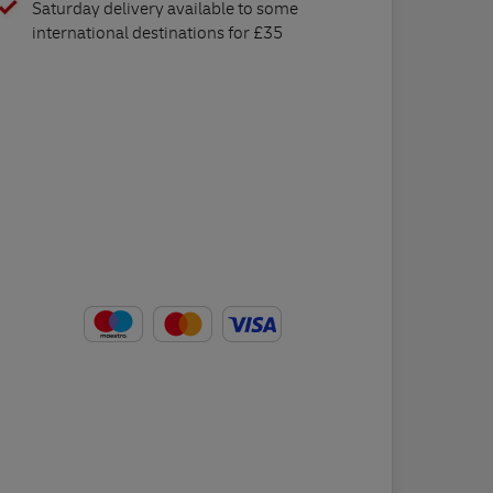
Saturday delivery available to some
international destinations for £35