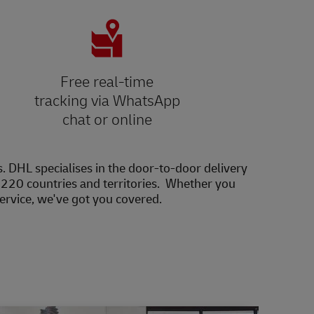
Free real-time
tracking via WhatsApp
chat or online
s. DHL specialises in the door-to-door delivery
20 countries and territories. Whether you
service, we've got you covered.