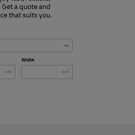
. Get a quote and
ce that suits you.
Width
cm
cm