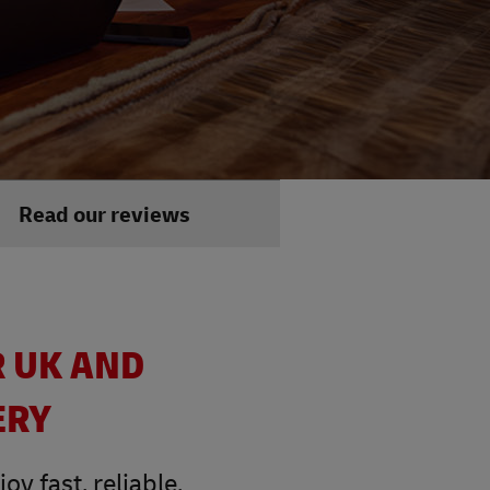
Read our reviews
R UK AND
ERY
y fast, reliable,