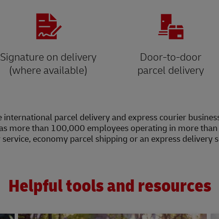
Signature on delivery
Door-to-door
(where available)
parcel delivery
 international parcel delivery and express courier busines
as more than 100,000 employees operating in more than 2
y service, economy parcel shipping or an express delivery 
Helpful tools and resources