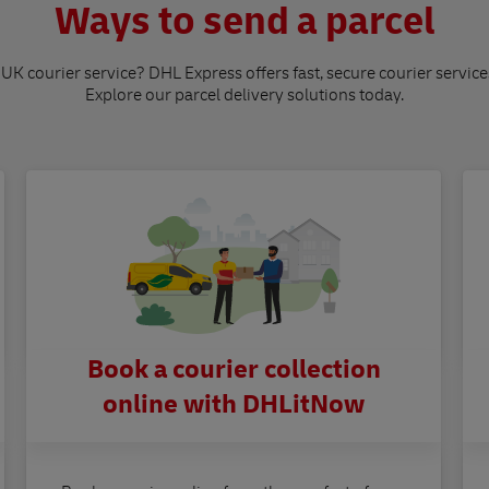
Ways to send a parcel
 UK courier service? DHL Express offers fast, secure courier service
Explore our parcel delivery solutions today.
Book a courier collection
online with DHLitNow