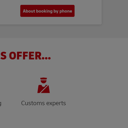
About booking by phone
S OFFER...
g
Customs experts