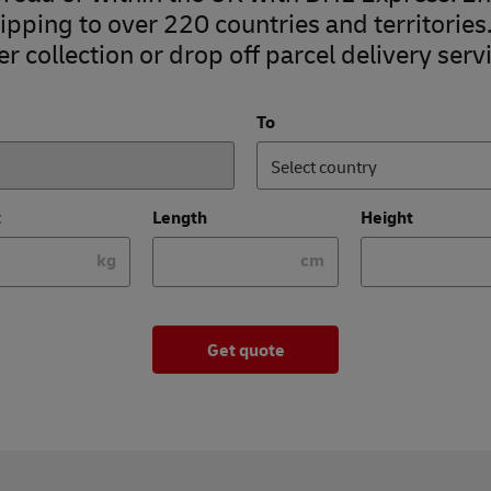
pping to over 220 countries and territories
r collection or drop off parcel delivery servi
To
Select country
t
Length
Height
kg
cm
Get quote