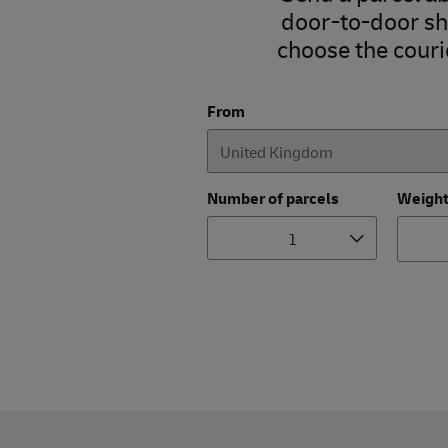
door-to-door shi
choose the courie
From
Number of parcels
Weigh
1