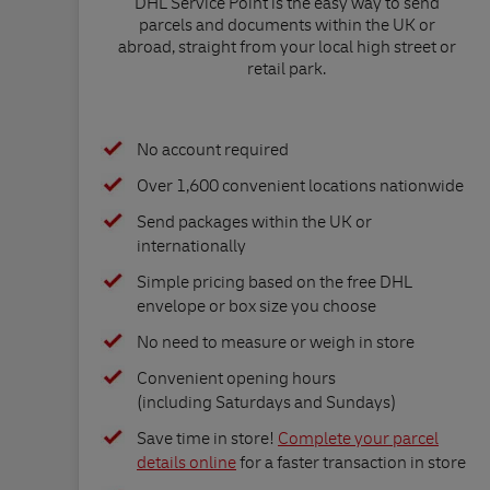
DHL Service Point is the easy way to send
parcels and documents within the UK or
abroad, straight from your local high street or
retail park.
No account required
Over 1,600 convenient locations nationwide
Send packages within the UK or
internationally
Simple pricing based on the free DHL
envelope or box size you choose
No need to measure or weigh in store
Convenient opening hours
(including Saturdays and Sundays)
Save time in store!
Complete your parcel
details online
for a faster transaction in store